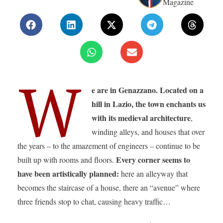
Magazine
W
e are in Genazzano.
Located on a
hill in Lazio, the town enchants us
with its medieval architecture
,
winding alleys, and houses that over
the years – to the amazement of engineers – continue to be
Every corner seems to
built up with rooms and floors.
have been artistically planned:
here an alleyway that
becomes the staircase of a house, there an “avenue” where
three friends stop to chat, causing heavy traffic…