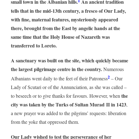
1
small town in the Albanian hills.
An ancient tradition
tells that in the mid-13th century, a fresco of Our Lady,
with fine, maternal features, mysteriously appeared
there, brought from the East by angelic hands at the
same time that the Holy House of Nazareth was
transferred to Loreto.
A sanctuary was built on the site, which quickly became
the largest pilgrimage centre in the country.
Numerous
2
Albanians went daily to the feet of their Patroness
– Our
Lady of Scutari or of the Annunciation, as she was called –
the
to beseech or to give thanks for favours. However, when
city was taken by the Turks of Sultan Murad II in 1423
,
a new prayer was added to the pilgrims’ requests: liberation
from the yoke that oppressed them.
Our Lady wished to test the perseverance of her