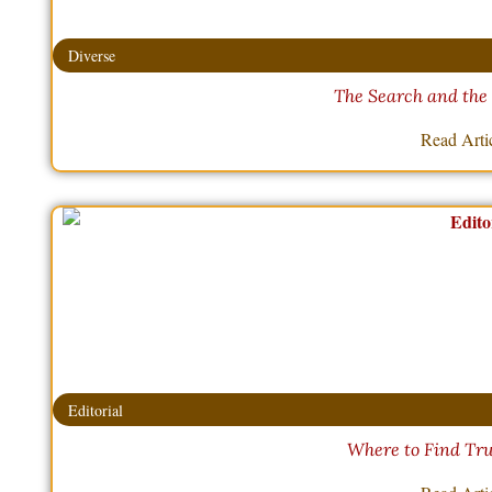
Diverse
The Search and the
Read Arti
Editorial
Where to Find Tru