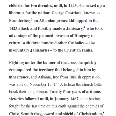
children for two decades, until, in 1443, she raised up a
liberator for the nation: George Castriota, known as
3
Scanderbeg
an Albanian prince kidnapped in the
,
4
1423 attack and forcibly made a Janissary,
who took
advantage of the planned invasion of Hungary to
return, with three hundred other Catholics – also
involuntary Janissaries – to the Christian ranks.
Fighting under the banner of the cross, he quickly
reconquered the territory that belonged to him by
inheritance,
and Albania, free from Turkish oppression,
was able on November 13, 1443, to hear the church bells
wenty-four years of arduous
break their long silence. T
victories followed until, in January 1467,
after having
fought for the last time on this earth against the enemies of
5
Scanderbeg, sword and shield of Christendom,
Christ,