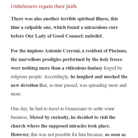
Unbelievers regain their faith
There was also another terrible spiritual illness, this
time a culpable one, which found a miraculous cure
before Our Lady of Good Counsel: unbelief.
For the impious Antonio Cerroni, a resident of Pisciano,
the marvellous prodigies performed by the holy fresco
were nothing more than a ridiculous fantasy
forged by
he laughed and mocked the
religious people. Accordingly,
new devotion t
hat, as time passed, was spreading more and
more.
One day, he had to travel to Genazzano to settle some
Moved by curiosity, he decided to visit the
business.
church where the supposed miracles took place.
However,
as soon as
this was not possible for him because,