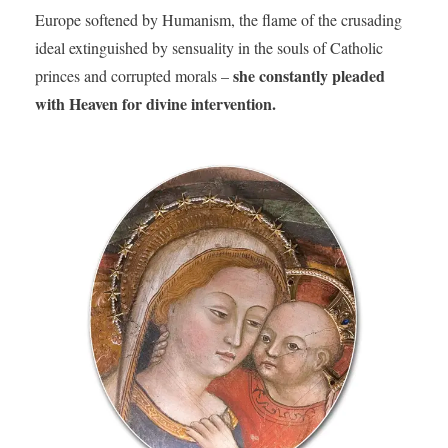
Europe softened by Humanism, the flame of the crusading
ideal extinguished by sensuality in the souls of Catholic
she constantly pleaded
princes and corrupted morals –
with Heaven for divine intervention.