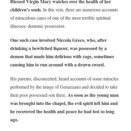
Blessed Virgin Mary watches over the health of her
children’s souls.
In this vein, there are numerous accounts
of miraculous cures of one of the most terrible spiritual
illnesses: demonic possession.
One such case involved Niccola Greco, who, after
drinking a bewitched liqueur, was possessed by a
demon that made him delirious with rage, sometimes
causing him to run around with a drawn sword.
His parents, disconcerted, heard accounts of some miracles
performed by the image of Genazzano and decided to take
As soon as the young man
their poor possessed son there.
was brought into the chapel, the evil spirit left him and
he recovered the health and peace he had lost so long
ago.