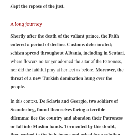
slept the repose of the just.
A long journey
Shortly after the death of the valiant prince, the Faith
entered a period of decline. Customs deteriorated;
schism spread throughout Albania, including in Scutari,
where flowers no longer adorned the altar of the Patroness,
Moreover, the
nor did the faithful pray at her feet as before.
threat of a new Turkish domination hung over the
people.
De Sclavis and Georgio, two soldiers of
In this context,
Scanderbeg, found themselves facing a terrible
dilemma: flee the country and abandon their Patroness
or fall into Muslim hands. Tormented by this doubt,
they rushed to the holy image and asked for a solution.