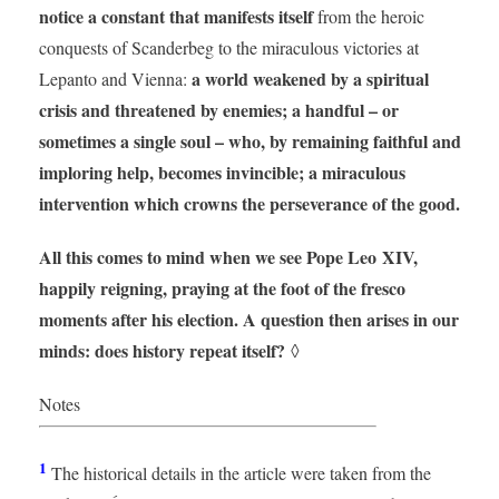
notice a constant that manifests itself
from the heroic
conquests of Scanderbeg to the miraculous victories at
a world weakened by a spiritual
Lepanto and Vienna:
crisis and threatened by enemies; a handful – or
sometimes a single soul – who, by remaining faithful and
imploring help, becomes invincible; a miraculous
intervention which crowns the perseverance of the good.
All this comes to mind when we see Pope Leo XIV,
happily reigning, praying at the foot of the fresco
moments after his election. A question then arises in our
minds: does history repeat itself?
◊
Notes
1
The historical details in the article were taken from the