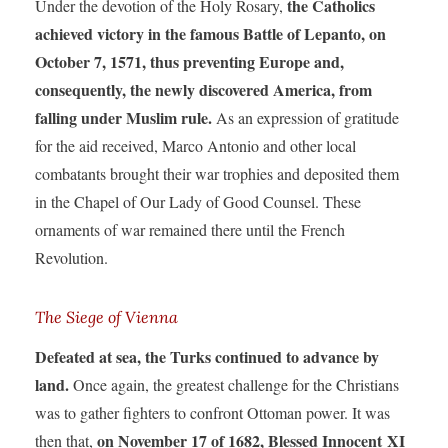
the Catholics
Under the devotion of the Holy Rosary,
achieved victory in the famous Battle of Lepanto, on
October 7, 1571, thus preventing Europe and,
consequently, the newly discovered America, from
falling under Muslim rule.
As an expression of gratitude
for the aid received, Marco Antonio and other local
combatants brought their war trophies and deposited them
in the Chapel of Our Lady of Good Counsel. These
ornaments of war remained there until the French
Revolution.
The Siege of Vienna
Defeated at sea, the Turks continued to advance by
land.
Once again, the greatest challenge for the Christians
was to gather fighters to confront Ottoman power. It was
on November 17 of 1682, Blessed Innocent XI
then that,