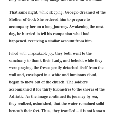
That same night,
Georgio dreamed of the
while sleeping,
Mother of God: She ordered him to prepare to
accompany her on a long journey. Awakening the next
day, he hurried to tell his companion what had
happened, receiving a similar account from him.
they both went to the
Filled with unspeakable joy,
sanctuary to thank their Lady, and behold, while they
were praying, the fresco gently detached itself from the
wall and, enveloped in a white and luminous cloud,
began to move out of the church. The soldiers
accompanied it for thirty kilometres to the shores of the
Adriatic. As the image continued its journey by sea,
they realized, astonished, that the water remained solid
beneath their feet. Thus, they travelled – it is not known