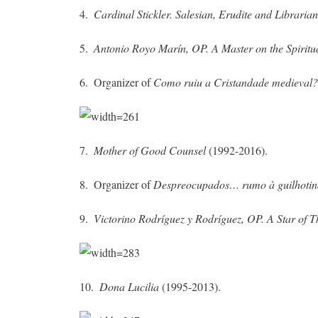
4.
Cardinal Stickler. Salesian, Erudite and Libraria
5.
Antonio Royo Marín, OP. A Master on the Spiritua
6. Organizer of
Como ruiu a Cristandade medieval
7.
Mother of Good Counsel
(1992-2016).
8. Organizer of
Despreocupados… rumo à guilhotin
9.
Victorino Rodríguez y Rodríguez, OP.
A Star of 
10.
Dona Lucilia
(1995-2013).