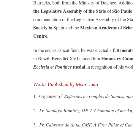
Barracks, both from the Ministry of Defence. Addition
the Legislative Assembly of the State of São Paulo
commendation of the Legislative Assembly of the Sta
Society
Mexican Academy of Scie
in Spain and the
Centre.
membe
In the ecclesiastical field, he was elected a full
Honorary Canon
in Brazil. Benedict XVI named him
medal
Ecclesia et Pontifice
in recognition of his wor
Works Published by Msgr. João
1. Organizer of
Reflexões e exemplos de Santos, op
2.
Fr. Santiago Ramírez, OP.
A Champion of the An
3.
Fr. Cabreros de Anta, CMF. A Firm Pillar of Ca