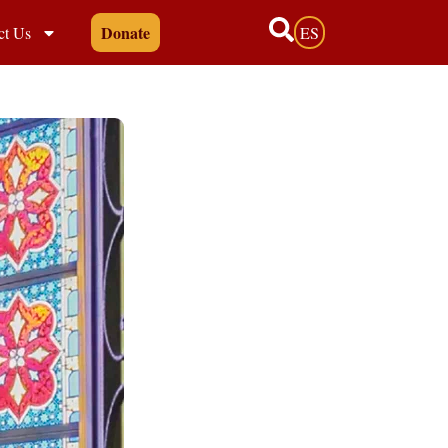
Donate
ct Us
ES