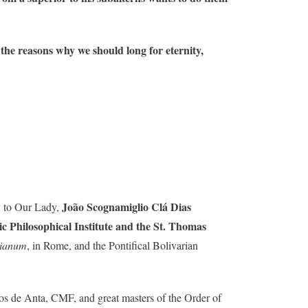
f the reasons why we should long for eternity,
João Scognamiglio Clá Dias
y to Our Lady,
c Philosophical Institute and the St. Thomas
sianum
, in Rome, and the Pontifical Bolivarian
os de Anta, CMF, and great masters of the Order of