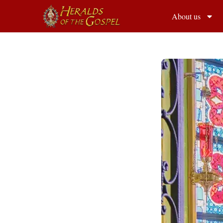
About us