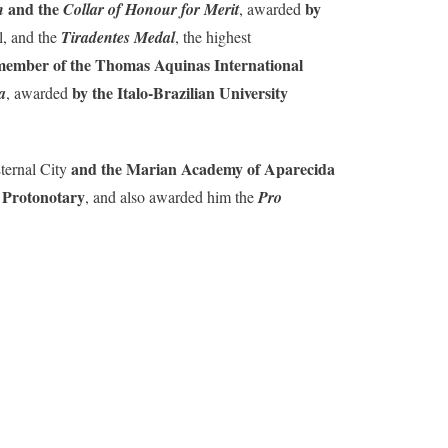
and the
by
n
Collar of Honour for Merit
, awarded
l, and the
Tiradentes Medal
, the highest
member of the Thomas Aquinas International
by the Italo-Brazilian University
a
, awarded
and the Marian Academy of Aparecida
ternal City
 Protonotary
, and also awarded him the
Pro