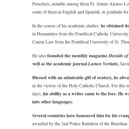
Preachers, notable among them Fr. Arturo Alonso Lob
some of them in English and Spanish, in gratitude for
he obtained de
In the course of his academic studies,
in Humanities from the Pontifical Catholic Universi
Canon Law from the Pontifical University of St. T
founded the monthly magazine
He also
Heralds of
well as the academic journal
,
Lumen Veritatis
havin
Blessed with an admirable gift of oratory, he alwa
in the victory of the Holy Catholic Church. For this r
his ability as a writer came to the fore. He 
days,
into other languages.
Several countries have honoured him for his evangel
awarded by the 2nd Police Battalion of the Brazilia