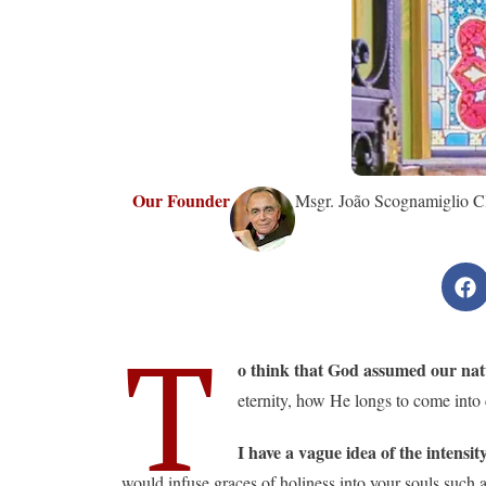
Our Founder
Msgr. João Scognamiglio Cl
T
o think that God assumed our natu
eternity, how He longs to come into
I have a vague idea of ​​the intens
would infuse graces of holiness into your souls such