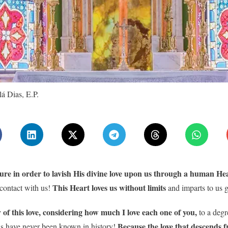
á Dias, E.P.
re in order to lavish His divine love upon us through a human Hear
This Heart loves us without limits
 contact with us!
and imparts to us g
ity of this love, considering how much I love each one of you,
to a degr
Because the love that descends f
 as have never been known in history!