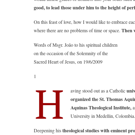
good, to lead those under him to the height of perf
On this feast of love, how I would like to embrace eac
Then w
where there are no problems of time or space.
Words of Msgr. João to his spiritual children
on the occasion of the Solemnity of the
Sacred Heart of Jesus, on 19/6/2009
1
H
univ
aving stood out as a Catholic
organized the St. Thomas Aquina
Aquinas Theological Institute,
a
University in Medellin, Colombia
theological studies with eminent pro
Deepening his