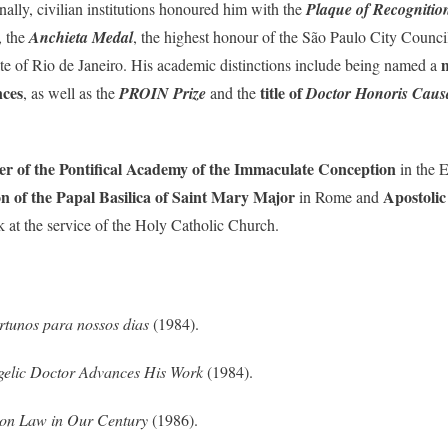
ally, civilian institutions honoured him with the
Plaque of Recognitio
, the
Anchieta Medal
, the highest honour of the São Paulo City Counci
te of Rio de Janeiro. His academic distinctions include being named a
nces
title of
, as well as the
PROIN Prize
and the
Doctor Honoris Caus
r of the Pontifical Academy of the Immaculate Conception
in the E
 of the Papal Basilica of Saint Mary Major
Apostolic
in Rome and
k at the service of the Holy Catholic Church.
ortunos para nossos dias
(1984).
gelic Doctor Advances His Work
(1984).
non Law in Our Century
(1986).