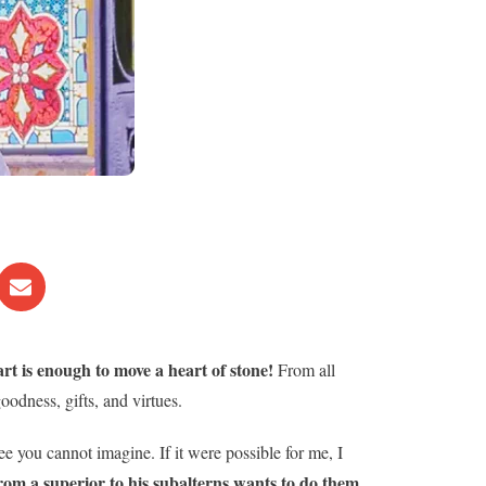
t is enough to move a heart of stone!
From all
oodness, gifts, and virtues.
ee you cannot imagine. If it were possible for me, I
rom a superior to his subalterns wants to do them