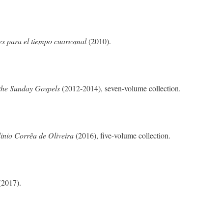
es para el tiempo cuaresmal
(2010).
the Sunday Gospels
(2012-2014), seven-volume collection.
inio Corrêa de Oliveira
(2016), five-volume collection.
(2017).