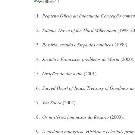
11.
Pequeno Ofício da Imaculada Conceição comen
12.
Fatima, Dawn of the Third Millennium
(1998-20
13.
Rosário, escudo e força dos católicos
(1999).
14.
Jacinta e Francisco, prediletos de Maria
(2000).
15.
Orações do dia a dia
(2001).
16.
Sacred Heart of Jesus: Treasury of Goodness a
17.
Via-Sacra
(2002).
18.
Os mistérios luminosos do Rosário
(2003).
19.
A medalha milagrosa. História e celestiais pro