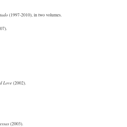
tado
(1997‑2010), in two volumes.
07).
nd Love
(2002).
messas
(2003).