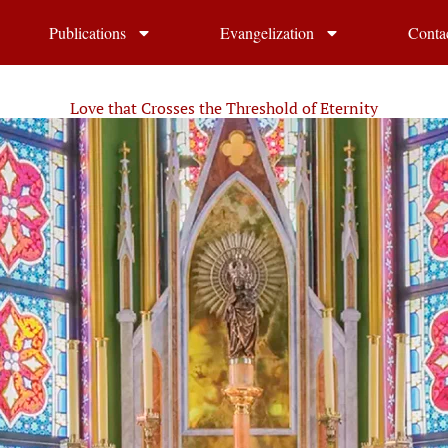
Publications
Evangelization
Conta
Love that Crosses the Threshold of Eternity