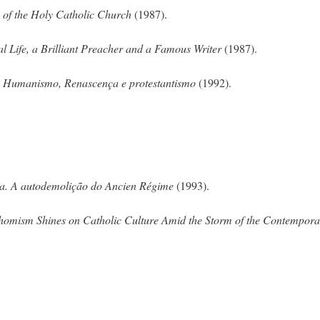
n of the Holy Catholic Church
(1987).
l Life, a Brilliant Preacher and a Famous Writer
(1987).
? Humanismo, Renascença e protestantismo
(1992).
a. A autodemolição do Ancien Régime
(1993).
Thomism Shines on Catholic Culture Amid the Storm of the Contempora