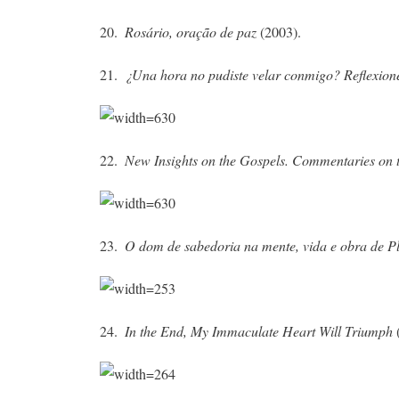
20.
Rosário, oração de paz
(2003).
21.
¿Una hora no pudiste velar conmigo?
Reflexion
22.
New Insights on the Gospels. Commentaries on 
23.
O dom de sabedoria na mente, vida e obra de Pl
24.
In the End, My Immaculate Heart Will Triumph