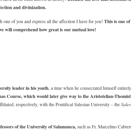
ection and divinization.
This is one o
h one of you and express all the affection I have for you!
e will comprehend how great is our mutual love!
ersity leader in his youth
, a time when he consecrated himself entirel
s Course, which would later give way to the Aristotelian-Thomisti
ffiliated, respectively, with the Pontifical Salesian University – the
Sale
.
fessors of the University of Salamanca,
such as Fr. Marcelino Cabrer