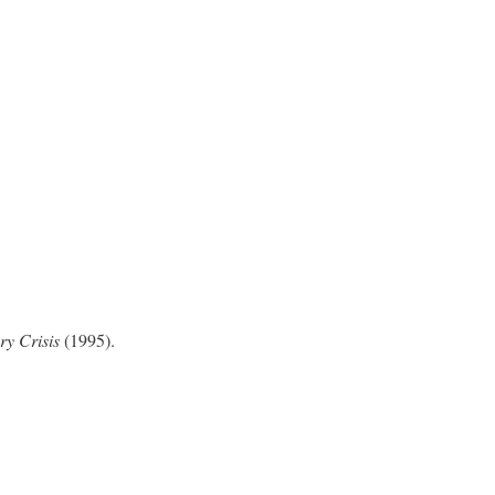
ry Crisis
(1995).