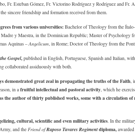
o, Fr. Esteban Gómez, Fr. Victorino Rodríguez y Rodríguez and Fr. An
 the sincere friendship and formation received from them.
grees from various universities:
Bachelor of Theology from the Ítalo-B
ty Madre y Maestra, in the Dominican Republic; Master of Psychology f
homas Aquinas –
Angelicum
, in Rome; Doctor of Theology from the Ponti
,
 the Gospel
published in English, Portuguese, Spanish and Italian, with
g collaborated assiduously with both.
ys demonstrated great zeal in propagating the truths of the Faith
, 
fruitful intellectual and pastoral activity
eason, in a
, which he exercis
was the author of thirty published works,
some with a circulation of
izing, cultural, scientific and even military activities
. In the milita
diploma,
n Army, and the
Friend of
Raposo Tavares Regiment
awarded b