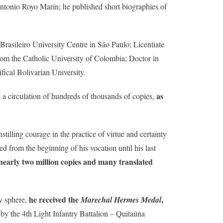
tonio Royo Marín; he published short biographies of
rasileiro University Centre in São Paulo; Licentiate
rom the Catholic University of Colombia; Doctor in
fical Bolivarian University.
as
 a circulation of hundreds of thousands of copies,
instilling courage in the practice of virtue and certainty
ed from the beginning of his vocation until his last
 nearly two million copies and many translated
he received the
,
ry sphere,
Marechal Hermes Medal
y the 4th Light Infantry Battalion – Quitaúna