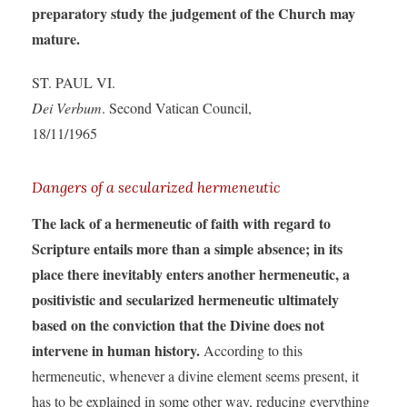
preparatory study the judgement of the Church may
mature.
ST. PAUL VI.
Dei Verbum
. Second Vatican Council,
18/11/1965
Dangers of a secularized hermeneutic
The lack of a hermeneutic of faith with regard to
Scripture entails more than a simple absence; in its
place there inevitably enters another hermeneutic, a
positivistic and secularized hermeneutic ultimately
based on the conviction that the Divine does not
intervene in human history.
According to this
hermeneutic, whenever a divine element seems present, it
has to be explained in some other way, reducing everything