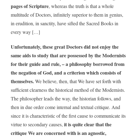
pages of Scripture
, whereas the truth is that a whole
multitude of Doctors, infinitely superior to them in genius,
in erudition, in sanctity, have sifted the Sacred Books in
every way […]
Unfortunately, these great Doctors did not enjoy the
same aids to study that are possessed by the Modernists
for their guide and rule, – a philosophy borrowed from
the negation of God, and a criterion which consists of
themselves.
We believe, then, that We have set forth with
sufficient clearness the historical method of the Modernists.
The philosopher leads the way, the historian follows, and
then in due order come internal and textual critique. And
since it is characteristic of the first cause to communicate its
it is quite clear that the
virtue to secondary causes,
critique We are concerned with is an agnostic,