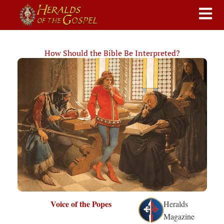
How Should the Bible Be Interpreted?
Voice of the Popes
Heralds
Magazine