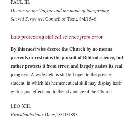
PAUL III.
Decree on the Vulgate and the mode of interpreting
Sacred Scripture
. Council of Trent, 8/4/1546
Law protecting biblical science from error
By this most wise decree the Church by no means
prevents or restrains the pursuit of Biblical science, but
rather protects it from error, and largely assists its real
progress.
A wide field is still left open to the private
student, in which his hermeneutical skill may display itself
with signal effect and to the advantage of the Church.
LEO XIII.
Providentissimus Deus
,18/11/1893