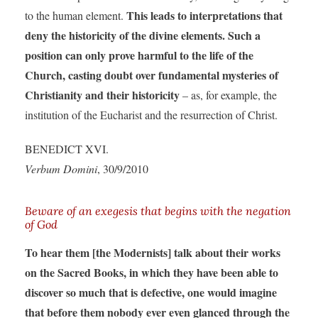
This leads to interpretations that
to the human element.
deny the historicity of the divine elements. Such a
position can only prove harmful to the life of the
Church, casting doubt over fundamental mysteries of
Christianity and their historicity
– as, for example, the
institution of the Eucharist and the resurrection of Christ.
BENEDICT XVI.
Verbum Domini
, 30/9/2010
Beware of an exegesis that begins with the negation
of God
To hear them [the Modernists] talk about their works
on the Sacred Books, in which they have been able to
discover so much that is defective, one would imagine
that before them nobody ever even glanced through the