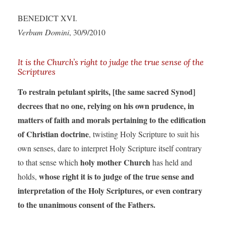
BENEDICT XVI.
Verbum Domini
, 30/9/2010
It is the Church’s right to judge the true sense of the
Scriptures
To restrain petulant spirits, [the same sacred Synod]
decrees that no one, relying on his own prudence, in
matters of faith and morals pertaining to the edification
of Christian doctrine
, twisting Holy Scripture to suit his
own senses, dare to interpret Holy Scripture itself contrary
holy mother Church
to that sense which
has held and
whose right it is to judge of the true sense and
holds,
interpretation of the Holy Scriptures, or even contrary
to the unanimous consent of the Fathers.