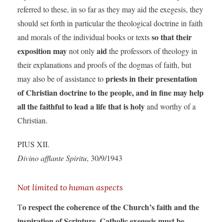
referred to these, in so far as they may aid the exegesis, they
should set forth in particular the theological doctrine in faith
so that their
and morals of the individual books or texts
exposition may
aid
not only
the professors of theology in
their explanations and proofs of the dogmas of faith, but
priests in their presentation
may also be of assistance to
of Christian doctrine to the people, and in fine may help
all the faithful to lead a life that is holy
and worthy of a
Christian.
PIUS XII.
Divino afflante Spiritu
, 30/9/1943
Not limited to human aspects
o respect the coherence of the Church’s faith and the
T
inspiration of Scripture, Catholic exegesis must be