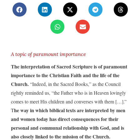
A topic of paramount importance
The interpretation of Sacred Scripture is of paramount
importance to the Christian Faith and the life of the
Church.
“Indeed, in the Sacred Books,” as the Council
rightly reminded us, “the Father who is in Heaven lovingly
comes to meet His children and converses with them […].”
he way in which biblical texts are interpreted by men
T
and women today has direct consequences for their
personal and communal relationship with God, and is
also closely linked to the mission of the Church.