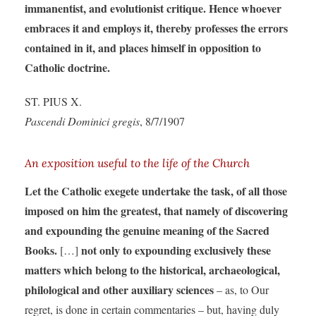
immanentist, and evolutionist critique. Hence whoever
embraces it and employs it, thereby professes the errors
contained in it, and places himself in opposition to
Catholic doctrine.
ST. PIUS X.
Pascendi Dominici gregis
, 8/7/1907
An exposition useful to the life of the Church
Let the Catholic exegete undertake the task, of all those
imposed on him the greatest, that namely of discovering
and expounding the genuine meaning of the Sacred
Books.
not only to expounding exclusively these
[…]
matters which belong to the historical, archaeological,
philological and other auxiliary sciences
– as, to Our
regret, is done in certain commentaries – but, having duly