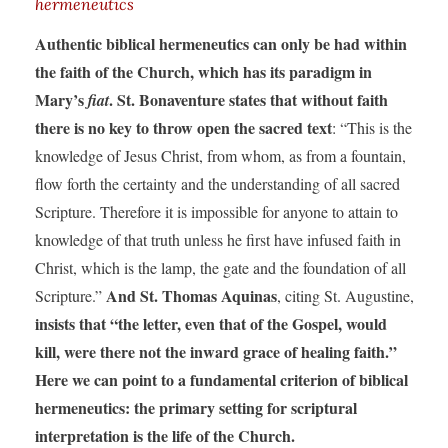
hermeneutics
Authentic biblical hermeneutics can only be had within
the faith of the Church, which has its paradigm in
Mary’s
. St. Bonaventure states that without faith
fiat
there is no key to throw open the sacred text
: “This is the
knowledge of Jesus Christ, from whom, as from a fountain,
flow forth the certainty and the understanding of all sacred
Scripture. Therefore it is impossible for anyone to attain to
knowledge of that truth unless he first have infused faith in
Christ, which is the lamp, the gate and the foundation of all
And St. Thomas Aquinas
Scripture.”
, citing St. Augustine,
insists that “the letter, even that of the Gospel, would
kill, were there not the inward grace of healing faith.”
Here we can point to a fundamental criterion of biblical
hermeneutics: the primary setting for scriptural
interpretation is the life of the Church.