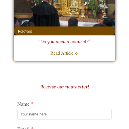
Relevant
“Do you need a counsel?”
Read Article>>
Receive our newsletter!
Name
Email