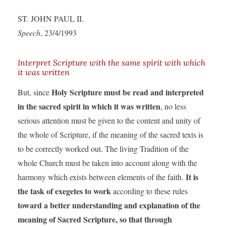
ST. JOHN PAUL II.
Speech
, 23/4/1993
Interpret Scripture with the same spirit with which
it was written
Holy Scripture must be read and interpreted
But, since
in the sacred spirit in which it was written
, no less
serious attention must be given to the content and unity of
the whole of Scripture, if the meaning of the sacred texts is
to be correctly worked out. The living Tradition of the
whole Church must be taken into account along with the
It is
harmony which exists between elements of the faith.
the task of exegetes to work
according to these rules
toward a better understanding and explanation of the
meaning of Sacred Scripture, so that through