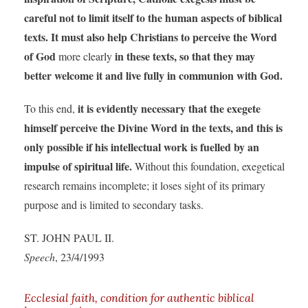
careful not to limit itself to the human aspects of biblical
texts. It must also help Christians to perceive the Word
of God
in these texts, so that they may
more clearly
better welcome it and live fully in communion with God.
it is evidently necessary that the exegete
To this end,
himself perceive the Divine Word in the texts, and this is
only possible if his intellectual work is fuelled by an
impulse of spiritual life.
Without this foundation, exegetical
research remains incomplete; it loses sight of its primary
purpose and is limited to secondary tasks.
ST. JOHN PAUL II.
Speech
, 23/4/1993
Ecclesial faith, condition for authentic biblical