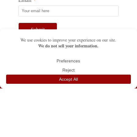
Submit
TEXAS
FLORIDA
555 Park Grove Dr.
13611 SW 75th St.
Katy, TX 77450
Miami, FL 33183
☏ (281) 676-8526 / Fax. (832)
☏ (786) 353-2157
321-5338