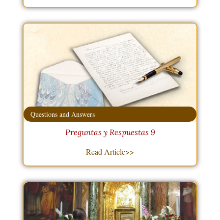
Questions and Answers
Preguntas y Respuestas 9
Read Article>>