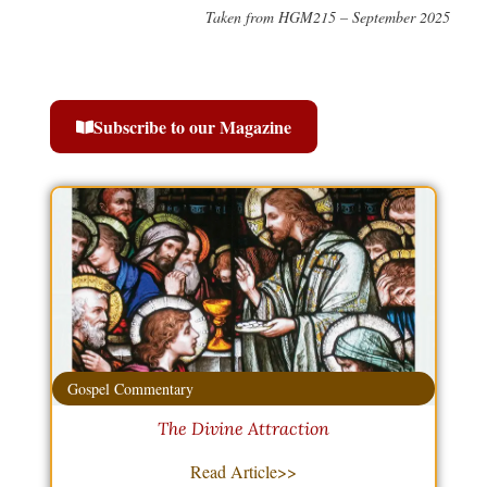
Taken from HGM215 – September 2025
Subscribe to our Magazine
Gospel Commentary
The Divine Attraction
Read Article>>