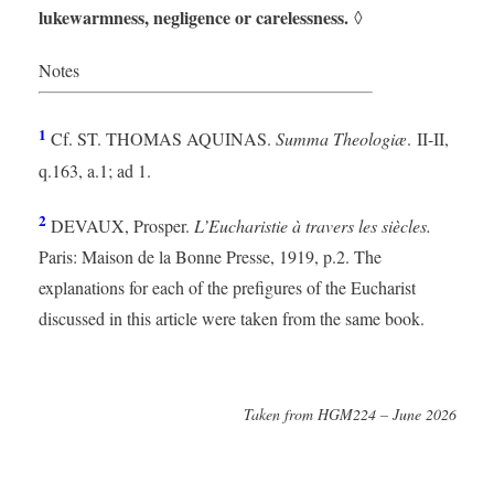
lukewarmness, negligence or carelessness.
◊
Notes
1
Cf. ST. THOMAS AQUINAS.
Summa Theologiæ
. II-II,
q.163, a.1; ad 1.
2
DEVAUX, Prosper.
L’Eucharistie à travers les siècles.
Paris: Maison de la Bonne Presse, 1919, p.2. The
explanations for each of the prefigures of the Eucharist
discussed in this article were taken from the same book.
Taken from HGM224 – June 2026