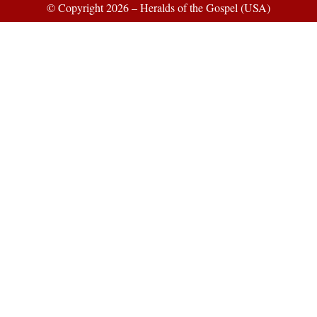
© Copyright 2026 – Heralds of the Gospel (USA)