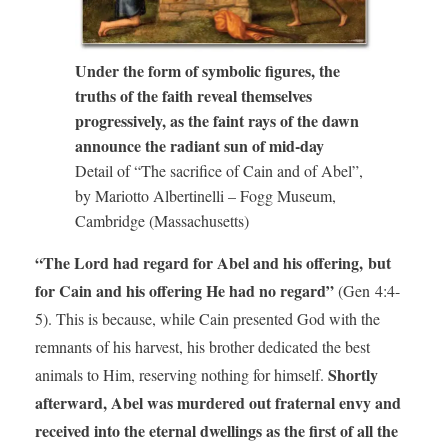
Under the form of symbolic figures, the
truths of the faith reveal themselves
progressively, as the faint rays of the dawn
announce the radiant sun of mid-day
Detail of “The sacrifice of Cain and of Abel”,
by Mariotto Albertinelli – Fogg Museum,
Cambridge (Massachusetts)
“The Lord had regard for Abel and his offering, but
for Cain and his offering He had no regard”
(Gen 4:4-
5). This is because, while Cain presented God with the
remnants of his harvest, his brother dedicated the best
Shortly
animals to Him, reserving nothing for himself.
afterward, Abel was murdered out fraternal envy and
received into the eternal dwellings as the first of all the