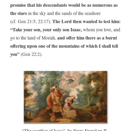
promise that his descendants would be as numerous as
the stars
in the sky and the sands of the seashore
The Lord then wanted to test him:
(cf. Gen 21:5; 22:17).
“Take your son, your only son Isaac,
whom you love, and
and offer him there as a burnt
go to the land of Moriah,
offering upon one of the mountains of which I shall tell
you”
(Gen 22:2).
“The sacrifice of Isaac”, by Frans Francken II