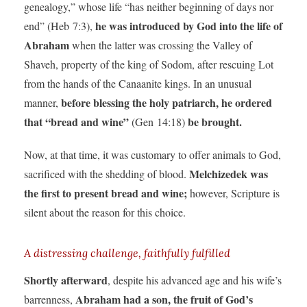
genealogy,” whose life “has neither beginning of days nor
he was introduced by God into the life of
end” (Heb 7:3),
Abraham
when the latter was crossing the Valley of
Shaveh, property of the king of Sodom, after rescuing Lot
from the hands of the Canaanite kings. In an unusual
before blessing the holy patriarch, he ordered
manner,
that “bread and wine”
be brought.
(Gen 14:18)
Now, at that time, it was customary to offer animals to God,
Melchizedek was
sacrificed with the shedding of blood.
the first to present bread and wine;
however, Scripture is
silent about the reason for this choice.
A distressing challenge, faithfully fulfilled
Shortly afterward
, despite his advanced age and his wife’s
Abraham had a son, the fruit of God’s
barrenness,