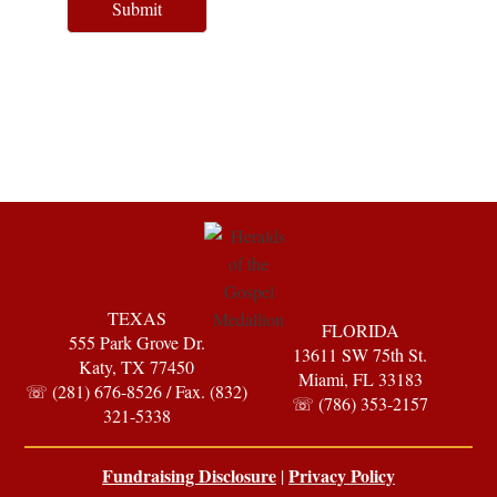
Submit
TEXAS
FLORIDA
555 Park Grove Dr.
13611 SW 75th St.
Katy, TX 77450
Miami, FL 33183
☏ (281) 676-8526 / Fax. (832)
☏ (786) 353-2157
321-5338
Fundraising Disclosure
Privacy Policy
|