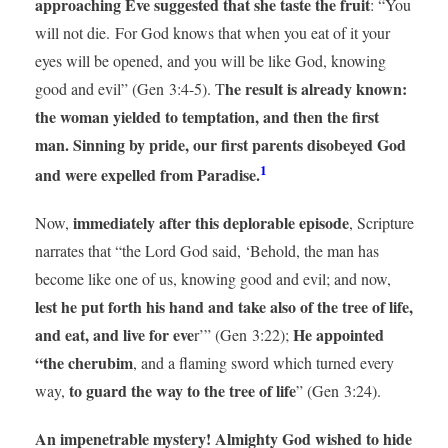
approaching Eve suggested that she taste the fruit
: “You
will not die. For God knows that when you eat of it your
eyes will be opened, and you will be like God, knowing
he result is already known:
good and evil” (Gen 3:4-5). T
the woman yielded to temptation, and then the first
man. Sinning by pride, our first parents disobeyed God
1
and were expelled from Paradise.
immediately after this deplorable episode
Now,
, Scripture
narrates that “the Lord God said, ‘Behold, the man has
become like one of us, knowing good and evil; and now,
lest he put forth his hand and take also of the tree of life,
and eat, and live for eve
He appointed
r’” (Gen 3:22);
“the cherubim
, and a flaming sword which turned every
to guard the way to the tree of life
way,
” (Gen 3:24).
An impenetrable mystery! Almighty God wished to hide