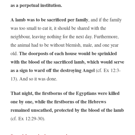
as a perpetual institution.
A lamb was to be sacrificed per family
, and if the family
was too small to eat it, it should be shared with the
neighbour, leaving nothing for the next day. Furthermore,
the animal had to be without blemish, male, and one year
The doorposts of each house would be sprinkled
old.
with the blood of the sacrificed lamb, which would serve
as a sign to ward off the destroying Angel
(cf. Ex 12:3-
13). And so it was done.
That night, the firstborns of the Egyptians were killed
one by one, while the firstborns of the Hebrews
remained unscathed, protected by the blood of the lamb
(cf. Ex 12:29-30).