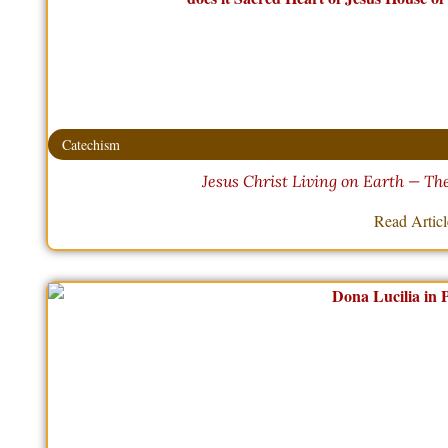
Catechism
Jesus Christ Living on Earth — T
Read Artic