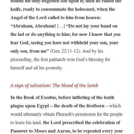
bound his only-begotten son upon it; then he raised the
knife, ready to consummate the holocaust, when the
Angel of the Lord called to him from heaven:
“Abraham, Abraham!
“Do not lay your hand on
[…]
the lad or do anything to him; for now I know that you
fear God, seeing you have not withheld your son, your
only son, from me”
(Gen 22:11-12). And by his
proceeding, the first patriarch won God’s blessing for
himself and all his posterity.
A sign of salvation: The blood of the lamb
In the Book of Exodus, before inflicting of the tenth
plague upon Egypt – the death of the firstborn
– which
would ultimately obtain Pharaoh’s permission for the people
the Lord prescribed the celebration of
to leave his land,
Passover to Moses and Aaron, to be repeated every year