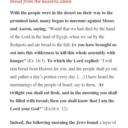
Bread from the heavens above
With the people were in the desert on their way to the
promised land, many began to murmur against Moses
and Aaron, saying,
“Would that we had died by the hand
of the Lord in the land of Egypt, when we sat by the
you have brought us
fleshpots and ate bread to the full; for
out into this wilderness to kill this whole assembly with
hunger”
To which the Lord replied:
(Ex 16:3).
“I will
rain bread from Heaven for you; and the people shall go out
and gather a day’s portion every day. […] I have heard the
At
murmurings of the people of Israel; say to them, ‘
twilight you shall eat flesh, and in the morning you shall
be filled with bread; then you shall know that I am the
Lord your God’”
(Ex16:4, 12).
Indeed, the following morning the Jews found
a layer of