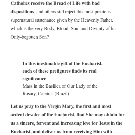
Catholics receive the Bread of Life with bad
dispositions
, and others still reject this most precious
supernatural sustenance given by the Heavenly Father,
which is the very Body, Blood, Soul and Divinity of his
?
Only-begotten Son
In this inestimable gift of the Eucharist,
each of these prefigures finds its real
significance
Mass in the Basilica of Our Lady of the
Rosary, Caieiras (Brazil)
Let us pray to the Virgin Mary, the first and most
ardent devotee of the Eucharist,
that She may obtain for
us a sincere, fervent and increasing love for Jesus in the
Eucharist, and deliver us from receiving Him with