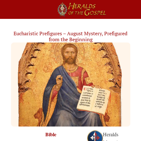
Eucharistic Prefigures – August Mystery, Prefigured
from the Beginning
Bible
Heralds