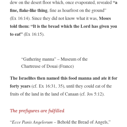
“a
dew on the desert floor which, once evaporated, revealed
fine, flake-like thing
, fine as hoarfrost on the ground”
Moses
(Ex 16:14). Since they did not know what it was,
told them: “It is the bread which the Lord has given you
to eat”
(Ex 16:15).
“Gathering manna” – Museum of the
Chartreuse of Douai (France)
The Israelites then named this food manna and ate it for
forty years
(cf. Ex 16:31, 35), until they could eat of the
fruits of the land in the land of Canaan (cf. Jos 5:12).
The prefigures are fulfilled
“
Ecce Panis Angelorum –
Behold the Bread of Angels,”