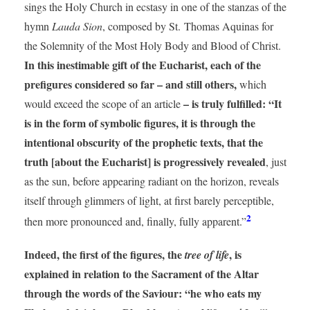
sings the Holy Church in ecstasy in one of the stanzas of the
hymn
Lauda Sion
, composed by St. Thomas Aquinas for
the Solemnity of the Most Holy Body and Blood of Christ.
In this inestimable gift of the Eucharist, each of the
prefigures considered so far – and still others,
which
– is truly fulfilled: “It
would exceed the scope of an article
is in the form of symbolic figures, it is through the
intentional obscurity of the prophetic texts, that the
truth [about the Eucharist] is progressively revealed
, just
as the sun, before appearing radiant on the horizon, reveals
itself through glimmers of light, at first barely perceptible,
2
then more pronounced and, finally, fully apparent.”
Indeed, the first of the figures, the
, is
tree of life
explained in relation to the Sacrament of the Altar
through the words of the Saviour: “he who eats my