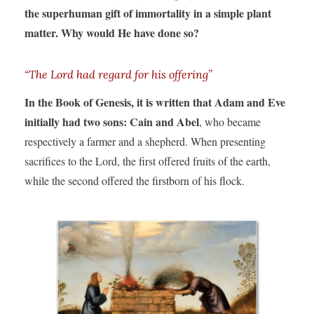
the superhuman gift of immortality in a simple plant
matter. Why would He have done so?
“The Lord had regard for his offering”
In the Book of Genesis, it is written that Adam and Eve
initially had two sons: Cain and Abel
, who became
respectively a farmer and a shepherd. When presenting
sacrifices to the Lord, the first offered fruits of the earth,
while the second offered the firstborn of his flock.