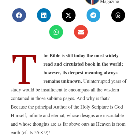
Magazine
T
he Bible is still today the most widely
read and circulated book in the world;
however, its deepest meaning always
remains unknown.
Uninterrupted years of
study would be insufficient to encompass all the wisdom
contained in those sublime pages. And why is that?
Because the principal Author of the Holy Scripture is God
Himself, infinite and eternal, whose designs are inscrutable
and whose thoughts are as far above ours as Heaven is from
earth (cf. Is 55:8-9)!