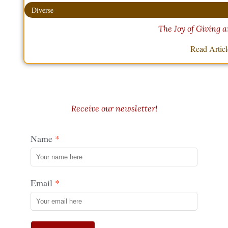
Diverse
The Joy of Giving 
Read Artic
Receive our newsletter!
Name
Email