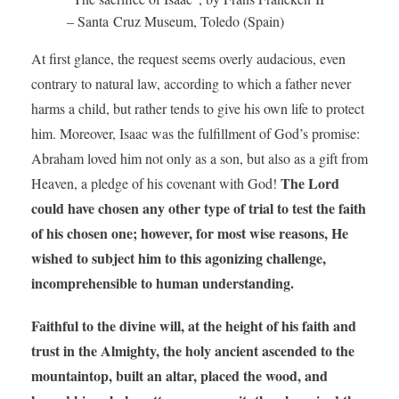
– Santa Cruz Museum, Toledo (Spain)
At first glance, the request seems overly audacious, even
contrary to natural law, according to which a father never
harms a child, but rather tends to give his own life to protect
him. Moreover, Isaac was the fulfillment of God’s promise:
Abraham loved him not only as a son, but also as a gift from
The Lord
Heaven, a pledge of his covenant with God!
could have chosen any other type of trial to test the faith
of his chosen one; however, for most wise reasons, He
wished to subject him to this agonizing challenge,
incomprehensible to human understanding.
Faithful to the divine will, at the height of his faith and
trust in the Almighty,
the holy ancient ascended to the
mountaintop, built an altar, placed the wood, and