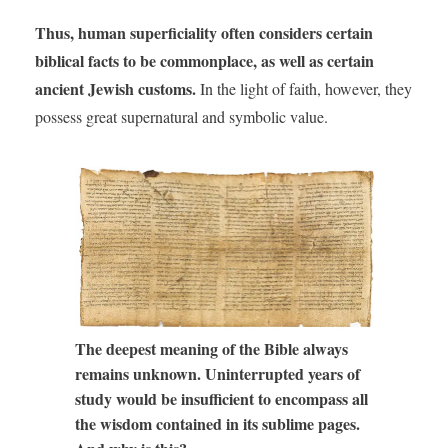
Thus, human superficiality often considers certain
biblical facts to be commonplace, as well as certain
ancient Jewish customs.
In the light of faith, however, they
possess great supernatural and symbolic value.
The deepest meaning of the Bible always
remains unknown. Uninterrupted years of
study would be insufficient to encompass all
the wisdom contained in its sublime pages.