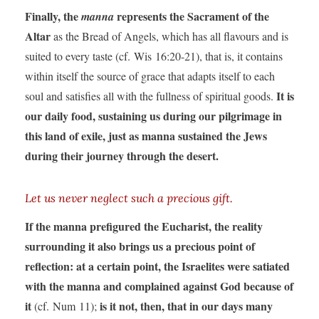
Finally, the
represents the Sacrament of the
manna
Altar
as the Bread of Angels, which has all flavours and is
suited to every taste (cf. Wis 16:20-21), that is, it contains
within itself the source of grace that adapts itself to each
It is
soul and satisfies all with the fullness of spiritual goods.
our daily food, sustaining us during our pilgrimage in
this land of exile, just as manna sustained the Jews
during their journey through the desert.
Let us never neglect such a precious gift.
If the manna prefigured the Eucharist, the reality
surrounding it also brings us a precious point of
reflection: at a certain point, the Israelites were satiated
with the manna and complained against God because of
it
is it not, then, that in our days many
(cf. Num 11);