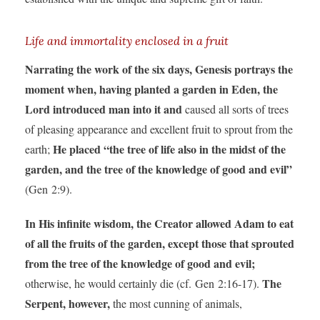
Life and immortality enclosed in a fruit
Narrating the work of the six days, Genesis portrays the
moment when, having planted a garden in Eden, the
Lord introduced man into it and
caused all sorts of trees
of pleasing appearance and excellent fruit to sprout from the
He placed “the tree of life also in the midst of the
earth;
garden, and the tree of the knowledge of good and evil”
(Gen 2:9).
In His infinite wisdom, the Creator allowed Adam to eat
of all the fruits of the garden, except those that sprouted
from the tree of the knowledge of good and evil;
The
otherwise, he would certainly die (cf. Gen 2:16-17).
Serpent, however,
the most cunning of animals,