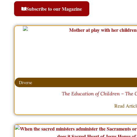
Subscribe to our Magazine
Diverse
The Education of Children – The 
Read Artic