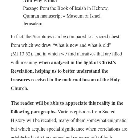
And why is this?
Passage from the Book of Isaiah in Hebrew,
Qumran manuscript – Museum of Israel,
Jerusalem
In fact, the Scriptures can be compared to a sacred chest
from which we draw “what is new and what is old”
(Mt 13:52), and in which we find narratives that are filled
when analysed in the light of Christ’s
with meaning
Revelation, helping us to better understand the
treasures received in the maternal bosom of the Holy
Church.
The reader will be able to appreciate this reality in the
following paragraphs.
Various episodes from Sacred
History will be recalled, many of them somewhat enigmatic,
but which acquire special significance when correlations are
established with the unique and supreme gift of faith.