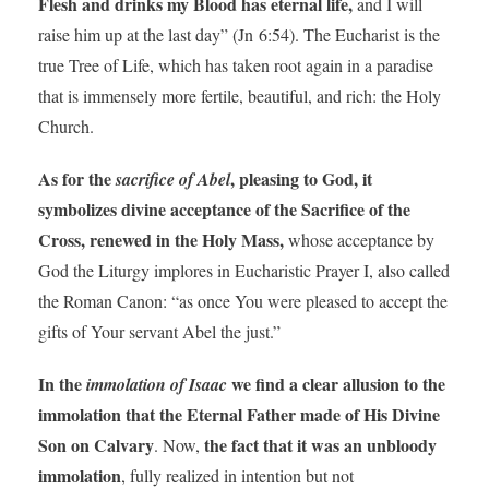
Flesh and drinks my Blood has eternal life,
and I will
raise him up at the last day” (Jn 6:54). The Eucharist is the
true Tree of Life, which has taken root again in a paradise
that is immensely more fertile, beautiful, and rich: the Holy
Church.
As for the
, pleasing to God, it
sacrifice of Abel
symbolizes divine acceptance of the Sacrifice of the
Cross, renewed in the Holy Mass,
whose acceptance by
God the Liturgy implores in Eucharistic Prayer I, also called
the Roman Canon: “as once You were pleased to accept the
gifts of Your servant Abel the just.”
In the
we find a clear allusion to the
immolation of Isaac
immolation that the Eternal Father made of His Divine
Son on Calvary
the fact that it was an unbloody
. Now,
immolation
, fully realized in intention but not