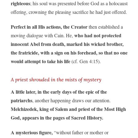
righteous
; his soul was presented before God as a holocaust
offering, crowning the pleasing sacrifice he had just offered.
Perfect in all His actions, the Creator
then established a
who had not protected
moving dialogue with Cain. He,
innocent Abel from death, marked his wicked brother,
the fratricide, with a sign on his forehead, so that no one
would attempt to take his life
(cf. Gen 4:15).
A priest shrouded in the mists of mystery
A little later, in the early days of the epic of the
patriarchs
, another happening draws our attention.
Melchizedek, king of Salem and priest of the Most High
God, appears in the pages of Sacred History.
A mysterious figure,
“without father or mother or