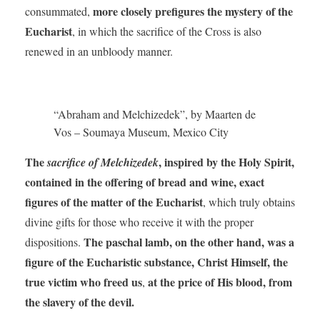
more closely prefigures the mystery of the
consummated,
Eucharist
, in which the sacrifice of the Cross is also
renewed in an unbloody manner.
“Abraham and Melchizedek”, by Maarten de
Vos – Soumaya Museum, Mexico City
The
, inspired by the Holy Spirit,
sacrifice of Melchizedek
contained in the offering of bread and wine, exact
figures of the matter of the Eucharist
, which truly obtains
divine gifts for those who receive it with the proper
The paschal lamb, on the other hand, was a
dispositions.
figure of the Eucharistic substance, Christ Himself, the
true victim who freed us
at the price of His blood, from
,
the slavery of the devil.