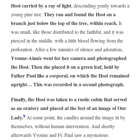
Host carried by a ray of light
, descending gently towards a
They ran and found the Host on a
young pine tree.
branch just below the top of the tree, within reach.
It
was small, like those distributed to the faithful, and it was
pierced in the middle, with a little blood flowing from the
perforation. After a few minutes of silence and adoration,
Yvonne-Aimée went for her camera and photographed
the Host. Then she placed it on a green leaf, held by
Father Paul like a corporal, on which the Host remained
upright… This was recorded in a second photograph.
Finally, the Host was taken to a rustic cabin that served
as an oratory and placed at the feet of an image of Our
9
Lady.
At some point, the candles around the image lit by
themselves, without human intervention. And shortly
afterwards Yvonne and Fr. Paul saw a mysterious