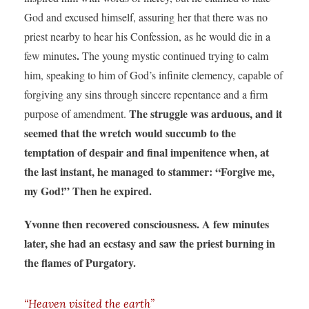
God and excused himself, assuring her that there was no
priest nearby to hear his Confession, as he would die in a
.
few minutes
The young mystic continued trying to calm
him, speaking to him of God’s infinite clemency, capable of
forgiving any sins through sincere repentance and a firm
The struggle was arduous, and it
purpose of amendment.
seemed that the wretch would succumb to the
temptation of despair and final impenitence when, at
the last instant, he managed to stammer: “Forgive me,
my God!” Then he expired.
Yvonne then recovered consciousness. A few minutes
later, she had an ecstasy and saw the priest burning in
the flames of Purgatory.
“Heaven visited the earth”