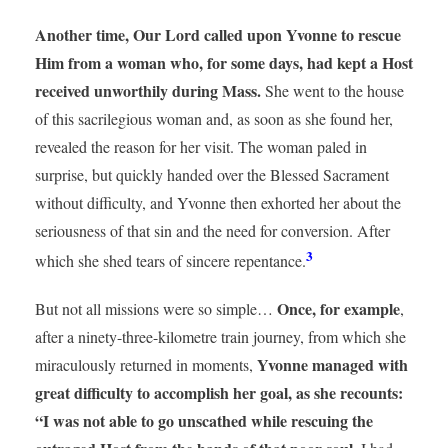
Another time, Our Lord called upon Yvonne to rescue
Him from a woman who, for some days, had kept a Host
received unworthily during Mass.
She went to the house
of this sacrilegious woman and, as soon as she found her,
revealed the reason for her visit. The woman paled in
surprise, but quickly handed over the Blessed Sacrament
without difficulty, and Yvonne then exhorted her about the
seriousness of that sin and the need for conversion. After
3
which she shed tears of sincere repentance.
Once, for example
But not all missions were so simple…
,
after a ninety-three-kilometre train journey, from which she
Yvonne managed with
miraculously returned in moments,
great difficulty to accomplish her goal, as she recounts:
“I was not able to go unscathed while rescuing the