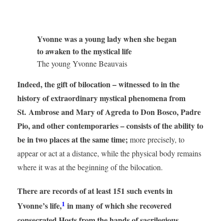
Yvonne was a young lady when she began
to awaken to the mystical life
The young Yvonne Beauvais
Indeed, the gift of bilocation – witnessed to in the
history of extraordinary mystical phenomena from
St. Ambrose and Mary of Agreda to Don Bosco, Padre
Pio, and other contemporaries – consists of the ability to
be in two places at the same time;
more precisely, to
appear or act at a distance, while the physical body remains
where it was at the beginning of the bilocation.
There are records of at least 151 such events in
1
Yvonne’s life,
in many of which she recovered
consecrated Hosts from the hands of sacrilegious