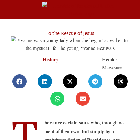
To the Rescue of Jesus
History
Heralds
Magazine
T
here are certain souls who
, through no
but simply by a
merit of their own,
gratuitous design of Providence, are