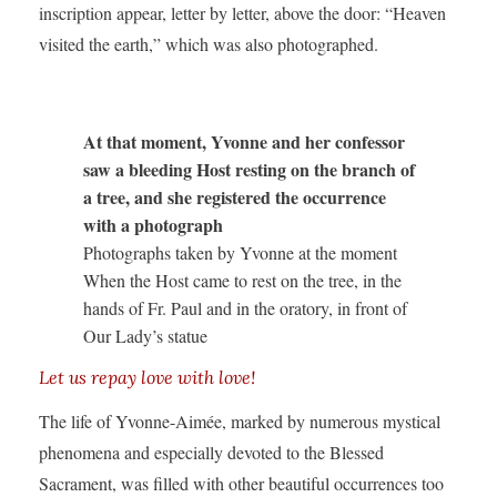
inscription appear, letter by letter, above the door: “Heaven
visited the earth,” which was also photographed.
At that moment, Yvonne and her confessor
saw a bleeding Host resting on the branch of
a tree, and she registered the occurrence
with a photograph
Photographs taken by Yvonne at the moment
When the Host came to rest on the tree, in the
hands of Fr. Paul and in the oratory, in front of
Our Lady’s statue
Let us repay love with love!
The life of Yvonne-Aimée, marked by numerous mystical
phenomena and especially devoted to the Blessed
Sacrament, was filled with other beautiful occurrences too