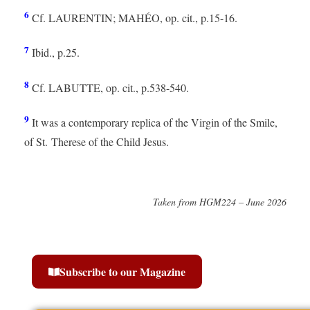
6
Cf. LAURENTIN; MAHÉO, op. cit., p.15-16.
7
Ibid., p.25.
8
Cf. LABUTTE, op. cit., p.538-540.
9
It was a contemporary replica of the Virgin of the Smile,
of St. Therese of the Child Jesus.
Taken from HGM224 – June 2026
Subscribe to our Magazine