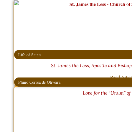
Life of Saints
St. James the Less, Apostle and Bishop
Read Artic
Plinio Corrêa de Oliveira
Love for the “Unum” of