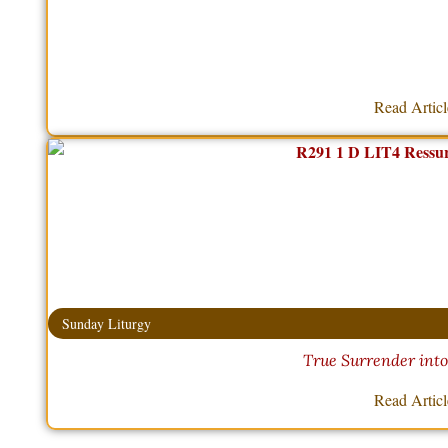
Read Artic
Sunday Liturgy
True Surrender int
Read Artic