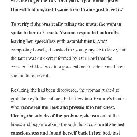
“I came to get the Host that you keep at home. Jesus
Himself told me, and I came from France just to get it.”
To verify if she was really telling the truth, the woman
spoke to her in French. Yvonne responded naturally,
leaving her speechless with astonishment.
After
composing herself, she asked the young mystic to leave, but
the latter was quicker: informed by Our Lord that the
consecrated Host was in a glass cabinet, inside a small box,
she ran to retrieve it.
Realizing she had been discovered, the woman rushed to
Yvonne
grab the key to the cabinet, but it flew into
’s hands,
recovered the Host
and pressed it to her chest.
who
Fleeing the attacks of the profaner, she ran
out of the
until she lost
house and began walking through the streets,
consciousness and found herself back in her bed, fast