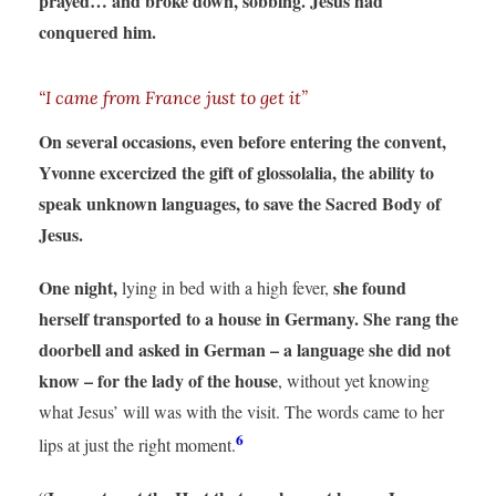
prayed… and broke down, sobbing. Jesus had
conquered him.
“I came from France just to get it”
On several occasions, even before entering the convent,
Yvonne excercized the gift of glossolalia, the ability to
speak unknown languages, to save the Sacred Body of
Jesus.
One night,
she found
lying in bed with a high fever,
herself transported to a house in Germany.
She rang the
doorbell and asked in German – a language she did not
know – for the lady of the house
, without yet knowing
what Jesus’ will was with the visit. The words came to her
6
lips at just the right moment.