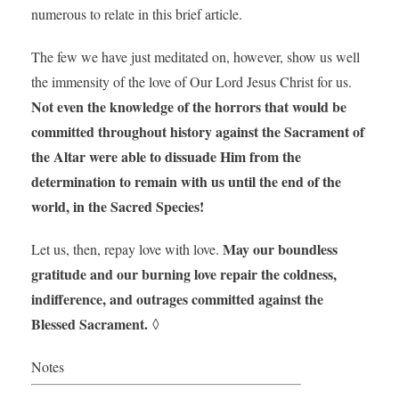
numerous to relate in this brief article.
The few we have just meditated on, however, show us well
the immensity of the love of Our Lord Jesus Christ for us.
Not even the knowledge of the horrors that would be
committed throughout history against the Sacrament of
the Altar were able to dissuade Him from the
determination to remain with us until the end of the
world, in the Sacred Species!
May our boundless
Let us, then, repay love with love.
gratitude and our burning love repair the coldness,
indifference, and outrages committed against the
Blessed Sacrament.
◊
Notes