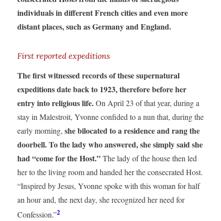
individuals in different French cities and even more
distant places, such as Germany and England.
First reported expeditions
The first witnessed records of these supernatural
expeditions date back to 1923, therefore before her
entry into religious life.
On April 23 of that year, during a
stay in Malestroit, Yvonne confided to a nun that, during the
she bilocated to a residence and rang the
early morning,
doorbell. To the lady who answered, she simply said she
had “come for the Host.”
The lady of the house then led
her to the living room and handed her the consecrated Host.
“Inspired by Jesus, Yvonne spoke with this woman for half
an hour and, the next day, she recognized her need for
2
Confession.”