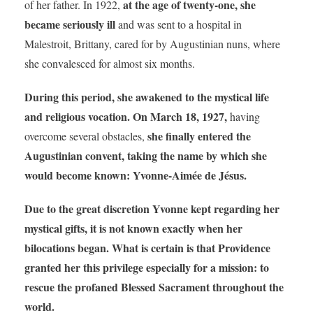
at the age of twenty-one, she
of her father. In 1922,
became seriously ill
and was sent to a hospital in
Malestroit, Brittany, cared for by Augustinian nuns, where
she convalesced for almost six months.
During this period, she awakened to the mystical life
and religious vocation.
On March 18, 1927,
having
she finally entered the
overcome several obstacles,
Augustinian convent, taking the name by which she
would become known: Yvonne-Aimée de Jésus.
Due to the great discretion Yvonne kept regarding her
mystical gifts, it is not known exactly when her
bilocations began.
What is certain is that
Providence
granted her this privilege especially for a mission: to
rescue the profaned Blessed Sacrament throughout the
world.