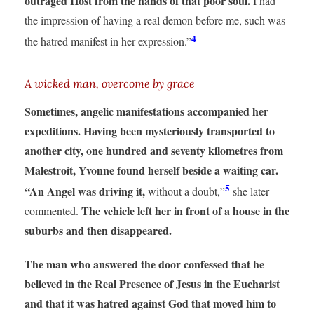
outraged Host from the hands of that poor soul.
I had
the impression of having a real demon before me, such was
4
the hatred manifest in her expression.”
A wicked man, overcome by grace
Sometimes, angelic manifestations accompanied her
expeditions.
Having been mysteriously transported to
another city, one hundred and seventy kilometres from
Malestroit, Yvonne found herself beside a waiting car.
5
“An Angel was driving it,
without a doubt,”
she later
The vehicle left her in front of a house in the
commented.
suburbs and then disappeared.
The man who answered the door confessed that he
believed in the Real Presence of Jesus in the Eucharist
and that it was hatred against God that moved him to