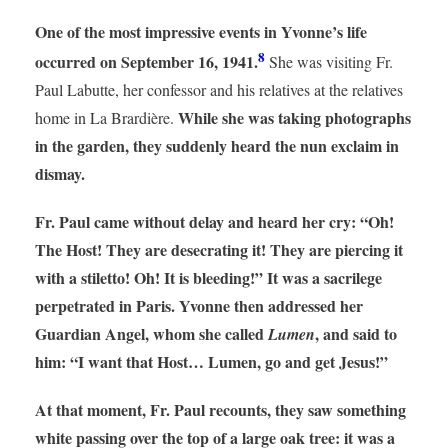
One of the most impressive events in Yvonne’s life
8
occurred on September 16, 1941.
She was visiting Fr.
Paul Labutte, her confessor and his relatives at the relatives
While she was taking photographs
home in La Brardière.
in the garden, they suddenly heard the nun exclaim in
dismay.
Fr. Paul came without delay and heard her cry: “Oh!
The Host! They are desecrating it! They are piercing it
with a stiletto! Oh! It is bleeding!” It was a sacrilege
perpetrated in Paris. Yvonne then addressed her
Guardian Angel, whom she called
, and said to
Lumen
him: “I want that Host… Lumen, go and get Jesus!”
At that moment, Fr. Paul recounts, they saw something
white passing over the top of a large oak tree: it was a