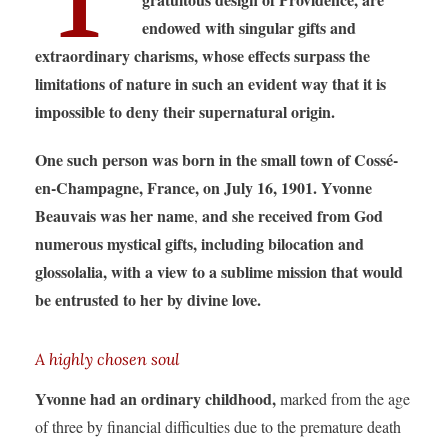
endowed with singular gifts and
extraordinary charisms,
whose effects surpass the
limitations of nature in such an evident way that it is
impossible to deny their supernatural origin.
One such person was born in the small town of Cossé-
en-Champagne, France, on July 16, 1901. Yvonne
Beauvais was her name
and she received from God
,
numerous mystical gifts, including bilocation and
glossolalia, with a view to a sublime mission that would
be entrusted to her by divine love.
A highly chosen soul
Yvonne had an ordinary childhood,
marked from the age
of three by financial difficulties due to the premature death