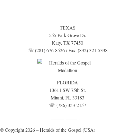
TEXAS
555 Park Grove Dr.
Katy, TX 77450
☏ (281) 676-8526 / Fax. (832) 321-5338
FLORIDA
13611 SW 75th St.
Miami, FL 33183
☏ (786) 353-2157
Fundraising Disclosure
Privacy Policy
|
© Copyright 2026 – Heralds of the Gospel (USA)