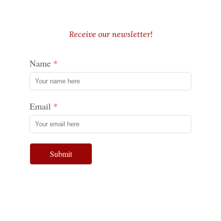
Receive our newsletter!
Name
Email
Submit