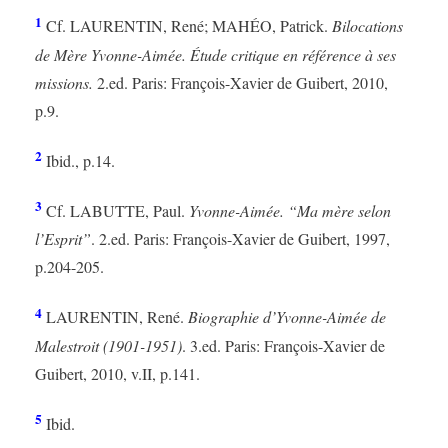
1
Cf. LAURENTIN, René; MAHÉO, Patrick.
Bilocations
de Mère Yvonne-Aimée. Étude critique en référence à ses
missions.
2.ed. Paris: François-Xavier de Guibert, 2010,
p.9.
2
Ibid., p.14.
3
Cf. LABUTTE, Paul.
Yvonne-Aimée. “Ma mère selon
l’Esprit”
. 2.ed. Paris: François-Xavier de Guibert, 1997,
p.204-205.
4
LAURENTIN, René.
Biographie d’Yvonne-Aimée de
Malestroit (1901-1951)
. 3.ed. Paris: François-Xavier de
Guibert, 2010, v.II, p.141.
5
Ibid.