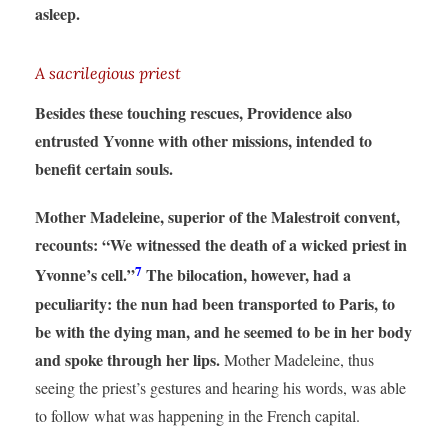
asleep.
A sacrilegious priest
Besides these touching rescues, Providence also
entrusted Yvonne with other missions, intended to
benefit certain souls.
Mother Madeleine, superior of the Malestroit convent,
recounts: “We witnessed the death of a wicked priest in
7
Yvonne’s cell.”
The bilocation, however, had a
peculiarity: the nun had been transported to Paris, to
be with the dying man, and he seemed to be in her body
and spoke through her lips.
Mother Madeleine, thus
seeing the priest’s gestures and hearing his words, was able
to follow what was happening in the French capital.