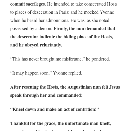
commit sacrileges.
He intended to take consecrated Hosts
to places of desecration in Paris; and he mocked Yvonne
when he heard her admonitions. He was, as she noted,
Firmly, the nun demanded that
possessed by a demon.
the desecrator indicate the hiding place of the Hosts,
and he obeyed reluctantly.
“This has never brought me misfortune,” he pondered.
“It may happen soon,” Yvonne replied.
After rescuing the Hosts, the Augustinian nun felt Jesus
speak through her and commanded:
“Kneel down and make an act of contrition!”
Thankful for the grace, the unfortunate man knelt,