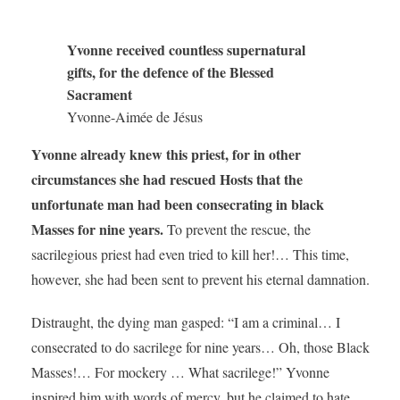
Yvonne received countless supernatural
gifts, for the defence of the Blessed
Sacrament
Yvonne-Aimée de Jésus
Yvonne already knew this priest, for in other
circumstances she had rescued Hosts that the
unfortunate man had been consecrating in black
Masses for nine years.
To prevent the rescue, the
sacrilegious priest had even tried to kill her!… This time,
however, she had been sent to prevent his eternal damnation.
Distraught, the dying man gasped: “I am a criminal… I
consecrated to do sacrilege for nine years… Oh, those Black
Masses!… For mockery … What sacrilege!” Yvonne
inspired him with words of mercy, but he claimed to hate