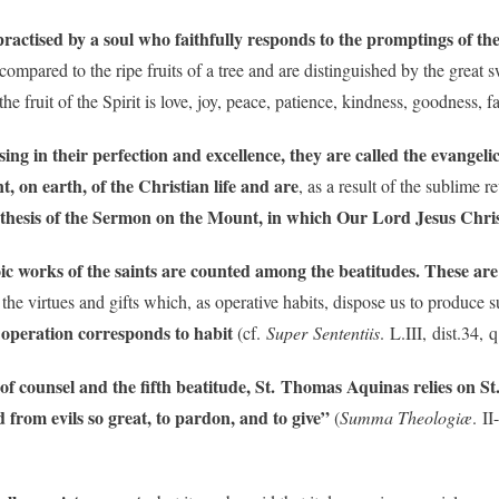
 practised by a soul who faithfully responds to the promptings of th
e compared to the ripe fruits of a tree and are distinguished by the grea
the fruit of the Spirit is love, joy, peace, patience, kindness, goodness, f
sing in their perfection and excellence, they are called the evangeli
, on earth, of the Christian life
and are
, as a result of the sublime 
ynthesis of the Sermon on the Mount, in which Our Lord Jesus Chris
ic works of the saints are counted among the beatitudes. These are 
 the virtues and gifts which, as operative habits, dispose us to produce s
s operation corresponds to habit
(cf.
Super Sententiis
. L.III, dist.34, 
of counsel and the fifth beatitude, St. Thomas Aquinas relies on St.
 from evils so great, to pardon, and to give”
(
Summa Theologiæ
. I