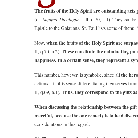
The fruits of the Holy Spirit are outstanding acts
(cf.
Summa Theologiæ
. I-II, q.70, a.1). They can b
Epistle to the Galatians, St. Paul lists some of them: “
when the fruits of the Holy Spirit are surpas
Now,
These constitute the culminating point
II, q.70, a.2).
happiness. In a certain sense, they represent a s
the hero
This number, however, is symbolic, since all
actions – in this sense differentiating themselves from
Thus, they correspond to the gifts a
II, q.69, a.1).
When discussing the relationship between the gift 
merciful, because the one remedy is to be delivered
considerations in this regard.