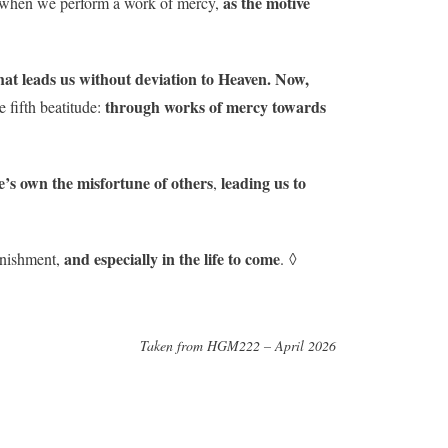
as the motive
way when we perform a work of mercy,
hat leads us without deviation to Heaven. Now,
through works of mercy towards
e fifth beatitude:
e’s own the misfortune of others
leading us to
,
and especially in the life to come
punishment,
. ◊
Taken from HGM222 – April 2026