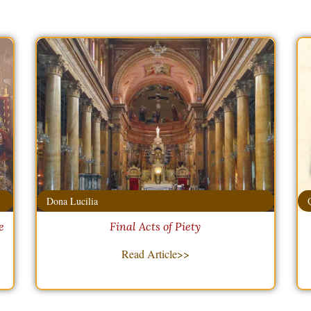
Dona Lucilia
e
Final Acts of Piety
Read Article>>