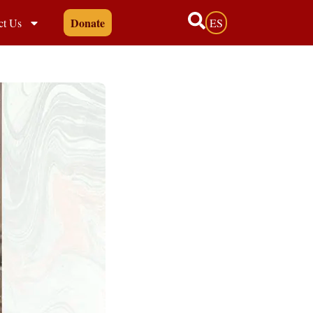
Donate
ct Us
ES