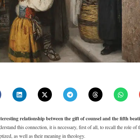
eresting relationship between the gift of counsel and the fifth beati
rstand this connection, it is necessary, first of all, to recall the role of
baptized, as well as their meaning in theology.