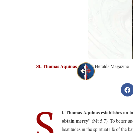
St. Thomas Aquinas
Heralds Magazine
S
t. Thomas Aquinas establishes an int
obtain mercy”
(Mt 5:7). To better unde
beatitudes in the spiritual life of the 