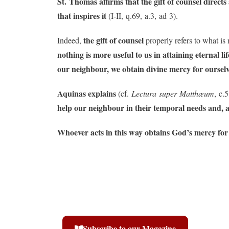
St. Thomas affirms that the gift of counsel directs 
that inspires it
(I-II, q.69, a.3, ad 3).
the gift of counsel
Indeed,
properly refers to what is 
nothing is more useful to us in attaining eternal l
our neighbour, we obtain divine mercy for ourselv
Aquinas explains
(cf.
Lectura super Matthæum
, c.5
help our neighbour in their temporal needs and, ab
Whoever acts in this way obtains God’s mercy for t
Subscribe to our Magazine