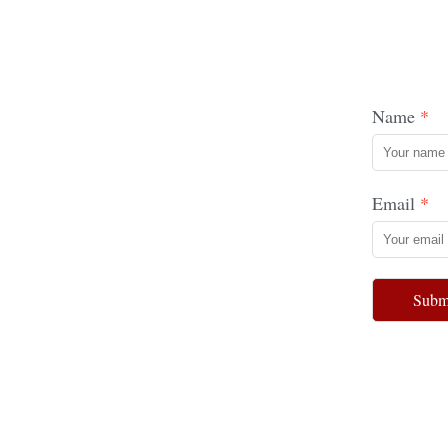
Name
Email
Subm