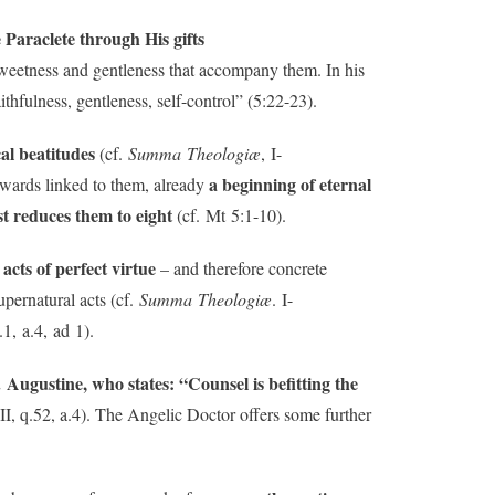
e Paraclete through His gifts
t sweetness and gentleness that accompany them. In his
aithfulness, gentleness, self-control” (5:22-23).
cal beatitudes
(cf.
Summa Theologiæ
, I-
a beginning of eternal
rewards linked to them, already
t reduces them to eight
(cf. Mt 5:1-10).
acts of perfect virtue
– and therefore concrete
upernatural acts (cf.
Summa Theologiæ
. I-
q.1, a.4, ad 1).
 Augustine, who states: “Counsel is befitting the
I-II, q.52, a.4). The Angelic Doctor offers some further