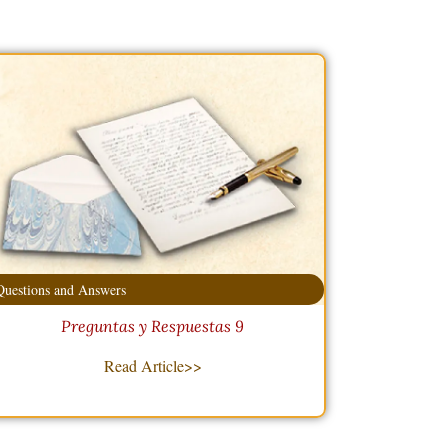
Questions and Answers
Preguntas y Respuestas 9
Read Article>>