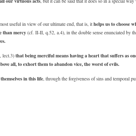
all our virtuous acts
, but it can be said that it does so in a special 
helps us to choose w
most useful in view of our ultimate end, that is, it
ife than mercy
(cf. II-II, q.52, a.4), in the double sense enunciated by th
es.
that being merciful means having a heart that suffers as on
, lect.3)
ove all, to exhort them to abandon vice, the worst of evils.
hemselves in this life
, through the forgiveness of sins and temporal 