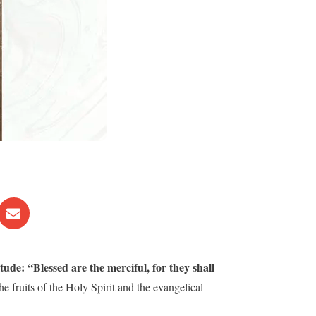
tude: “Blessed are the merciful, for they shall
 the fruits of the Holy Spirit and the evangelical