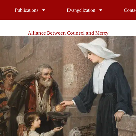
Publications
Evangelization
Conta
Alliance Between Counsel and Mercy