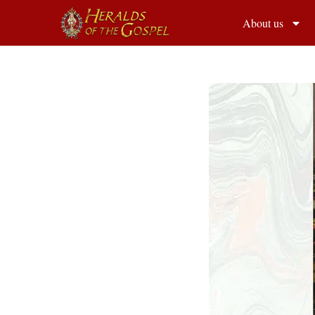
About us