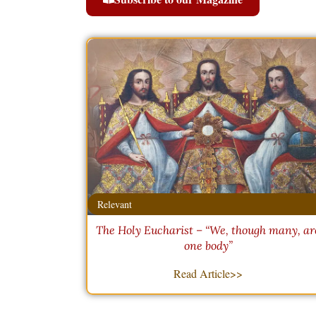
Relevant
The Holy Eucharist – “We, though many, ar
one body”
Read Article>>