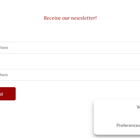
Receive our newsletter!
it