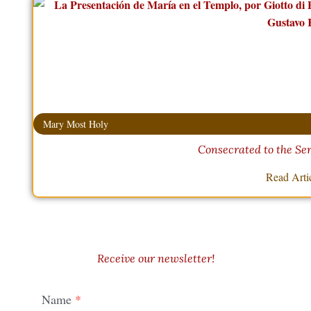
Mary Most Holy
Consecrated to the Ser
Read Arti
Receive our newsletter!
Name