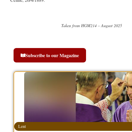
Taken from HGM214 – August 2025
Subscribe to our Magazine
Lent