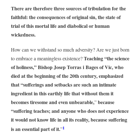
There are therefore three sources of tribulation for the
faithful: the consequences of original sin, the state of
trial of this mortal life and diabolical or human
wickedness.
How can we withstand so much adversity? Are we just born
Teaching “the science
to embrace a meaningless existence?
of holiness,” Bishop Josep Torras i Bages of Vic, who
died at the beginning of the 20th century, emphasized
that “sufferings and setbacks are such an intimate
ingredient in this earthly life that without them it
becomes tiresome and even unbearable,
because
”
“suffering teaches; and anyone who does not experience
it would not know life in all its reality, because suffering
1
is an essential part of it.
”