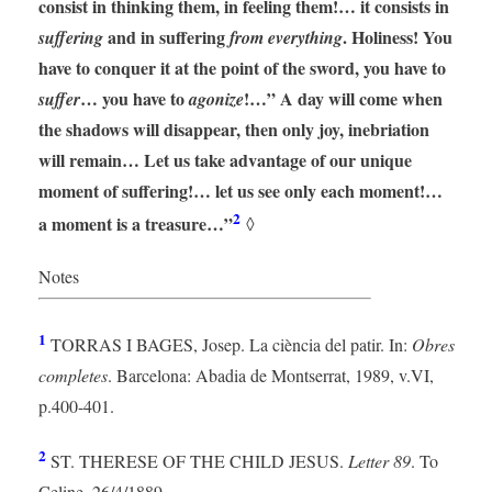
consist in thinking them, in feeling them!… it consists in
and in suffering
. Holiness! You
suffering
from everything
have to conquer it at the point of the sword, you have to
… you have to
!…” A day will come when
suffer
agonize
the shadows will disappear, then only joy, inebriation
will remain… Let us take advantage of our unique
moment of suffering!… let us see only each moment!…
2
a moment is a treasure…”
◊
Notes
1
TORRAS I BAGES, Josep. La ciència del patir. In:
Obres
completes
. Barcelona: Abadia de Montserrat, 1989, v.VI,
p.400-401.
2
ST. THERESE OF THE CHILD JESUS.
Letter 89
. To
Celine, 26/4/1889.