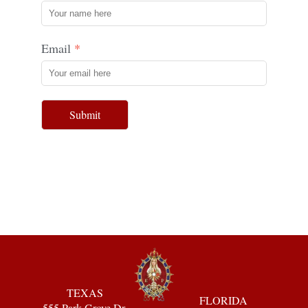
Email
Submit
TEXAS
FLORIDA
555 Park Grove Dr.