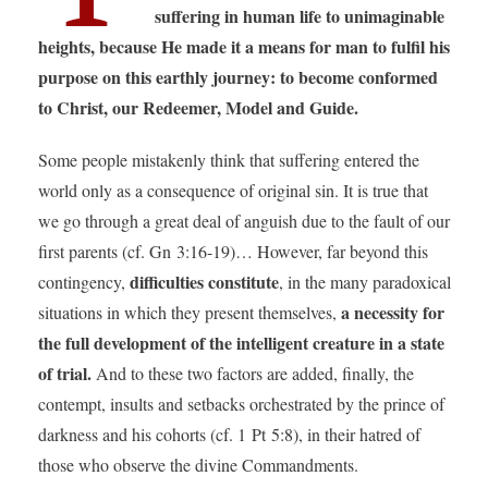
suffering in human life to unimaginable
heights, because He made it a means for man to fulfil his
purpose on this earthly journey: to become conformed
to Christ, our Redeemer, Model and Guide.
Some people mistakenly think that suffering entered the
world only as a consequence of original sin. It is true that
we go through a great deal of anguish due to the fault of our
first parents (cf. Gn 3:16-19)… However, far beyond this
difficulties constitute
contingency,
, in the many paradoxical
a necessity for
situations in which they present themselves,
the full development of the intelligent creature in a state
of trial.
And to these two factors are added, finally, the
contempt, insults and setbacks orchestrated by the prince of
darkness and his cohorts (cf. 1 Pt 5:8), in their hatred of
those who observe the divine Commandments.