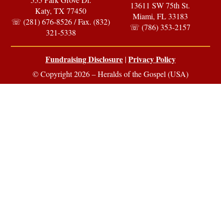
13611 SW 75th St.
Katy, TX 77450
Miami, FL 33183
☏ (281) 676-8526 / Fax. (832)
☏ (786) 353-2157
321-5338
Fundraising Disclosure
Privacy Policy
|
© Copyright 2026 – Heralds of the Gospel (USA)