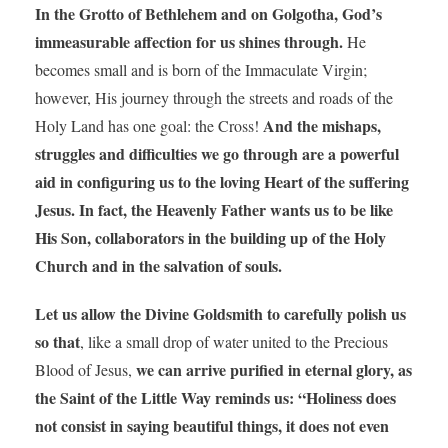
In the Grotto of Bethlehem and on Golgotha, God’s
immeasurable affection for us shines through.
He
becomes small and is born of the Immaculate Virgin;
however, His journey through the streets and roads of the
And the mishaps,
Holy Land has one goal: the Cross!
struggles and difficulties we go through are a powerful
aid in configuring us to the loving Heart of the suffering
Jesus. In fact, the Heavenly Father wants us to be like
His Son, collaborators in the building up of the Holy
Church and in the salvation of souls.
Let us allow the Divine Goldsmith to carefully polish us
so that
, like a small drop of water united to the Precious
we can arrive purified in eternal glory, as
Blood of Jesus,
the Saint of the Little Way reminds us: “Holiness does
not consist in saying beautiful things, it does not even