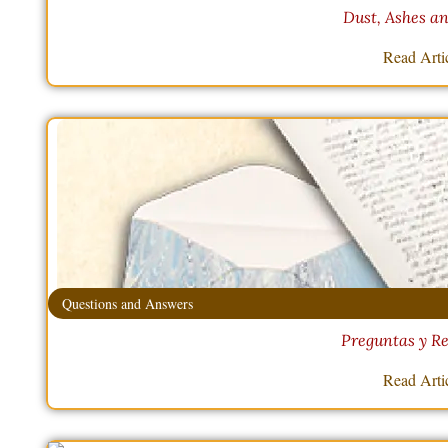
Dust, Ashes a
Read Arti
Questions and Answers
Preguntas y Re
Read Arti