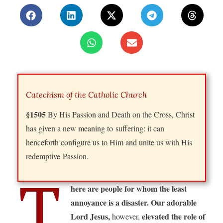
Catechism of the Catholic Church
§1505
By His Passion and Death on the Cross, Christ
has given a new meaning to suffering: it can
henceforth configure us to Him and unite us with His
redemptive Passion.
T
here are people for whom the least
annoyance is a disaster. Our adorable
Lord Jesus,
elevated the role of
however,