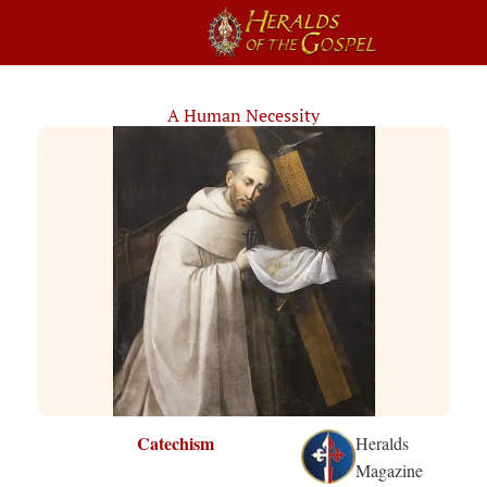
A Human Necessity
Catechism
Heralds
Magazine