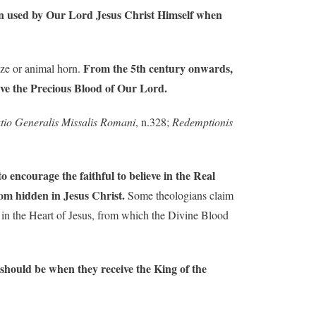
been used by Our Lord Jesus Christ Himself when
From the 5th century onwards,
nze or animal horn.
eive the Precious Blood of Our Lord.
tutio Generalis Missalis Romani
, n.328;
Redemptionis
 encourage the faithful to believe in the Real
dom hidden in Jesus Christ.
Some theologians claim
nd in the Heart of Jesus, from which the Divine Blood
s should be when they receive the King of the