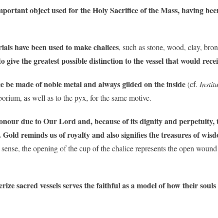
 important object used for the Holy Sacrifice of the Mass, having 
rials have been used to make chalices
, such as stone, wood, clay, bro
 give the greatest possible distinction to the vessel that would rec
ice be made of noble metal and always gilded on the inside
(cf.
Insti
iborium, as well as to the pyx, for the same motive.
onour due to Our Lord and, because of its dignity and perpetuity, to
. Gold reminds us of royalty and also signifies the treasures of wis
his sense, the opening of the cup of the chalice represents the open wou
erize sacred vessels serves the faithful as a model of how their soul