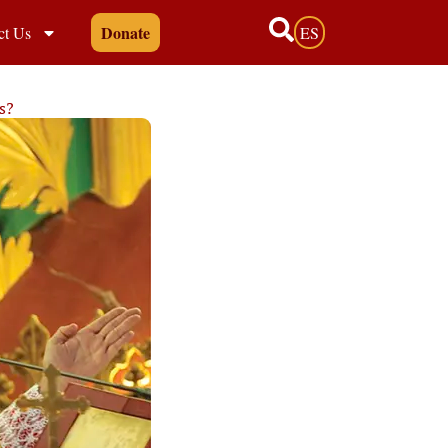
Donate
ct Us
ES
s?