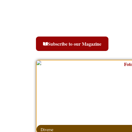
Subscribe to our Magazine
Diverse