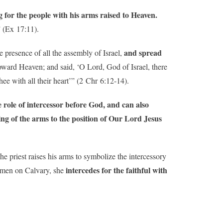
 for the people with his arms raised to Heaven.
” (Ex 17:11).
and spread
e presence of all the assembly of Israel,
toward Heaven; and said, ‘O Lord, God of Israel, there
e with all their heart’” (2 Chr 6:12-14).
e role of intercessor before God, and can also
ing of the arms to the position of Our Lord Jesus
e priest raises his arms to symbolize the intercessory
intercedes for the faithful with
r men on Calvary, she