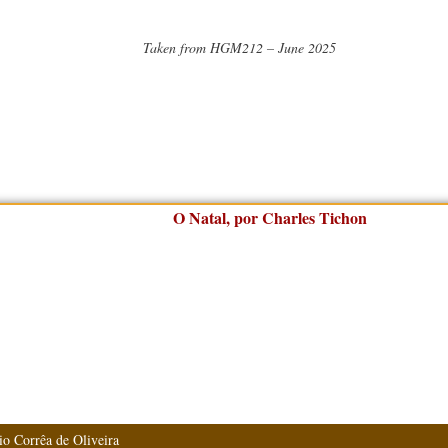
Taken from HGM212 – June 2025
io Corrêa de Oliveira