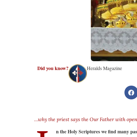
Did you know?
Heralds Magazine
…why the priest says the Our Father with ope
n the Holy Scriptures we find many pas