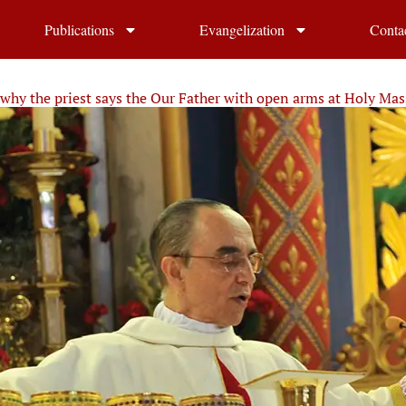
Publications
Evangelization
Conta
why the priest says the Our Father with open arms at Holy Mas