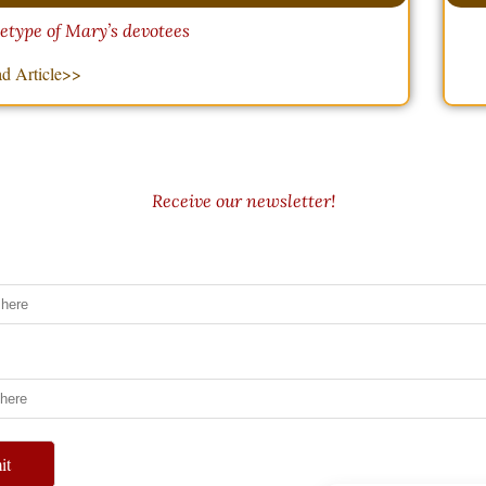
hetype of Mary’s devotees
d Article>>
Receive our newsletter!
it