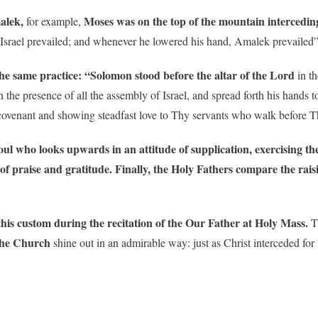
malek,
Moses was on the top of the mountain interceding
for example,
 Israel prevailed; and whenever he lowered his hand, Amalek prevailed
the same practice: “Solomon
stood before the altar of the Lord
in th
the presence of all the assembly of Israel, and spread forth his hands 
covenant and showing steadfast love to Thy servants who walk before The
oul who looks upwards in an attitude of supplication, exercising th
of praise and gratitude.
Finally, the Holy Fathers compare the rais
his custom during the recitation of the Our Father at Holy Mass.
Th
the Church
shine out in an admirable way: just as Christ interceded fo