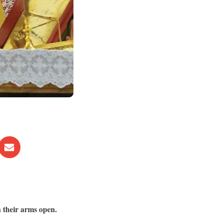
h their arms open.