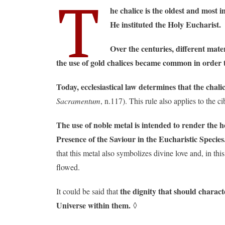
T
he chalice is the oldest and most
He instituted the Holy Eucharist.
Over the centuries, different mate
the use of gold chalices became common in order to
Today, ecclesiastical law determines that the chal
Sacramentum
, n.117). This rule also applies to the c
The use of noble metal is intended to render the h
Presence of the Saviour in the Eucharistic Species
that this metal also symbolizes divine love and, in t
flowed.
the dignity that should charact
It could be said that
Universe within them.
◊