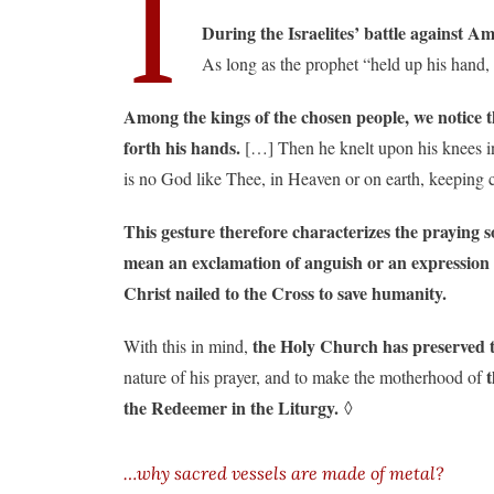
I
During the Israelites’ battle against A
As long as the prophet “held up his hand,
Among the kings of the chosen people, we notice 
forth his hands.
[…] Then he knelt upon his knees in 
is no God like Thee, in Heaven or on earth, keeping 
This gesture therefore characterizes the praying s
mean an exclamation of anguish or an expression 
Christ nailed to the Cross to save humanity.
the Holy Church has preserved t
With this in mind,
nature of his prayer, and to make the motherhood of
the Redeemer in the Liturgy.
◊
…why sacred vessels are made of metal?