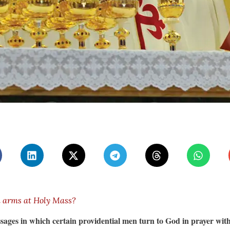
n arms at Holy Mass?
sages in which certain providential men turn to God in prayer wit