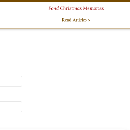
Fond Christmas Memories
Read Article>>