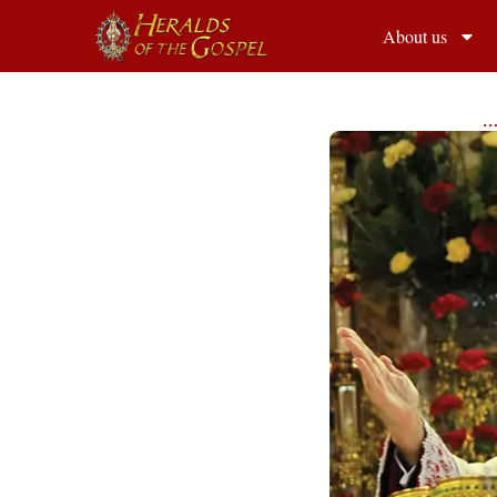
About us
…