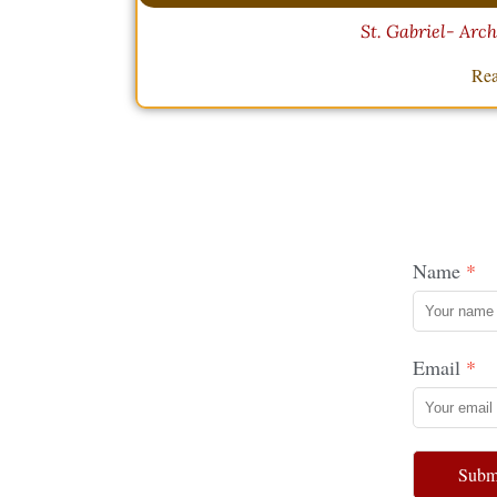
St. Gabriel- Arc
Rea
Name
Email
Subm