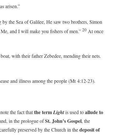
as arisen.”
by the Sea of Galilee, He saw two brothers, Simon
20
 Me, and I will make you fishers of men.”
At once
oat, with their father Zebedee, mending their nets.
sease and illness among the people (Mt 4:12-23).
the term
allude to
 note the fact that
Light
is used to
St. John’s Gospel
nd, in the prologue of
, the
deposit of
 carefully preserved by the Church in the