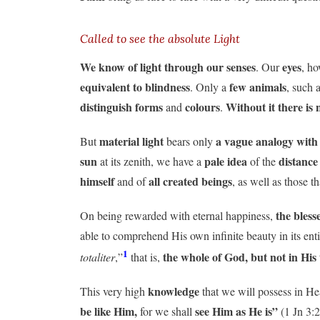
Called to see the absolute Light
We know of light through our senses
eyes
. Our
, ho
equivalent to blindness
few animals
. Only a
, such 
distinguish forms
colours
Without it there is 
and
.
material light
a vague analogy with
But
bears only
sun
pale idea
distance
at its zenith, we have a
of the
himself
all created beings
and of
, as well as those t
the bless
On being rewarded with eternal happiness,
able to comprehend His own infinite beauty in its enti
1
the whole of God, but not in His 
totaliter
,”
that is,
knowledge
This very high
that we will possess in H
be like Him,
see Him as He is”
for we shall
(1 Jn 3:2)