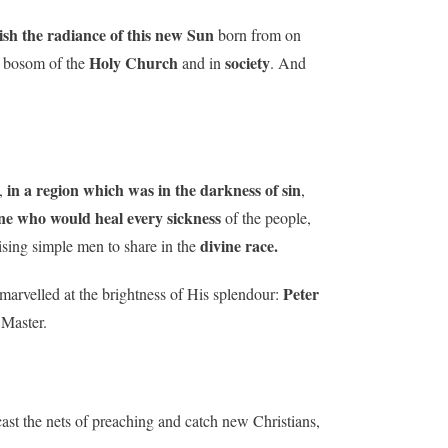
uish the radiance of this new Sun
born from on
Holy Church
society
he bosom of the
and in
. And
in a region which was in the darkness of sin
,
,
ne who would heal every sickness
of the people,
divine race.
aising simple men to share in the
Peter
marvelled at the brightness of His splendour:
 Master.
cast the nets of preaching and catch new Christians,