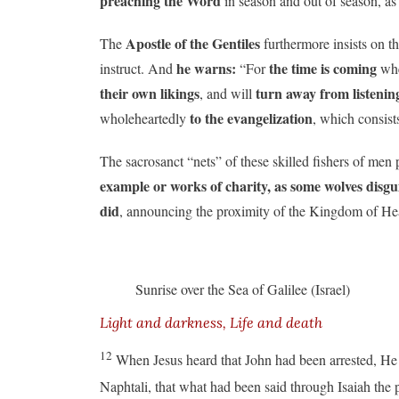
preaching the Word
in season and out of season, as
Apostle of the Gentiles
The
furthermore insists on th
he warns:
the time is coming
instruct. And
“For
wh
their own likings
turn away from listening
, and will
to the evangelization
wholeheartedly
, which consist
The sacrosanct “nets” of these skilled fishers of men 
example or works of charity, as some wolves dis
did
, announcing the proximity of the Kingdom of Hea
Sunrise over the Sea of Galilee (Israel)
Light and darkness, Life and death
12
When Jesus heard that John had been arrested, He
Naphtali, that what had been said through Isaiah the 