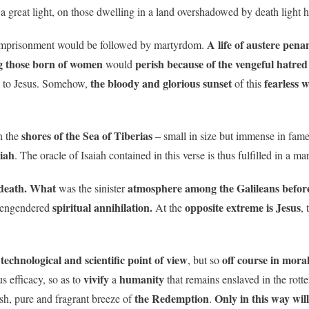
a great light, on those dwelling in a land overshadowed by death light h
A life of austere pena
mprisonment would be followed by martyrdom.
g those born of women
perish because of the vengeful hatred
would
the bloody and glorious sunset
fearless 
ce to Jesus. Somehow,
of this
shores of the Sea of Tiberias
 the
– small in size but immense in fam
siah
. The oracle of Isaiah contained in this verse is thus fulfilled in a m
death.
What
atmosphere
among the Galileans before
was the sinister
spiritual annihilation.
opposite extreme is Jesus
d engendered
At the
, 
technological and scientific point of view
off course in mora
a
, but so
vivify
humanity
s efficacy, so as to
a
that remains enslaved in the rott
the Redemption
Only in this way wil
sh, pure and fragrant breeze of
.