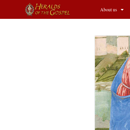
About us