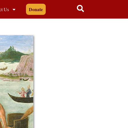
Donate
ct Us