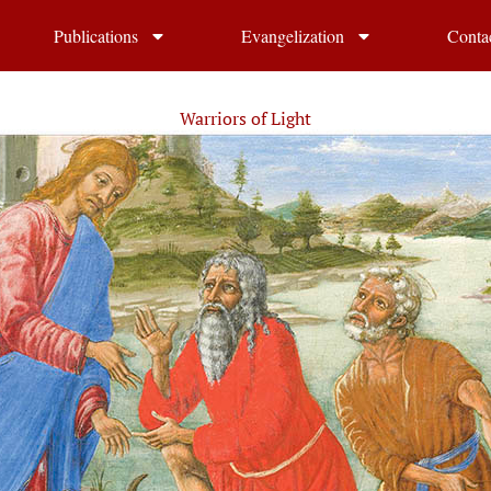
Publications
Evangelization
Conta
Warriors of Light