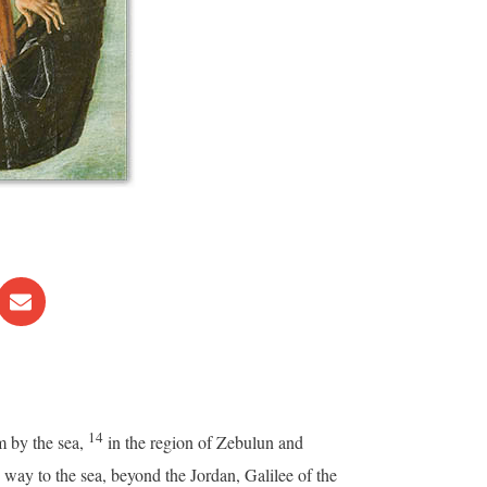
14
m by the sea,
in the region of Zebulun and
way to the sea, beyond the Jordan, Galilee of the