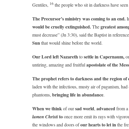
16
Gentiles,
the people who sit in darkness have seen 
The Precursor’s ministry was coming to an end.
I
would be cruelly extinguished.
greatest amon
The
must decrease” (Jn 3:30), said the Baptist in referen
Sun
that would shine before the world.
Our Lord
left Nazareth
settle in Capernaum,
to
on
apostolate of the Mes
untiring, amazing and fruitful
The prophet refers to darkness and the region of 
laden with the infectious, musty air of paganism, ha
bringing life in abundance
phantoms,
.
When we think
sad world
advanced
of our
,
from 
to
lumen Christi
once more emit its rays with vigorou
our hearts to let in
the windows and doors of
the fre