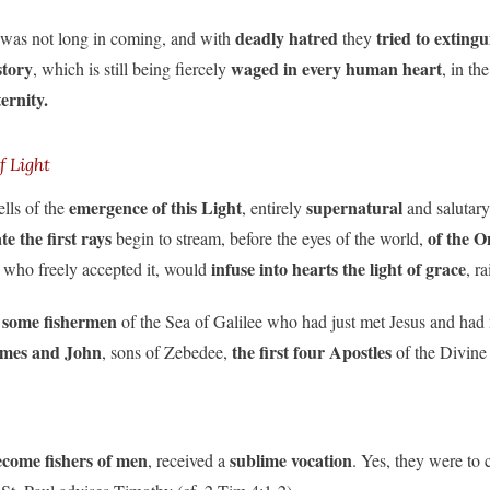
deadly hatred
tried to exting
was not long in coming, and with
they
story
waged in every human heart
, which is still being fiercely
, in t
ernity.
f Light
emergence of this Light
supernatural
ells of the
, entirely
and salutary
e the first rays
of the O
begin to stream, before the eyes of the world,
infuse into hearts the light of grace
 who freely accepted it, would
, r
 some
fishermen
of the Sea of Galilee who had just met Jesus and had 
James and John
the first four Apostles
, sons of Zebedee,
of the Divine
ecome fishers of men
sublime vocation
, received a
. Yes, they were to 