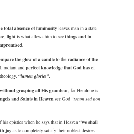
e total absence of luminosity
leaves man in a state
light
see things and to
ore,
is what allows him to
mpromised
.
ompare the glow of a candle
radiance of the
to the
perfect knowledge that God has
ll, radiant and
of
“
”.
 theology,
lumen gloriæ
without grasping all His grandeur
, for He alone is
ngels and Saints in Heaven see
God “
totum sed non
“we shall
f his epistles when he says that in Heaven
ith joy
as to completely satisfy their noblest desires