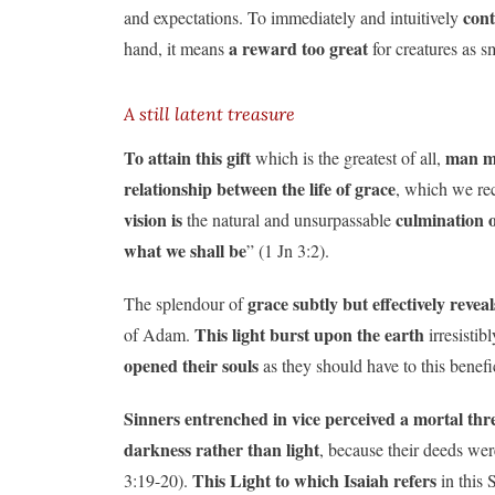
cont
and expectations. To immediately and intuitively
a reward too great
hand, it means
for creatures as s
A still latent treasure
To attain this gift
man mu
which is the greatest of all,
relationship between the life of grace
, which we re
vision is
culmination o
the natural and unsurpassable
what we shall be
” (1 Jn 3:2).
grace subtly but effectively reveal
The splendour of
This light burst upon the earth
of Adam.
irresistib
opened their souls
as they should have to this benefic
Sinners entrenched in vice
perceived a mortal thr
darkness rather than light
, because their deeds wer
This Light to which Isaiah refers
3:19-20).
in this 