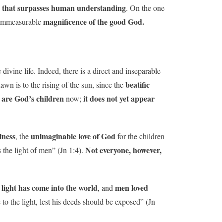
y that surpasses human understanding
. On the one
magnificence of the good God.
immeasurable
e divine life. Indeed, there is a direct and inseparable
beatific
awn is to the rising of the sun, since the
 are God’s children
it does not yet appear
now;
iness
unimaginable love of God
, the
for the children
Not everyone, however,
s the light of men” (Jn 1:4).
 light has come into the world
men loved
, and
to the light, lest his deeds should be exposed” (Jn