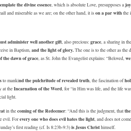
emplate the divine essence
jo
, which is absolute Love, presupposes a
on a par with
mall and miserable as we are; on the other hand, it is
the 
st administer well another gift
grace
, also precious:
, a sharing in th
and the light of glory.
ceive in Baptism,
The one is to the other as the d
f the dawn of grace
we
, as St. John the Evangelist explains: “Beloved,
s
nd the pulchritude of revealed truth
hol
to manki
, the fascination of
Incarnation of the Word
ly at the
, for “in Him was life, and the life wa
ial light.
eat
coming of the Redeemer
the
in the
: “And this is the judgment, that
every one who does evil hates the light
e evil. For
, and does not come 
is Jesus Christ
Sunday’s first reading (cf. Is 8:23b-9:3)
himself.