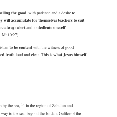
elling the good
, with patience and a desire to
y will accumulate for themselves teachers to suit
e always alert
dedicate oneself
and to
. Mt 10:27).
to be content
good
istian
with the witness of
led truth
This is what Jesus himself
loud and clear.
14
m by the sea,
in the region of Zebulun and
way to the sea, beyond the Jordan, Galilee of the