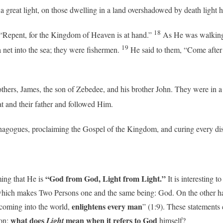
a great light, on those dwelling in a land overshadowed by death light h
18
 “Repent, for the Kingdom of Heaven is at hand.”
As He was walking 
19
a net into the sea; they were fishermen.
He said to them, “Come after
hers, James, the son of Zebedee, and his brother John. They were in a b
at and their father and followed Him.
synagogues, proclaiming the Gospel of the Kingdom, and curing every di
“God from God, Light from Light.”
ming that He is
It is interesting to
which makes Two Persons one and the same being: God. On the other ha
enlightens every man
 coming into the world,
” (1:9). These statements
what does
mean
when it refers to God
ion:
Light
himself?