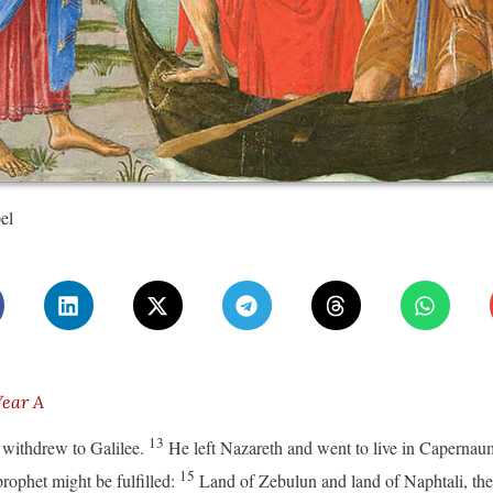
el
Year A
13
 withdrew to Galilee.
He left Nazareth and went to live in Capernau
15
prophet might be fulfilled:
Land of Zebulun and land of Naphtali, the 