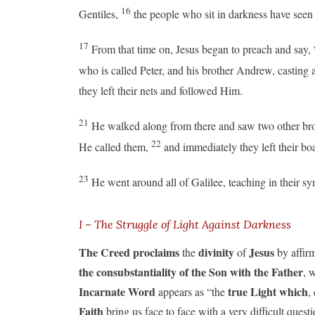
16
Gentiles,
the people who sit in darkness have seen 
17
From that time on, Jesus began to preach and say,
who is called Peter, and his brother Andrew, casting 
they left their nets and followed Him.
21
He walked along from there and saw two other brot
22
He called them,
and immediately they left their bo
23
He went around all of Galilee, teaching in their 
I – The Struggle of Light Against Darkness
The Creed proclaims
divinity
Jesus
the
of
by affir
the consubstantiality of the Son with the Father
, 
Incarnate Word
true Light which
appears as “the
,
Faith
bring us face to face with a very difficult quest