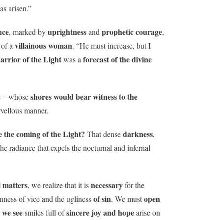
as arisen.”
nce
uprightness
prophetic courage
, marked by
and
,
villainous woman
of a
. “He must increase, but I
warrior of the Light
forecast of the divine
was a
shores would bear witness to the
e – whose
arvellous manner.
 the coming of the Light?
darkness
That dense
,
the radiance that expels the nocturnal and infernal
l matters
necessary
, we realize that it is
for the
of sin
open
enness of vice and the ugliness
. We must
l we see
sincere joy and hope
smiles full of
arise on