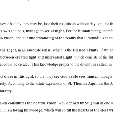
th
wever healthy they may be, lose their usefulness without daylight, for
manage to see at night.
human being
as owls and bats,
For the
, theref
no vision
understanding of the reality
co
, and our
that surrounds us is
 the Light
absolute sense
Blessed Trinity
c
, in an
, which is the
. If we
between created light and uncreated Light
, which consists of the fu
his knowledge
is called
hat could be created. T
proper to the divinity
, in
ed share in this light
see God as He sees himself
, so that they
, though
St. Thomas Aquinas
A
rety. According to the astute expression of
, the
totality
.
constitutes the beatific vision
defined by St. John
eaven
, well
in one o
loving knowledge
fill the hearts of the elect w
. It is a
, which will so