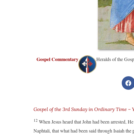
Gospel Commentary
Heralds of the Gosp
Gospel of the 3rd Sunday in Ordinary Time – 
12
When Jesus heard that John had been arrested, He
Naphtali, that what had been said through Isaiah the 