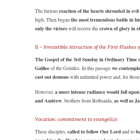
reaction of the hearts shrouded in evil
The furious
the most tremendous battle in hi
high. Then began
only the victors
crown of glory in et
will receive the
II – Irresistible Attraction of the First Flashes o
The Gospel of the 3rd Sunday in Ordinary Time
t
Galilee
we contemplat
of the Gentiles. In this passage
cast out demons
with unlimited power and, for those
a more intense radiance would fall
upon
However,
and Andrew
as well as 
, brothers from Bethsaida,
Vocation: commitment to evangelize
called to follow Our Lord
b
These disciples,
and to