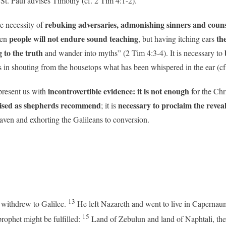
 St. Paul advises Timothy (cf. 2 Tim 4:1-2).
rebuking adversaries, admonishing sinners and couns
e necessity of
people will not endure sound teaching
the
en
, but having itching ears
 to the truth
b
and wander into myths” (2 Tim 4:3-4). It is necessary to
s in shouting from the housetops what has been whispered in the ear (cf
incontrovertible evidence: it is not enough
present us with
for the Chr
guised as shepherds recommend
necessary to proclaim the revea
; it is
ven and exhorting the Galileans to conversion.
13
 withdrew to Galilee.
He left Nazareth and went to live in Capernau
15
prophet might be fulfilled:
Land of Zebulun and land of Naphtali, the 