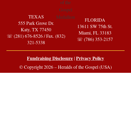
TEXAS
FLORIDA
555 Park Grove Dr.
13611 SW 75th St.
Katy, TX 77450
Miami, FL 33183
☏ (281) 676-8526 / Fax. (832)
☏ (786) 353-2157
321-5338
Fundraising Disclosure
Privacy Policy
|
© Copyright 2026 – Heralds of the Gospel (USA)