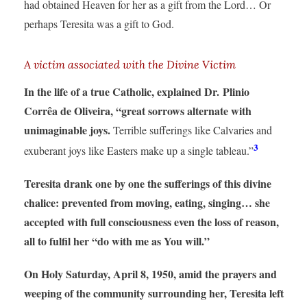
had obtained Heaven for her as a gift from the Lord… Or
perhaps Teresita was a gift to God.
A victim associated with the Divine Victim
In the life of a true Catholic, explained Dr. Plinio
Corrêa de Oliveira, “great sorrows alternate with
unimaginable joys.
Terrible sufferings like Calvaries and
3
exuberant joys like Easters make up a single tableau.”
Teresita drank one by one the sufferings of this divine
chalice: prevented from moving, eating, singing… she
accepted with full consciousness even the loss of reason,
all to fulfil her “do with me as You will.”
On Holy Saturday, April 8, 1950, amid the prayers and
weeping of the community surrounding her, Teresita left