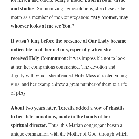
and studies
. Summarizing her resolutions, she chose as her
“My Mother, may
motto as a member of the Congregation:
whoever looks at me see You.”
It wasn’t long before the presence of Our Lady became
noticeable in all her actions, especially when she
received Holy Communion
: it was impossible not to look
at her, her companions commented. The devotion and
dignity with which she attended Holy Mass attracted young
girls, and her example drew a great number of them to a life
of piety.
About two years later, Teresita added a vow of chastity
to her determinations, made in the hands of her
spiritual director.
Thus, this Marian congregant began a
unique communion with the Mother of God, through which