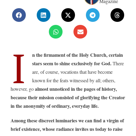
Magazine
I
n the firmament of the Holy Church, certain
stars seem to shine exclusively for God.
There
are, of course, vocations that have become
known for the feats witnessed by all; others,
almost unnoticed in the pages of history,
however, go
because their mission consisted of glorifying the Creator
in the anonymity of ordinary, everyday life.
Among these discreet luminaries we can find a virgin of
brief existence, whose radiance invites us today to raise