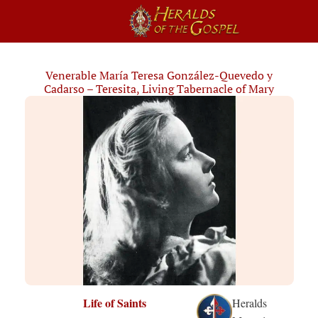
Venerable María Teresa González-Quevedo y
Cadarso – Teresita, Living Tabernacle of Mary
Life of Saints
Heralds