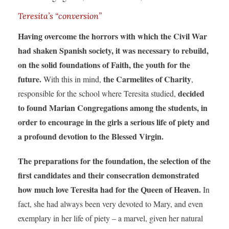
Teresita’s “conversion”
Having overcome the horrors with which the Civil War
had shaken Spanish society, it was necessary to rebuild,
on the solid foundations of Faith, the youth for the
future.
the Carmelites of Charity
With this in mind,
,
decided
responsible for the school where Teresita studied,
to found Marian Congregations among the students, in
order to encourage in the girls a serious life of piety
and
a profound devotion to the Blessed Virgin.
The preparations for the foundation, the selection of the
first candidates and their consecration demonstrated
how much love Teresita had for the Queen of Heaven.
In
fact, she had always been very devoted to Mary, and even
exemplary in her life of piety – a marvel, given her natural