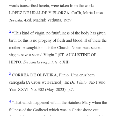
words transcribed herein, were taken from the work:
LÓPEZ DE URALDE Y ELORZA, CaCh, María Luisa.
Teresita
. 4.ed. Madrid: Vedruna, 1959.
2
“This kind of virgin, no fruitfulness of the body has given
birth to: this is no progeny of flesh and blood. If of these the
mother be sought for, it is the Church. None bears sacred
virgins save a sacred Virgin.” (ST. AUGUSTINE OF
HIPPO.
De sancta virginitate
, c.XII).
3
CORRÊA DE OLIVEIRA, Plinio. Uma cruz bem
carregada [A Cross well-carried]. In:
Dr. Plinio
. São Paulo.
Year XXVI. No. 302 (May, 2023), p.7.
4
“That which happened within the stainless Mary when the
fullness of the Godhead which was in Christ shone out