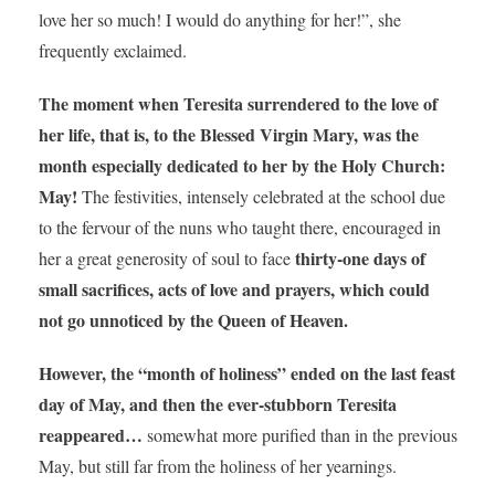
love her so much! I would do anything for her!”, she
frequently exclaimed.
The moment when Teresita surrendered to the love of
her life, that is, to the Blessed Virgin Mary, was the
month especially dedicated to her by the Holy Church:
May!
The festivities, intensely celebrated at the school due
to the fervour of the nuns who taught there, encouraged in
thirty-one days of
her a great generosity of soul to face
small sacrifices, acts of love and prayers, which could
not go unnoticed by the Queen of Heaven.
However, the “month of holiness” ended on the last feast
day of May, and then the ever-stubborn Teresita
reappeared…
somewhat more purified than in the previous
May, but still far from the holiness of her yearnings.