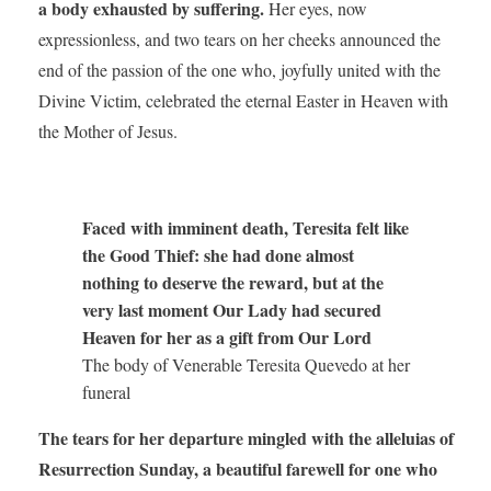
a body exhausted by suffering.
Her eyes, now
expressionless, and two tears on her cheeks announced the
end of the passion of the one who, joyfully united with the
Divine Victim, celebrated the eternal Easter in Heaven with
the Mother of Jesus.
Faced with imminent death, Teresita felt like
the Good Thief: she had done almost
nothing to deserve the reward, but at the
very last moment Our Lady had secured
Heaven for her as a gift from Our Lord
The body of Venerable Teresita Quevedo at her
funeral
The tears for her departure mingled with the alleluias of
Resurrection Sunday, a beautiful farewell for one who