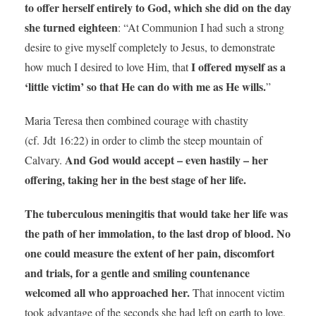
to offer herself entirely to God, which she did on the day
she turned eighteen
: “At Communion I had such a strong
desire to give myself completely to Jesus, to demonstrate
I offered myself as a
how much I desired to love Him, that
‘little victim’ so that He can do with me as He wills.
”
Maria Teresa then combined courage with chastity
(cf. Jdt 16:22) in order to climb the steep mountain of
And God would accept – even hastily – her
Calvary.
offering, taking her in the best stage of her life.
The tuberculous meningitis that would take her life was
the path of her immolation, to the last drop of blood. No
one could measure the extent of her pain, discomfort
and trials, for a gentle and smiling countenance
welcomed all who approached her.
That innocent victim
took advantage of the seconds she had left on earth to love,