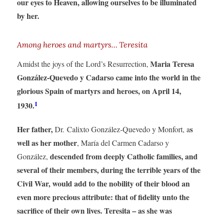
our eyes to Heaven, allowing ourselves to be illuminated
by her.
Among heroes and martyrs… Teresita
Maria Teresa
Amidst the joys of the Lord’s Resurrection,
González-Quevedo y Cadarso came into the world in the
glorious Spain of martyrs and heroes, on April 14,
1
1930.
Her father,
s
Dr. Calixto González-Quevedo y Monfort, a
well as her mother
, María del Carmen Cadarso y
descended from deeply Catholic families, and
González,
several of their members, during the terrible years of the
Civil War, would add to the nobility of their blood an
even more precious attribute: that of fidelity unto the
sacrifice of their own lives. Teresita
– as she was