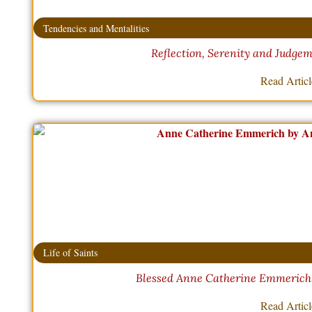
Tendencies and Mentalities
Reflection, Serenity and Judgem
Read Artic
Life of Saints
Blessed Anne Catherine Emmerich –
Read Artic