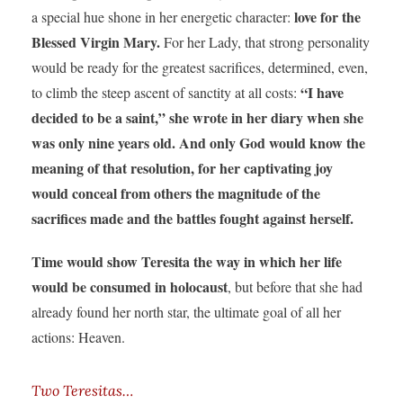
love for the
a special hue shone in her energetic character:
Blessed Virgin Mary.
For her Lady, that strong personality
would be ready for the greatest sacrifices, determined, even,
“I have
to climb the steep ascent of sanctity at all costs:
decided to be a saint,” she wrote in her diary when she
was only nine years old. And only God would know the
meaning of that resolution, for her captivating joy
would conceal from others the magnitude of the
sacrifices made and the battles fought against herself.
Time would show Teresita the way in which her life
would be consumed in holocaust
, but before that she had
already found her north star, the ultimate goal of all her
actions: Heaven.
Two Teresitas…