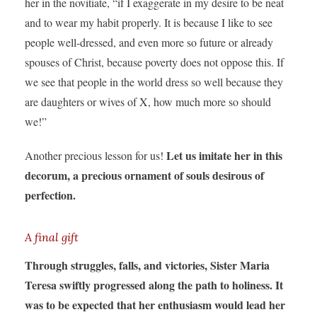
her in the novitiate, “if I exaggerate in my desire to be neat
and to wear my habit properly. It is because I like to see
people well-dressed, and even more so future or already
spouses of Christ, because poverty does not oppose this. If
we see that people in the world dress so well because they
are daughters or wives of X, how much more so should
we!”
Let us imitate her in this
Another precious lesson for us!
decorum, a precious ornament of souls desirous of
perfection.
A final gift
Through struggles, falls, and victories, Sister Maria
Teresa swiftly progressed along the path to holiness. It
was to be expected that her enthusiasm would lead her