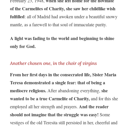
when she left home for the novitiate
February 23, 1948,
of the Carmelites of Charity, she saw her childlike wish
fulfilled
: all of Madrid had awoken under a beautiful snowy
mantle, as a farewell to that soul of immaculate purity.
A light was fading to the world and beginning to shine
only for God.
Another chosen one, in the choir of virgins
From her first days in the consecrated life, Sister Maria
Teresa demonstrated a single fear: that of being a
mediocre religious.
she
After abandoning everything,
wanted to be a true Carmelite of Charity,
and for this she
And the reader
employed all her strength and prayers.
should not imagine that the struggle was easy!
Some
vestiges of the old Teresita still persisted in her, cheerful and