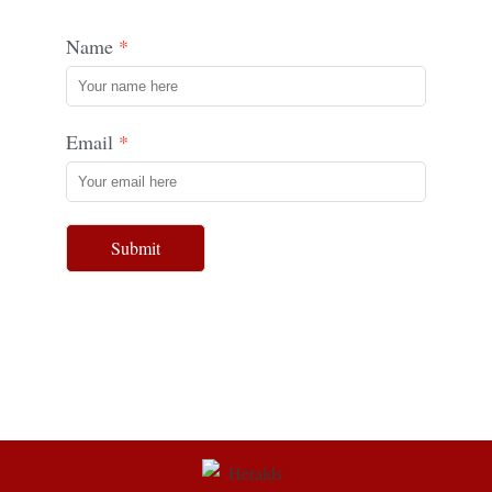
Name
Email
Submit