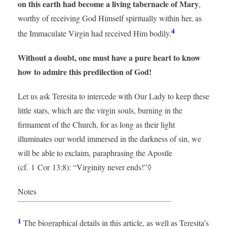
on this earth had become a living tabernacle of Mary
,
worthy of receiving God Himself spiritually within her, as
4
the Immaculate Virgin had received Him bodily.
Without a doubt, one must have a pure heart to know
how to admire this predilection of God!
Let us ask Teresita to intercede with Our Lady to keep these
little stars, which are the virgin souls, burning in the
firmament of the Church, for as long as their light
illuminates our world immersed in the darkness of sin, we
will be able to exclaim, paraphrasing the Apostle
(cf. 1 Cor 13:8): “Virginity never ends!”◊
Notes
1
The biographical details in this article, as well as Teresita’s