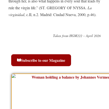
through her, is also what happens in every soul that leads by
rule the virgin life.” (ST. GREGORY OF NYSSA.
La
virginidad
, c.II, n.2. Madrid: Ciudad Nueva, 2000, p.46).
Taken from HGM222 – April 2026
Subscribe to our Magazine