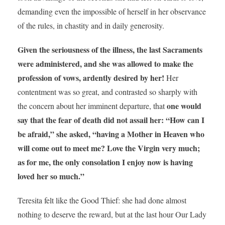
demanding even the impossible of herself in her observance
of the rules, in chastity and in daily generosity.
Given the seriousness of the illness, the last Sacraments
were administered, and she was allowed to make the
profession of vows, ardently desired by her!
Her
contentment was so great, and contrasted so sharply with
one would
the concern about her imminent departure, that
say that the fear of death did not assail her: “How can I
be afraid,” she asked, “having a Mother in Heaven who
will come out to meet me? Love the Virgin very much;
as for me, the only consolation I enjoy now is having
loved her so much.”
Teresita felt like the Good Thief: she had done almost
nothing to deserve the reward, but at the last hour Our Lady