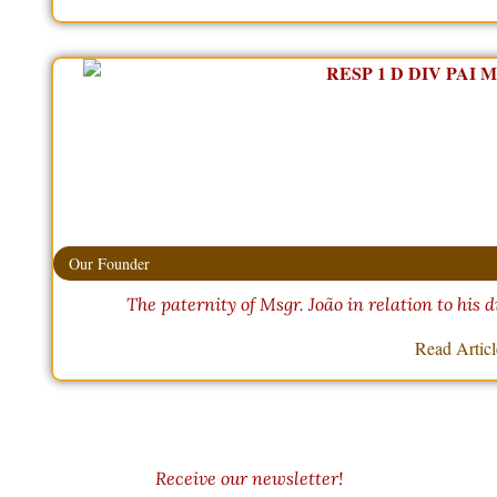
Our Founder
The paternity of Msgr. João in relation to his d
Read Artic
Receive our newsletter!