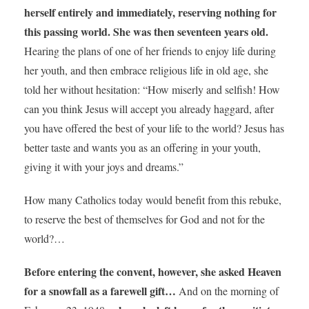
herself entirely and immediately, reserving nothing for
this passing world. She was then seventeen years old.
Hearing the plans of one of her friends to enjoy life during
her youth, and then embrace religious life in old age, she
told her without hesitation: “How miserly and selfish! How
can you think Jesus will accept you already haggard, after
you have offered the best of your life to the world? Jesus has
better taste and wants you as an offering in your youth,
giving it with your joys and dreams.”
How many Catholics today would benefit from this rebuke,
to reserve the best of themselves for God and not for the
world?…
Before entering the convent, however, she asked Heaven
for a snowfall as a farewell gift…
And on the morning of