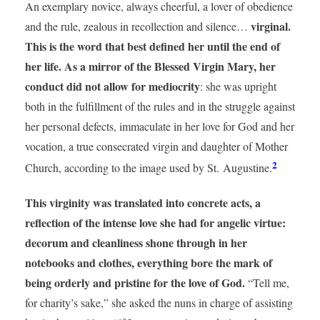
An exemplary novice, always cheerful, a lover of obedience
virginal.
and the rule, zealous in recollection and silence…
This is the word that best defined her until the end of
her life. As a mirror of the Blessed Virgin Mary, her
conduct did not allow for mediocrity
: she was upright
both in the fulfillment of the rules and in the struggle against
her personal defects, immaculate in her love for God and her
vocation, a true consecrated virgin and daughter of Mother
2
Church, according to the image used by St. Augustine.
This virginity was translated into concrete acts, a
reflection of the intense love she had for angelic virtue:
decorum and cleanliness shone through in her
notebooks and clothes, everything bore the mark of
being orderly and pristine for the love of God.
“Tell me,
for charity’s sake,” she asked the nuns in charge of assisting