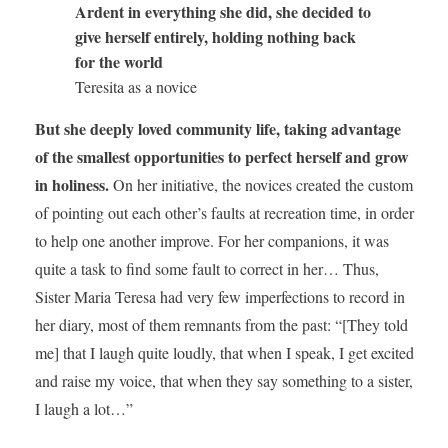
Ardent in everything she did, she decided to
give herself entirely, holding nothing back
for the world
Teresita as a novice
But she deeply loved community life, taking advantage
of the smallest opportunities to perfect herself and grow
in holiness.
On her initiative, the novices created the custom
of pointing out each other’s faults at recreation time, in order
to help one another improve. For her companions, it was
quite a task to find some fault to correct in her… Thus,
Sister Maria Teresa had very few imperfections to record in
her diary, most of them remnants from the past: “[They told
me] that I laugh quite loudly, that when I speak, I get excited
and raise my voice, that when they say something to a sister,
I laugh a lot…”