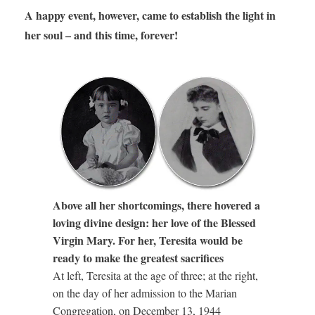
A happy event, however, came to establish the light in
her soul – and this time, forever!
Above all her shortcomings, there hovered a
loving divine design: her love of the Blessed
Virgin Mary. For her, Teresita would be
ready to make the greatest sacrifices
At left, Teresita at the age of three; at the right,
on the day of her admission to the Marian
Congregation, on December 13, 1944