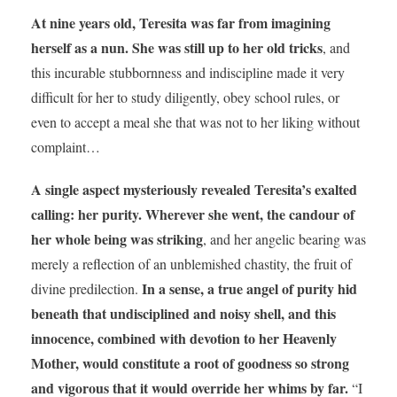
At nine years old, Teresita was far from imagining
herself as a nun. She was still up to her old tricks
, and
this incurable stubbornness and indiscipline made it very
difficult for her to study diligently, obey school rules, or
even to accept a meal she that was not to her liking without
complaint…
A single aspect mysteriously revealed Teresita’s exalted
calling: her purity. Wherever she went, the candour of
her whole being was striking
, and her angelic bearing was
merely a reflection of an unblemished chastity, the fruit of
In a sense, a true angel of purity hid
divine predilection.
beneath that undisciplined and noisy shell, and this
innocence, combined with devotion to her Heavenly
Mother, would constitute a root of goodness so strong
and vigorous that it would override her whims by far.
“I