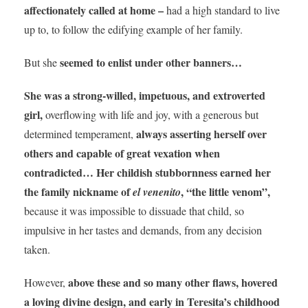
affectionately called at home –
had a high standard to live
up to, to follow the edifying example of her family.
seemed to enlist under other banners…
But she
She was a strong-willed, impetuous, and extroverted
girl,
overflowing with life and joy, with a generous but
always asserting herself over
determined temperament,
others and capable of great vexation when
contradicted… Her childish stubbornness earned her
the family nickname of
, “the little venom”,
el venenito
because it was impossible to dissuade that child, so
impulsive in her tastes and demands, from any decision
taken.
above these and so many other flaws, hovered
However,
a loving divine design, and early in Teresita’s childhood