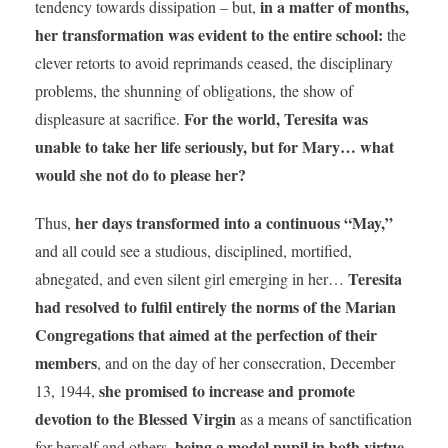
in a matter of months,
tendency towards dissipation – but,
her transformation was evident to the entire school:
the
clever retorts to avoid reprimands ceased, the disciplinary
problems, the shunning of obligations, the show of
For the world, Teresita was
displeasure at sacrifice.
unable to take her life seriously, but for Mary… what
would she not do to please her?
her days transformed into a continuous “May,”
Thus,
and all could see a studious, disciplined, mortified,
Teresita
abnegated, and even silent girl emerging in her…
had resolved to fulfil entirely the norms of the Marian
Congregations that aimed at the perfection of their
members
, and on the day of her consecration, December
she promised to increase and promote
13, 1944,
devotion to the Blessed Virgin
as a means of sanctification
being a model pupil in both virtue
for herself and others,