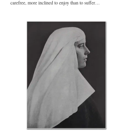
carefree, more inclined to enjoy than to suffer…