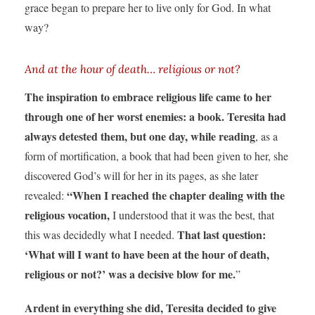
grace began to prepare her to live only for God. In what
way?
And at the hour of death… religious or not?
The inspiration to embrace religious life came to her
through one of her worst enemies: a book. Teresita had
always detested them, but one day, while reading
, as a
form of mortification, a book that had been given to her, she
discovered God’s will for her in its pages, as she later
“When I reached the chapter dealing with the
revealed:
religious vocation,
I understood that it was the best, that
That last question:
this was decidedly what I needed.
‘What will I want to have been at the hour of death,
religious or not?’ was a decisive blow for me.
”
Ardent in everything she did, Teresita decided to give