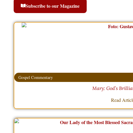
Subscribe to our Magazine
Gospel Commentary
Mary: God’s Brilli
Read Artic