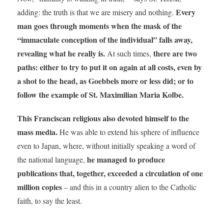
Every
adding: the truth is that we are misery and nothing.
man goes through moments when the mask of the
“immaculate conception of the individual” falls away,
revealing what he really is.
there are two
At such times,
paths: either to try to put it on again at all costs, even by
a shot to the head, as Goebbels more or less did; or to
follow the example of St. Maximilian Maria Kolbe.
This Franciscan religious also devoted himself to the
mass media.
He was able to extend his sphere of influence
even to Japan, where, without initially speaking a word of
he managed to produce
the national language,
publications that, together, exceeded a circulation of one
million copies
– and this in a country alien to the Catholic
faith, to say the least.