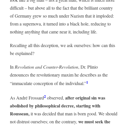
difficult – but above all to the fact that the brilliant country
of Germany grew so much under Nazism that it imploded:
from a supernova, it turned into a black hole, reducing to
nothing anything that came near it, including life.
Recalling all this deception, we ask ourselves: how can this
be explained?
In
Revolution and Counter-Revolution
, Dr. Plinio
denounces the revolutionary maxim he describes as the
1
“immaculate conception of the individual.”
2
after original sin was
As André Frossard
observed,
abolished by philosophical decree, starting with
Rousseau,
it was decided that man is born good. We should
we must seek the
not distrust ourselves; on the contrary,