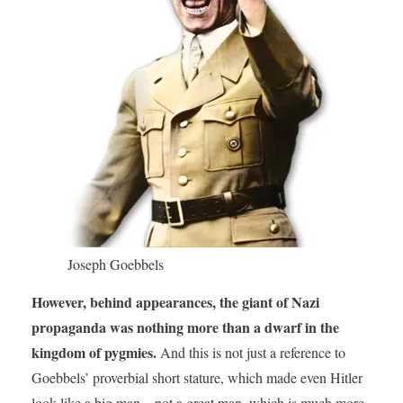
Joseph Goebbels
However, behind appearances, the giant of Nazi
propaganda was nothing more than a dwarf in the
kingdom of pygmies.
And this is not just a reference to
Goebbels’ proverbial short stature, which made even Hitler
look like a big man – not a great man, which is much more