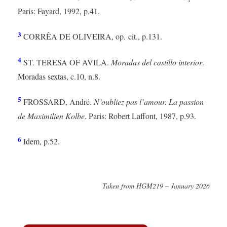
Paris: Fayard, 1992, p.41.
3
CORRÊA DE OLIVEIRA, op. cit., p.131.
4
ST. TERESA OF AVILA.
Moradas del castillo interior
.
Moradas sextas, c.10, n.8.
5
FROSSARD, André.
N’oubliez pas l’amour. La passion
de Maximilien Kolbe
. Paris: Robert Laffont, 1987, p.93.
6
Idem, p.52.
Taken from HGM219 – January 2026