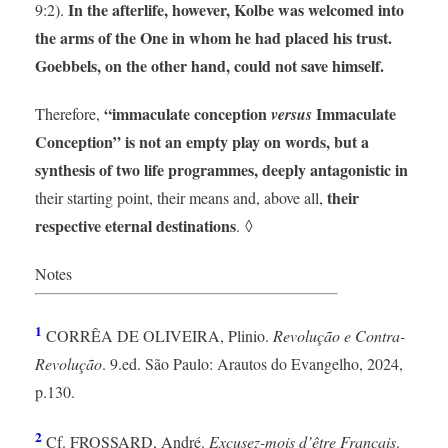
In the afterlife, however, Kolbe was welcomed into
9:2).
the arms of the One in whom he had placed his trust.
Goebbels, on the other hand, could not save himself.
“immaculate conception
Immaculate
Therefore,
versus
Conception” is not an empty play on words, but a
synthesis of two life programmes, deeply antagonistic in
their
their starting point, their means and, above all,
respective eternal destinations
. ◊
Notes
1
CORRÊA DE OLIVEIRA, Plinio.
Revolução e Contra-
Revolução
. 9.ed. São Paulo: Arautos do Evangelho, 2024,
p.130.
2
Cf. FROSSARD, André.
Excusez-mois d’être Français
.