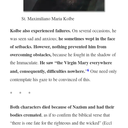
St. Maximiliano Maria Kolbe
Kolbe also experienced failures.
On several occasions, he
he sometimes wept in the face
was seen sad and anxious;
of setbacks. However, nothing prevented him from
overcoming obstacles,
because he fought in the shadow of
He saw “the Virgin Mary everywhere
the Immaculate.
6
and, consequently, difficulties nowhere.
”
One need only
contemplate his gaze to be convinced of this.
* * *
Both characters died because of Nazism
and had their
bodies cremated
, as if to confirm the biblical verse that
“there is one fate for the righteous and the wicked” (Eccl