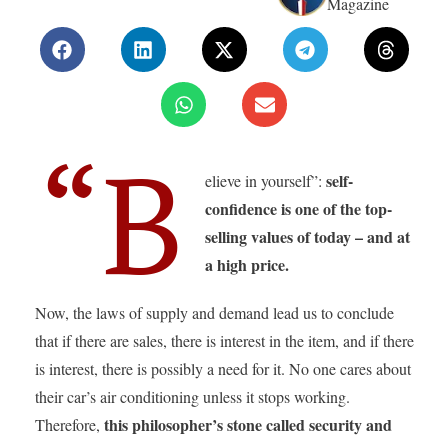
Magazine
“B
self-
elieve in yourself”:
confidence is one of the top-
selling values of today – and at
a high price.
Now, the laws of supply and demand lead us to conclude
that if there are sales, there is interest in the item, and if there
is interest, there is possibly a need for it. No one cares about
their car’s air conditioning unless it stops working.
this philosopher’s stone called security and
Therefore,