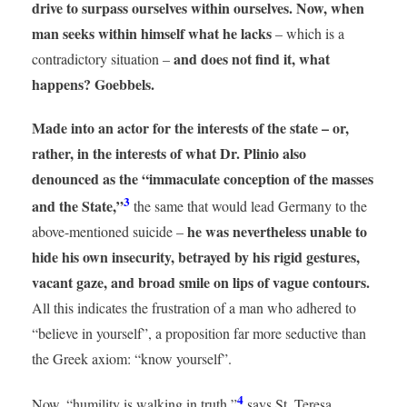
drive to surpass ourselves within ourselves. Now, when
man seeks within himself what he lacks
– which is a
and does not find it, what
contradictory situation –
happens? Goebbels.
Made into an actor for the interests of the state – or,
rather, in the interests of what Dr. Plinio also
denounced as the “immaculate conception of the masses
3
and the State,”
the same that would lead Germany to the
he was nevertheless unable to
above-mentioned suicide –
hide his own insecurity, betrayed by his rigid gestures,
vacant gaze, and broad smile on lips of vague contours.
All this indicates the frustration of a man who adhered to
“believe in yourself”, a proposition far more seductive than
the Greek axiom: “know yourself”.
4
Now, “humility is walking in truth,”
says St. Teresa,