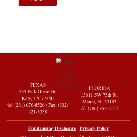
TEXAS
FLORIDA
555 Park Grove Dr.
13611 SW 75th St.
Katy, TX 77450
Miami, FL 33183
☏ (281) 676-8526 / Fax. (832)
☏ (786) 353-2157
321-5338
Fundraising Disclosure
Privacy Policy
|