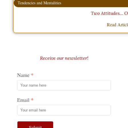
Tendencies and Mentalities
Two Attitudes… O
Read Artic
Receive our newsletter!
Name
Email
Submit