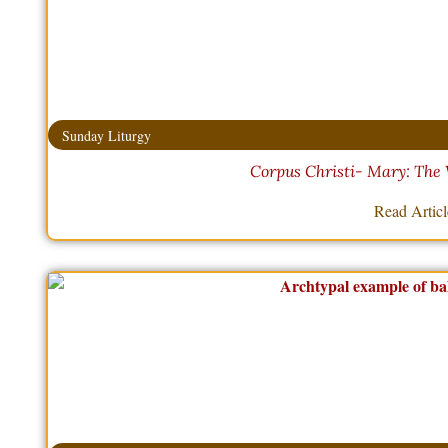
Sunday Liturgy
Corpus Christi- Mary: The 
Read Artic