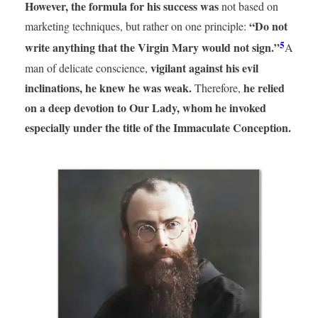
However, the formula for his success was
not based on
“Do not
marketing techniques, but rather on one principle:
5
write anything that the Virgin Mary would not sign.”
A
vigilant against his evil
man of delicate conscience,
inclinations, he knew he was weak.
he relied
Therefore,
on a deep devotion to Our Lady, whom he invoked
especially under the title of the Immaculate Conception.