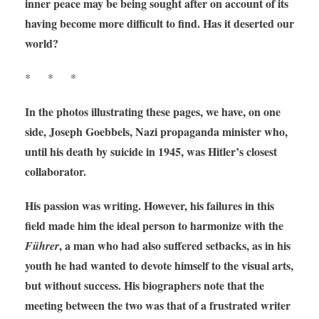
inner peace may be being sought after on account of its
having become more difficult to find. Has it deserted our
world?
* * *
In the photos illustrating these pages, we have, on one
side, Joseph Goebbels, Nazi propaganda minister who,
until his death by suicide in 1945, was Hitler’s closest
collaborator.
His passion was writing. However, his failures in this
field made him the ideal person to harmonize with the
, a man who had also suffered setbacks, as in his
Führer
youth he had wanted to devote himself to the visual arts,
but without success. His biographers note that the
meeting between the two was that of a frustrated writer