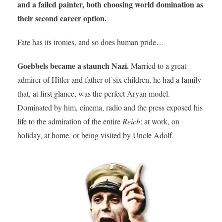
and a failed painter, both choosing world domination as
their second career option.
Fate has its ironies, and so does human pride…
Goebbels became a staunch Nazi.
Married to a great
admirer of Hitler and father of six children, he had a family
that, at first glance, was the perfect Aryan model.
Dominated by him, cinema, radio and the press exposed his
life to the admiration of the entire
Reich
: at work, on
holiday, at home, or being visited by Uncle Adolf.