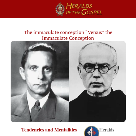
The immaculate conception “Versus” the
Immaculate Conception
Tendencies and Mentalities
Heralds