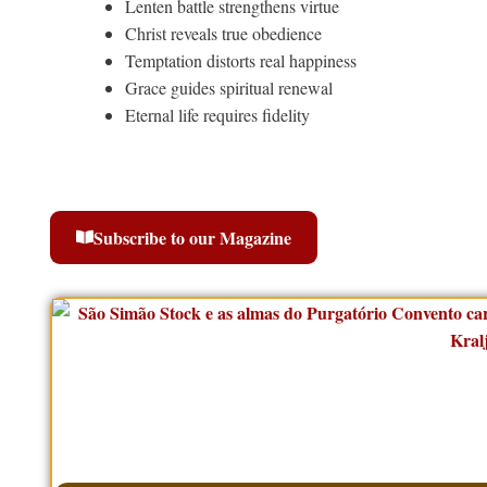
Lenten battle strengthens virtue
Christ reveals true obedience
Temptation distorts real happiness
Grace guides spiritual renewal
Eternal life requires fidelity
Subscribe to our Magazine