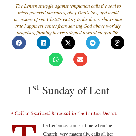
The Lenten struggle against temptation calls the soul to
reject material pleasures, obey God’s law, and avoid
occasions of sin. Christ’s victory in the desert shows that
true happiness comes from serving God above worldly
promises, forming hearts oriented toward eternal life.
st
1
Sunday of Lent
A Call to Spiritual Renewal in the Lenten Desert
he Lenten season is a time when the
Church, very maternally, calls all her