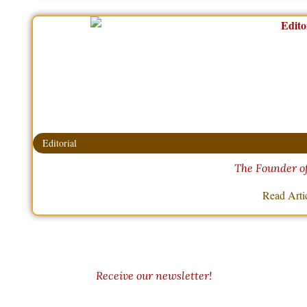
Editorial
The Founder o
Read Arti
Receive our newsletter!