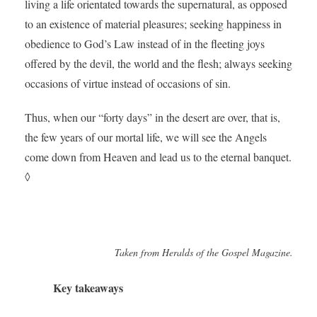
living a life orientated towards the supernatural, as opposed
to an existence of material pleasures; seeking happiness in
obedience to God’s Law instead of in the fleeting joys
offered by the devil, the world and the flesh; always seeking
occasions of virtue instead of occasions of sin.
Thus, when our “forty days” in the desert are over, that is,
the few years of our mortal life, we will see the Angels
come down from Heaven and lead us to the eternal banquet.
◊
Taken from Heralds of the Gospel Magazine.
Key takeaways