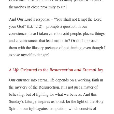
themselves in close proximity to sin?
And Our Lord’s response – “You shall not tempt the Lord
your God” (Lk 4:12) – prompts a question in our
conscience: have I taken care to avoid people, places, things
and circumstances that lead me to sin? Or do I approach
them with the illusory pretence of not sinning, even though I
expose myself to danger?
A Life Oriented to the Resurrection and Eternal Joy
Our entrance into eternal life depends on a working faith in
the mystery of the Resurrection. It is not just a matter of
believing, but of fighting for what we believe. And this
Sunday’s Liturgy inspires us to ask for the light of the Holy
Spirit in our fight against temptation, which consists of