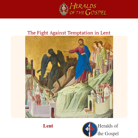
The Fight Against Temptation in Lent
Lent
Heralds of
the Gospel