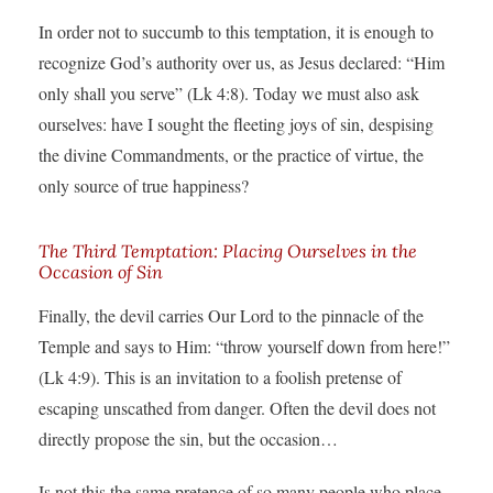
In order not to succumb to this temptation, it is enough to
recognize God’s authority over us, as Jesus declared: “Him
only shall you serve” (Lk 4:8). Today we must also ask
ourselves: have I sought the fleeting joys of sin, despising
the divine Commandments, or the practice of virtue, the
only source of true happiness?
The Third Temptation: Placing Ourselves in the
Occasion of Sin
Finally, the devil carries Our Lord to the pinnacle of the
Temple and says to Him: “throw yourself down from here!”
(Lk 4:9). This is an invitation to a foolish pretense of
escaping unscathed from danger. Often the devil does not
directly propose the sin, but the occasion…
Is not this the same pretence of so many people who place