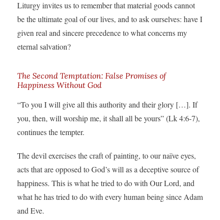
Liturgy invites us to remember that material goods cannot
be the ultimate goal of our lives, and to ask ourselves: have I
given real and sincere precedence to what concerns my
eternal salvation?
The Second Temptation: False Promises of
Happiness Without God
“To you I will give all this authority and their glory […]. If
you, then, will worship me, it shall all be yours” (Lk 4:6-7),
continues the tempter.
The devil exercises the craft of painting, to our naïve eyes,
acts that are opposed to God’s will as a deceptive source of
happiness. This is what he tried to do with Our Lord, and
what he has tried to do with every human being since Adam
and Eve.