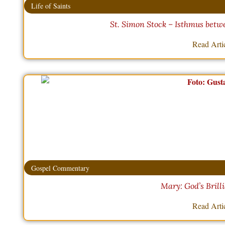
Life of Saints
St. Simon Stock – Isthmus betw
Read Arti
Gospel Commentary
Mary: God’s Brill
Read Arti