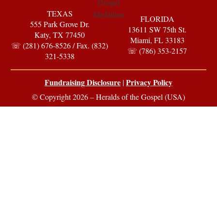
TEXAS
FLORIDA
555 Park Grove Dr.
13611 SW 75th St.
Katy, TX 77450
Miami, FL 33183
☏ (281) 676-8526 / Fax. (832)
☏ (786) 353-2157
321-5338
Fundraising Disclosure
Privacy Policy
|
© Copyright 2026 – Heralds of the Gospel (USA)