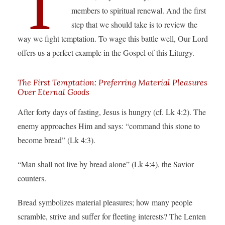
T
members to spiritual renewal. And the first
step that we should take is to review the
way we fight temptation. To wage this battle well, Our Lord
offers us a perfect example in the Gospel of this Liturgy.
The First Temptation: Preferring Material Pleasures
Over Eternal Goods
After forty days of fasting, Jesus is hungry (cf. Lk 4:2). The
enemy approaches Him and says: “command this stone to
become bread” (Lk 4:3).
“Man shall not live by bread alone” (Lk 4:4), the Savior
counters.
Bread symbolizes material pleasures; how many people
scramble, strive and suffer for fleeting interests? The Lenten