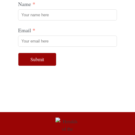
Name
Email
Submit