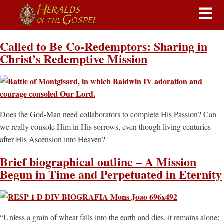
Called to Be Co-Redemptors: Sharing in
Christ’s Redemptive Mission
Does the God-Man need collaborators to complete His Passion? Can
we really console Him in His sorrows, even though living centuries
after His Ascension into Heaven?
Brief biographical outline – A Mission
Begun in Time and Perpetuated in Eternity
“Unless a grain of wheat falls into the earth and dies, it remains alone;