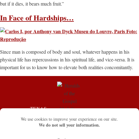
but if it dies, it bears much fruit.”
In Face of Hardships…
Since man is composed of body and soul, whatever happens in his
physical life has repercussions in his spiritual life, and vice-versa. It is
important for us to know how to elevate both realities concomitantly.
TEXAS
FLORIDA
555 Park Grove Dr.
13611 SW 75th St.
Katy, TX 77450
Miami, FL 33183
☏ (281) 676-8526 / Fax. (832)
☏ (786) 353-2157
321-5338