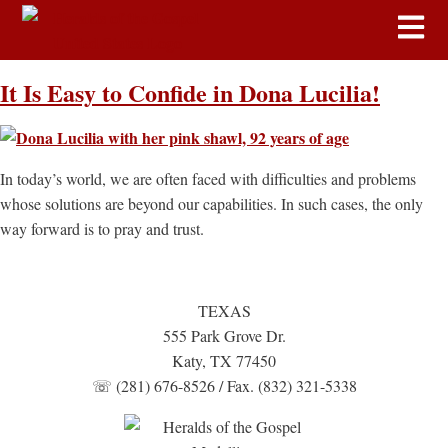
It Is Easy to Confide in Dona Lucilia!
In today’s world, we are often faced with difficulties and problems
whose solutions are beyond our capabilities. In such cases, the only
way forward is to pray and trust.
TEXAS
555 Park Grove Dr.
Katy, TX 77450
☏ (281) 676-8526 / Fax. (832) 321-5338