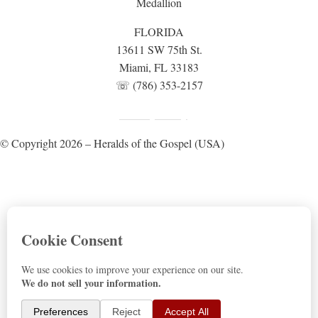
FLORIDA
13611 SW 75th St.
Miami, FL 33183
☏ (786) 353-2157
Fundraising Disclosure
Privacy Policy
|
© Copyright 2026 – Heralds of the Gospel (USA)