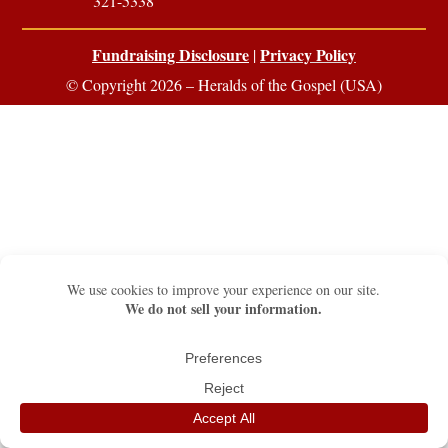
321-5338
Fundraising Disclosure
Privacy Policy
|
© Copyright 2026 – Heralds of the Gospel (USA)