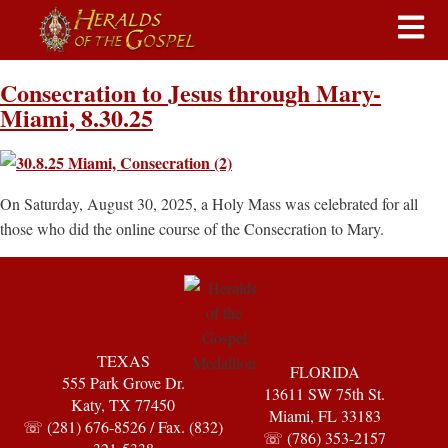
Consecration to Jesus through Mary-
Miami, 8.30.25
On Saturday, August 30, 2025, a Holy Mass was celebrated for all
those who did the online course of the Consecration to Mary.
TEXAS
FLORIDA
555 Park Grove Dr.
13611 SW 75th St.
Katy, TX 77450
Miami, FL 33183
☏ (281) 676-8526 / Fax. (832)
☏ (786) 353-2157