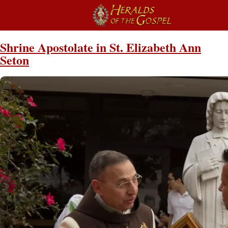
Shrine Apostolate in St. Elizabeth Ann
Seton