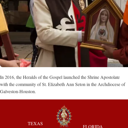
In 2016, the Heralds of the Gospel launched the Shrine Apostolate
with the community of St. Elizabeth Ann Seton in the Archdiocese of
Galveston-Houston.
TEXAS
FLORIDA