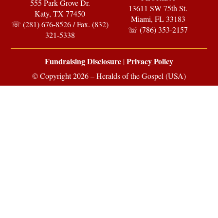
555 Park Grove Dr.
13611 SW 75th St.
Katy, TX 77450
Miami, FL 33183
☏ (281) 676-8526 / Fax. (832)
☏ (786) 353-2157
321-5338
Fundraising Disclosure
Privacy Policy
|
© Copyright 2026 – Heralds of the Gospel (USA)