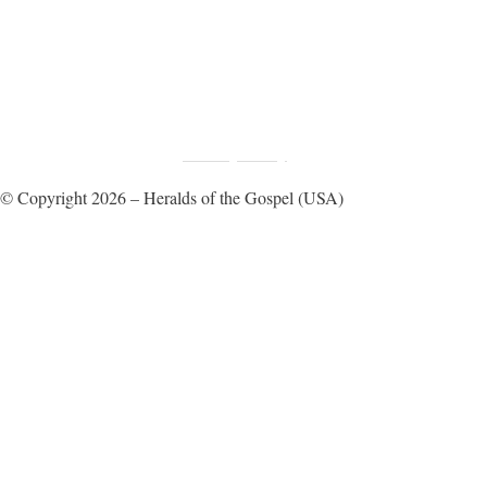
Fundraising Disclosure
Privacy Policy
|
© Copyright 2026 – Heralds of the Gospel (USA)