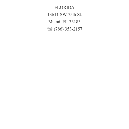
FLORIDA
13611 SW 75th St.
Miami, FL 33183
☏ (786) 353-2157