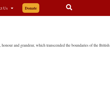
Donate
ct Us
y, honour and grandeur, which transcended the boundaries of the British