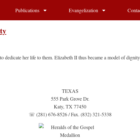
Publications
Evangelization
Conta
ty
o dedicate her life to them. Elizabeth II thus became a model of dignit
TEXAS
555 Park Grove Dr.
Katy, TX 77450
☏ (281) 676-8526 / Fax. (832) 321-5338