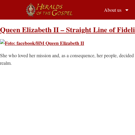
About us
Queen Elizabeth II – Straight Line of Fideli
She who loved her mission and, as a consequence, her people, decided t
realm.