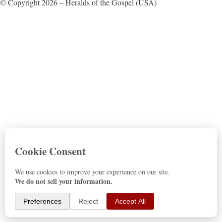
© Copyright 2026 – Heralds of the Gospel (USA)