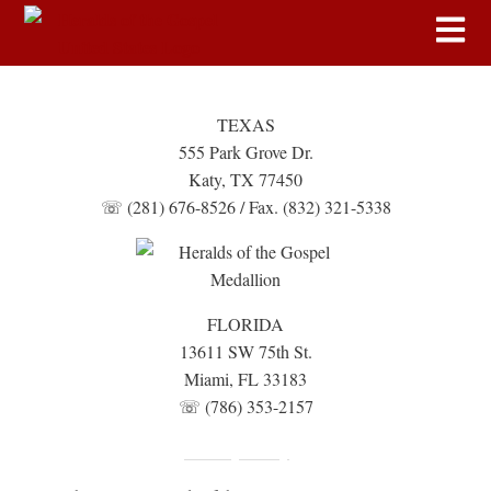
TEXAS
555 Park Grove Dr.
Katy, TX 77450
☏ (281) 676-8526 / Fax. (832) 321-5338
FLORIDA
13611 SW 75th St.
Miami, FL 33183
☏ (786) 353-2157
Fundraising Disclosure
Privacy Policy
|