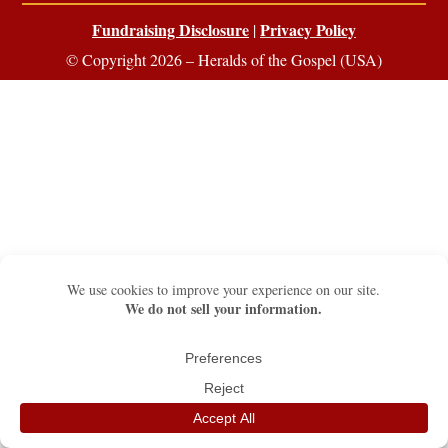
Fundraising Disclosure
Privacy Policy
|
© Copyright 2026 – Heralds of the Gospel (USA)