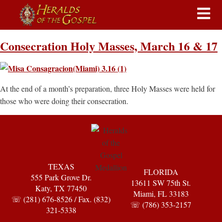
Consecration Holy Masses, March 16 & 17
At the end of a month’s preparation, three Holy Masses were held for
those who were doing their consecration.
TEXAS
FLORIDA
555 Park Grove Dr.
13611 SW 75th St.
Katy, TX 77450
Miami, FL 33183
☏ (281) 676-8526 / Fax. (832)
☏ (786) 353-2157
321-5338