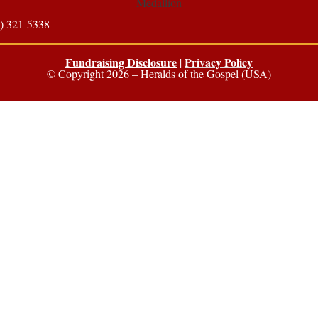
) 321-5338
Fundraising Disclosure
Privacy Policy
|
© Copyright 2026 – Heralds of the Gospel (USA)