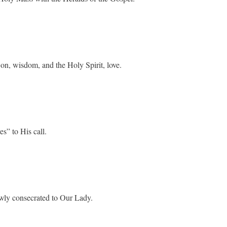
Son, wisdom, and the Holy Spirit, love.
s” to His call.
ewly consecrated to Our Lady.