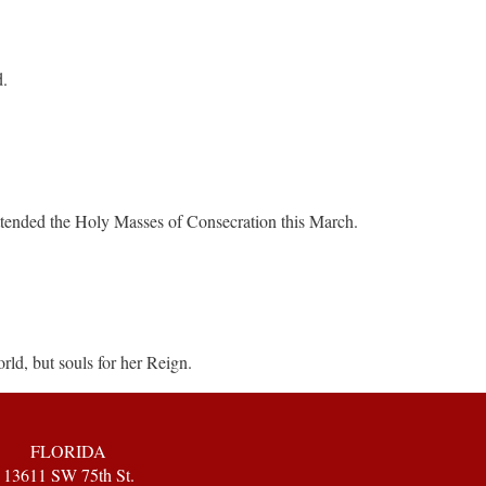
d.
ttended the Holy Masses of Consecration this March.
rld, but souls for her Reign.
FLORIDA
13611 SW 75th St.