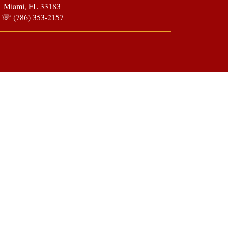
Miami, FL 33183
☏ (786) 353-2157