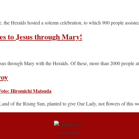
the Heralds hosted a solemn celebration, to which 900 people assiste
es to Jesus through Mary!
esus through Mary with the Heralds. Of these, more than 2000 people a
roy
Land of the Rising Sun, planted to give Our Lady, not flowers of this wo