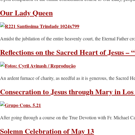
Our Lady Queen
Amidst the jubilation of the entire heavenly court, the Eternal Father 
Reflections on the Sacred Heart of Jesus – 
An ardent furnace of charity, as needful as it is generous, the Sacred
Consecration to Jesus through Mary in Los
After going through a course on the True Devotion with Fr. Michael Ca
Solemn Celebration of May 13