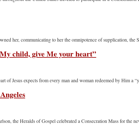
crowned her, communicating to her the omnipotence of supplication, the 
“My child, give Me your heart”
 Heart of Jesus expects from every man and woman redeemed by Him a “ye
 Angeles
rlson, the Heralds of Gospel celebrated a Consecration Mass for the n