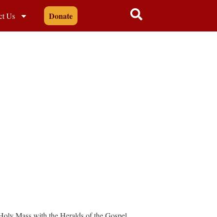
Donate
ct Us
 Holy Mass with the Heralds of the Gospel.