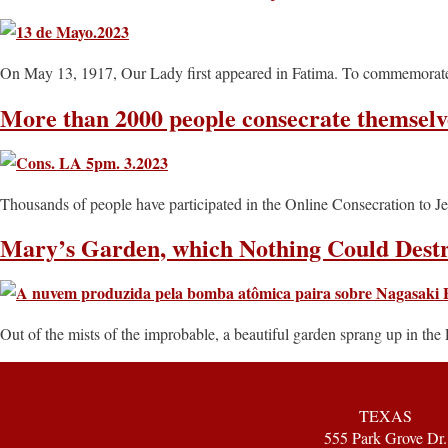
On May 13, 1917, Our Lady first appeared in Fatima. To commemorate, 
More than 2000 people consecrate themselv
Thousands of people have participated in the Online Consecration to J
Mary’s Garden, which Nothing Could Dest
Out of the mists of the improbable, a beautiful garden sprang up in the 
TEXAS
555 Park Grove Dr.