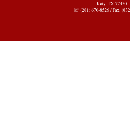
Katy, TX 77450
☏ (281) 676-8526 / Fax. (832