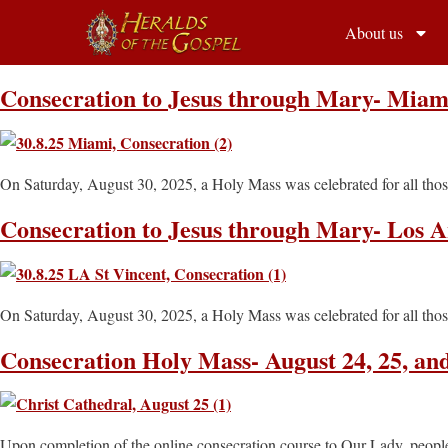
About us
Consecration to Jesus through Mary- Miami
On Saturday, August 30, 2025, a Holy Mass was celebrated for all thos
Consecration to Jesus through Mary- Los An
On Saturday, August 30, 2025, a Holy Mass was celebrated for all thos
Consecration Holy Mass- August 24, 25, an
Upon completion of the online consecration course to Our Lady, people 