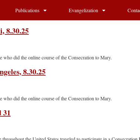
Publications
Evangelization
Conta
, 8.30.25
e who did the online course of the Consecration to Mary.
geles, 8.30.25
e who did the online course of the Consecration to Mary.
d 31
throughout the United States traveled to participate in a Consecration