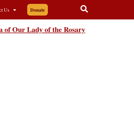
Donate
ct Us
a of Our Lady of the Rosary