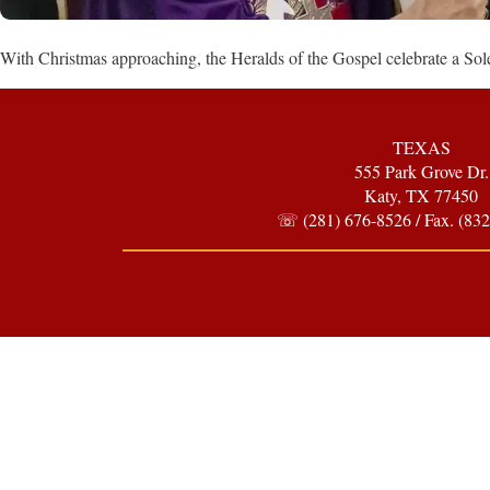
With Christmas approaching, the Heralds of the Gospel celebrate a 
TEXAS
555 Park Grove Dr.
Katy, TX 77450
☏ (281) 676-8526 / Fax. (832