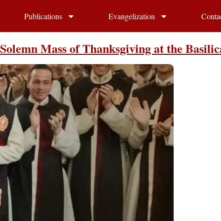
Publications
Evangelization
Conta
olemn Mass of Thanksgiving at the Basilic