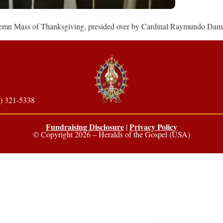
Solemn Mass of Thanksgiving, presided over by Cardinal Raymundo Dam
) 321-5338
Fundraising Disclosure
Privacy Policy
|
© Copyright 2026 – Heralds of the Gospel (USA)