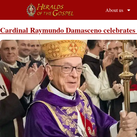
About us
Cardinal Raymundo Damasceno celebrates S