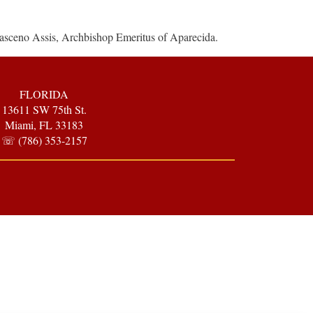
asceno Assis, Archbishop Emeritus of Aparecida.
FLORIDA
13611 SW 75th St.
Miami, FL 33183
☏ (786) 353-2157