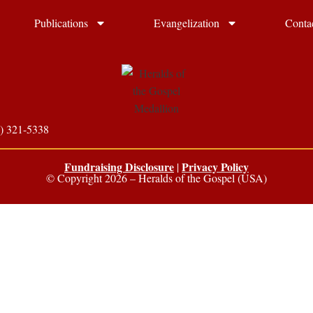
Publications
Evangelization
Conta
) 321-5338
Fundraising Disclosure
Privacy Policy
|
© Copyright 2026 – Heralds of the Gospel (USA)