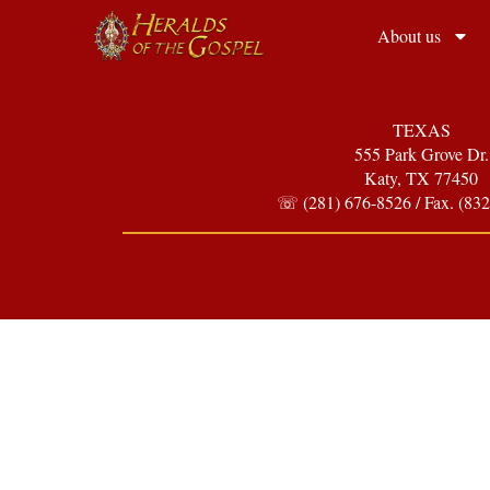
About us
TEXAS
555 Park Grove Dr.
Katy, TX 77450
☏ (281) 676-8526 / Fax. (832