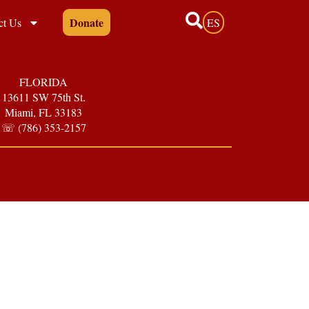
Donate
ct Us
ES
FLORIDA
13611 SW 75th St.
Miami, FL 33183
☏ (786) 353-2157