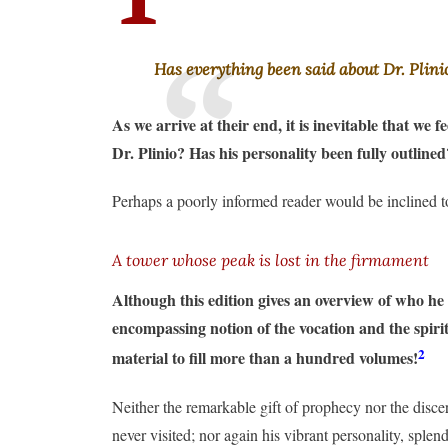
Has everything been said about Dr. Plini
As we arrive at their end, it is inevitable that we 
Dr. Plinio? Has his personality been fully outlin
Perhaps a poorly informed reader would be inclined t
A tower whose peak is lost in the firmament
Although this edition gives an overview of who he
encompassing notion of the vocation and the spirit
2
material to fill more than a hundred volumes!
Neither the remarkable gift of prophecy nor the disce
never visited; nor again his vibrant personality, spl