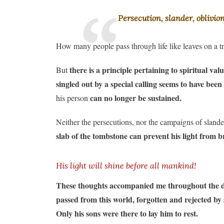
Persecution, slander, oblivio
How many people pass through life like leaves on a 
there is a principle pertaining to spiritual v
But
singled out by a special calling seems to have bee
can no longer be sustained.
his person
Neither the persecutions, nor the campaigns of slander
slab of the tombstone can prevent his light from 
His light will shine before all mankind!
These thoughts accompanied me throughout the days
passed from this world, forgotten and rejected by so
Only his sons were there to lay him to rest.