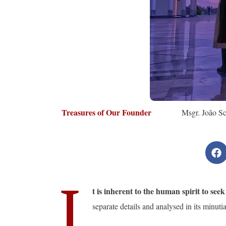
Treasures of Our Founder
Msgr. João Sc
I
t is inherent to the human spirit to see
separate details and analysed in its minuti