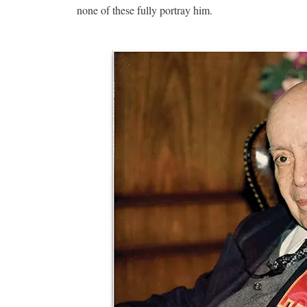
none of these fully portray him.