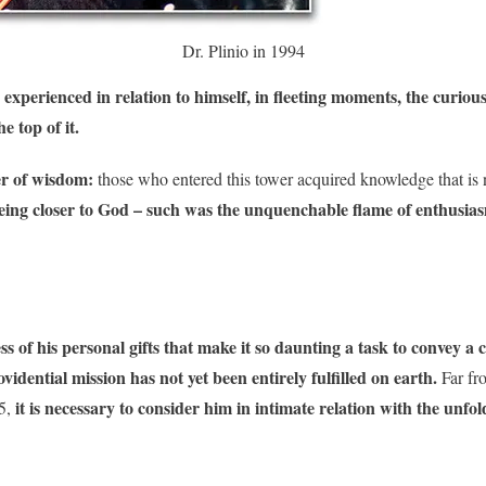
Dr. Plinio in 1994
 experienced in relation to himself, in fleeting moments, the curiou
e top of it.
er of wisdom:
those who entered this tower acquired knowledge that is ne
eing closer to God – such was the unquenchable flame of enthusias
s of his personal gifts that make it so daunting a task to convey a 
idential mission has not yet been entirely fulfilled on earth.
Far fr
it is necessary to consider him in intimate relation with the unfol
5,