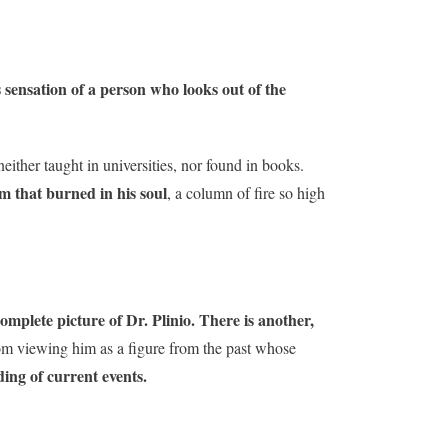
s sensation of a person who looks out of the
ither taught in universities, nor found in books.
m that burned in his soul
, a column of fire so high
complete picture of Dr. Plinio. There is another,
om viewing him as a figure from the past whose
ding of current events.