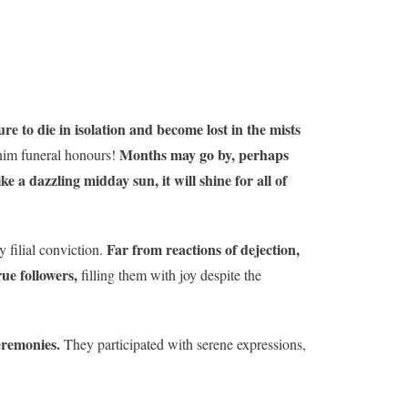
ure to die in isolation and become lost in the mists
Months may go by, perhaps
 him funeral honours!
ke a dazzling midday sun, it will shine for all of
Far from reactions of dejection,
 filial conviction.
rue followers,
filling them with joy despite the
ceremonies.
They participated with serene expressions,