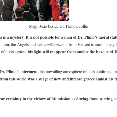
Msgr. João beside Dr. Plinio’s coffin
s is a mystery. It is not possible for a man of Dr. Plinio’s moral stat
 on him, the Angels and saints will descend from Heaven to earth to pay
his light will reappear from amidst the haze, and, li
 of divine grace,
. Plinio’s interment,
 Dr
the prevailing atmosphere of faith confirmed my
e from this world was a surge of new and intense graces amidst his t
ar certainty in the victory of his mission as during those stirring 