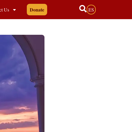
Donate
ct Us
ES