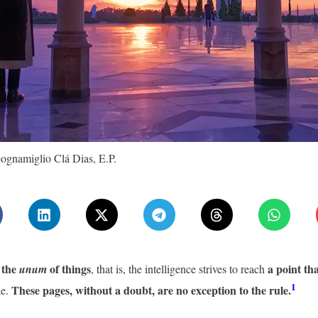
ognamiglio Clá Dias, E.P.
k the
of things
a point th
unum
, that is, the intelligence strives to reach
1
These pages, without a doubt, are no exception to the rule.
ae.