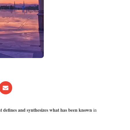
at defines and synthesizes what has been known
in