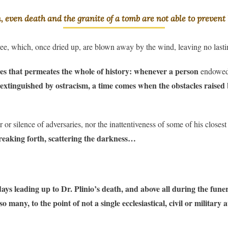
n, even death and the granite of a tomb are not able to prevent 
tree, which, once dried up, are blown away by the wind, leaving no las
alues that permeates the whole of history: whenever a person
endowed w
n extinguished by ostracism, a time comes when the obstacles raised
 or silence of adversaries, nor the inattentiveness of some of his close
breaking forth, scattering the darkness…
 leading up to Dr. Plinio’s death, and above all during the funeral
 many, to the point of not a single ecclesiastical, civil or military 