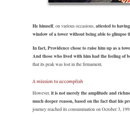
He himself
attested to having
, on various occasions,
window of a tower without being able to glimpse th
In fact, Providence chose to raise him up as a tow
And those who lived with him had the feeling of b
that its peak was lost in the firmament.
A mission to accomplish
it is not merely the amplitude and richnes
However,
much deeper reason, based on the fact that his prov
journey reached its consummation on October 3, 199