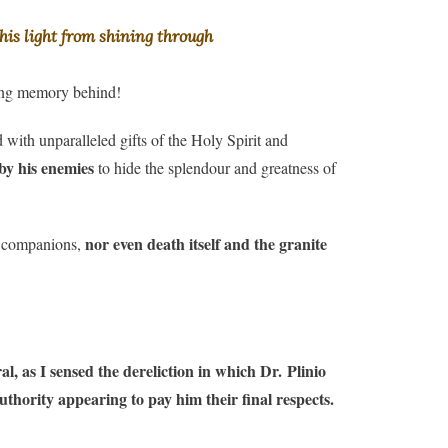
his light from shining through
ting memory behind!
ith unparalleled gifts of the Holy Spirit and
 by his enemies
to hide the splendour and greatness of
nor even death itself and the granite
st companions,
, as I sensed the dereliction in which Dr. Plinio
authority appearing to pay him their final respects.