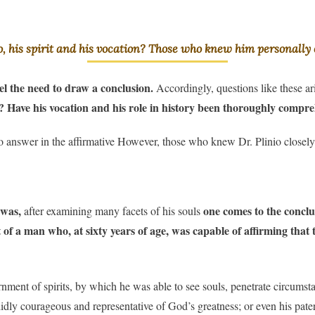
o, his spirit and his vocation? Those who knew him personally c
feel the need to draw a conclusion.
Accordingly, questions like these ar
ed? Have his vocation and his role in history been thoroughly comp
o answer in the affirmative However, those who knew Dr. Plinio closely
 was,
one comes to the conclusi
after examining many facets of his souls
 of a man who, at sixty years of age, was capable of affirming that 
rnment of spirits, by which he was able to see souls, penetrate circumst
endidly courageous and representative of God’s greatness; or even his p