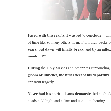
Faced with this reality, I was led to conclude: “Thi
of time
like so many others. If men turn their backs
years, but dawn will finally break,
and by an influx
mankind!”
During
the Holy Masses and other rites surrounding
gloom or unbelief, the first effect of his departur
apparent tragedy.
Never had his spiritual sons demonstrated such cle
heads held high, and a firm and confident bearing.