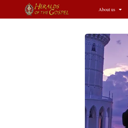
About us