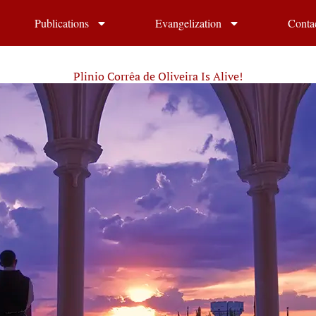
Publications
Evangelization
Conta
Plinio Corrêa de Oliveira Is Alive!