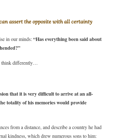
an assert the opposite with all certainty
“Has everything been said about
ise in our minds:
rehended?”
 think differently…
on that it is very difficult to arrive at an all-
the totality of his memories would provide
ances from a distance, and describe a country he had
aternal kindness, which drew numerous sons to him: