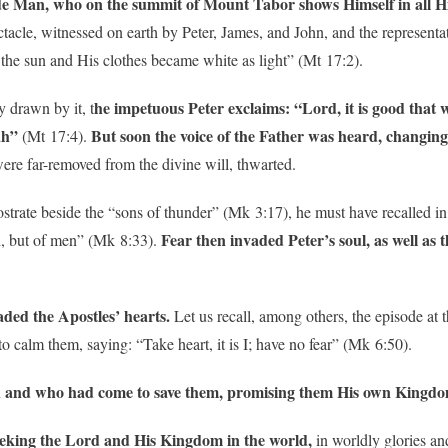
e Man, who on the summit of Mount Tabor shows Himself in all Hi
cle, witnessed on earth by Peter, James, and John, and the representat
 the sun and His clothes became white as light” (Mt 17:2).
he impetuous Peter exclaims: “Lord, it is good that w
y drawn by it, t
ah”
But soon the voice of the Father was heard, changing 
(Mt 17:4).
were far-removed from the divine will, thwarted.
rostrate beside the “sons of thunder” (Mk 3:17), he must have recalled in
Fear then invaded Peter’s soul, as well as 
d, but of men” (Mk 8:33).
aded the Apostles’ hearts.
Let us recall, among others, the episode at 
o calm them, saying: “Take heart, it is I; have no fear” (Mk 6:50).
 and who had come to save them, promising them His own Kingd
l seeking the Lord and His Kingdom in the world,
in worldly glories a