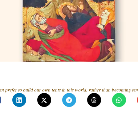
ten prefer to build our own tents in this world, rather than becoming t