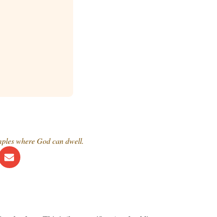
emples where God can dwell.