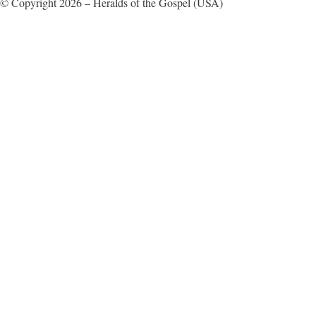
© Copyright 2026 – Heralds of the Gospel (USA)