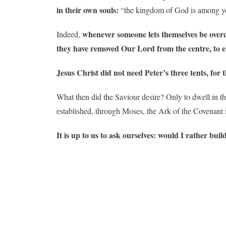
in their own souls:
“the kingdom of God is among y
whenever someone lets themselves be overco
Indeed,
they have removed Our Lord from the centre, to ere
Jesus Christ did not need Peter’s three tents, for
What then did the Saviour desire? Only to dwell in th
established, through Moses, the Ark of the Covenant 
It is up to us to ask ourselves: would I rather bu