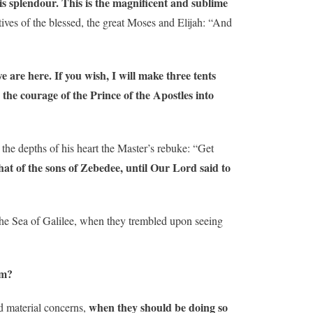
s splendour.
This is the magnificent and sublime
ives of the blessed, the great Moses and Elijah: “And
e are here. If you wish, I will make three tents
the courage of the Prince of the Apostles into
 the depths of his heart the Master’s rebuke: “Get
that of the sons of Zebedee, until Our Lord said to
the Sea of ​​Galilee, when they trembled upon seeing
om?
when they should be doing so
nd material concerns,