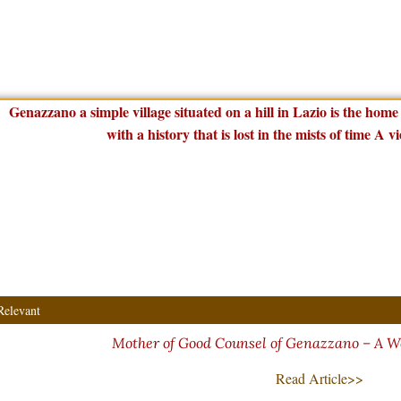
Relevant
Mother of Good Counsel of Genazzano – A W
Read Article>>