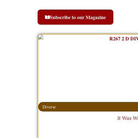
Subscribe to our Magazine
Diverse
It Was W