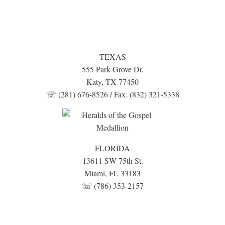
TEXAS
555 Park Grove Dr.
Katy, TX 77450
☏ (281) 676-8526 / Fax. (832) 321-5338
FLORIDA
13611 SW 75th St.
Miami, FL 33183
☏ (786) 353-2157