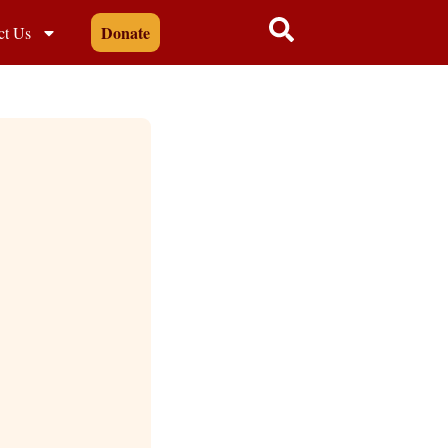
Donate
ct Us