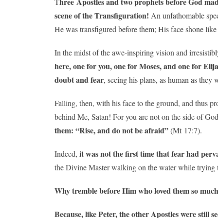
hree Apostles and two prophets before God mad
T
scene of the Transfiguration!
An unfathomable specta
He was transfigured before them; His face shone like
In the midst of the awe-inspiring vision and irresistibl
here, one for you, one for Moses, and one for Elij
doubt and fear
, seeing his plans, as human as they 
Falling, then, with his face to the ground, and thus p
behind Me, Satan! For you are not on the side of Go
them: “Rise, and do not be afraid”
(Mt 17:7).
it was not the first time that fear had perv
Indeed,
the Divine Master walking on the water while trying t
Why tremble before Him who loved them so much
Because, like Peter, the other Apostles were stil