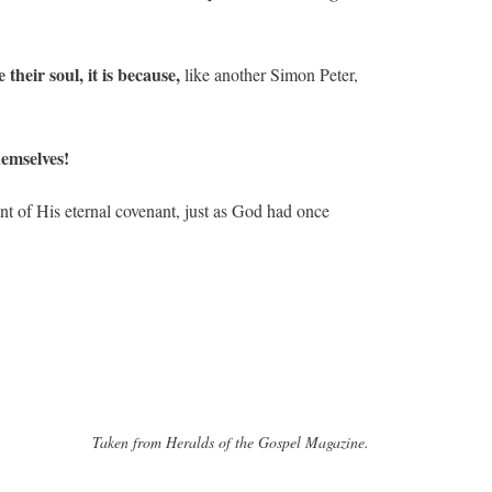
heir soul, it is because,
like another Simon Peter,
hemselves!
nt of His eternal covenant, just as God had once
Taken from Heralds of the Gospel Magazine.