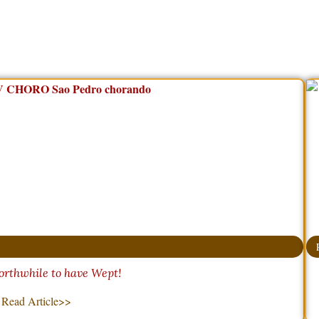
orthwhile to have Wept!
Read Article>>