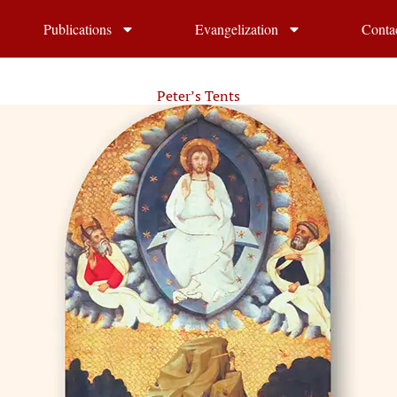
Publications
Evangelization
Conta
Peter’s Tents