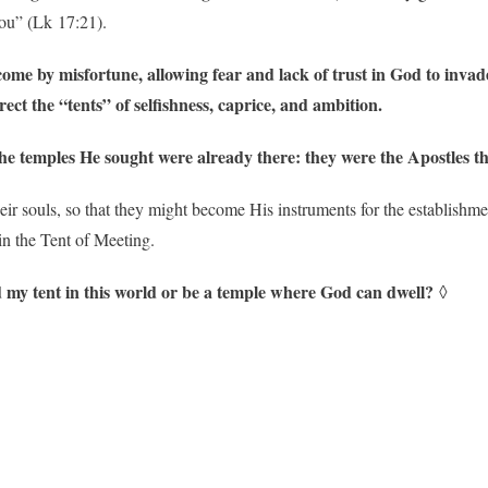
ou” (Lk 17:21).
me by misfortune, allowing fear and lack of trust in God to invade t
ct the “tents” of selfishness, caprice, and ambition.
 the temples He sought were already there: they were the Apostles t
eir souls, so that they might become His instruments for the establishme
in the Tent of Meeting.
ild my tent in this world or be a temple where God can dwell?
◊