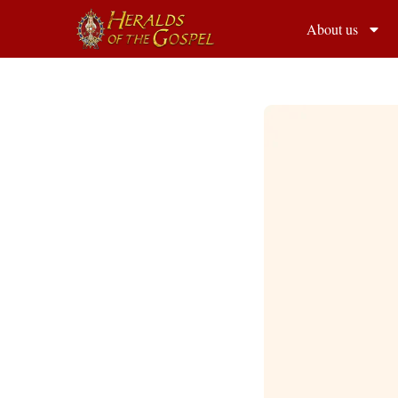
About us