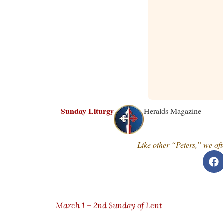
Sunday Liturgy
Heralds Magazine
Like other “Peters,” we of
March 1 – 2nd Sunday of Lent