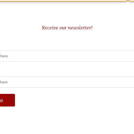
Receive our newsletter!
it