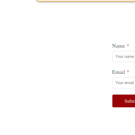
Name
Email
Subm