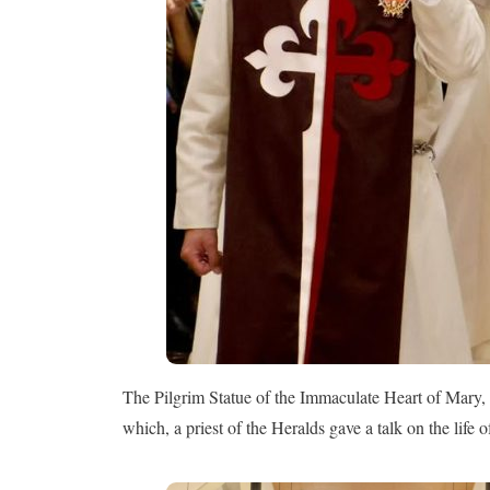
The Pilgrim Statue of the Immaculate Heart of Mary, 
which, a priest of the Heralds gave a talk on the life