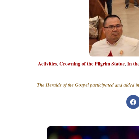
Activities
Crowning of the Pilgrim Statue
In t
,
,
The Heralds of the Gospel participated and aided i