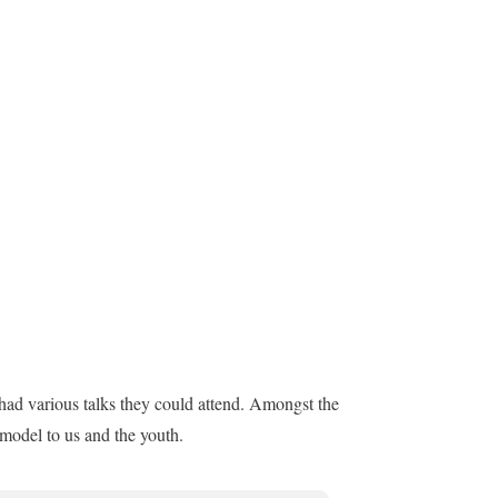
had various talks they could attend. Amongst the
 model to us and the youth.