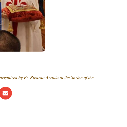
ganized by Fr. Ricardo Arriola at the Shrine of the