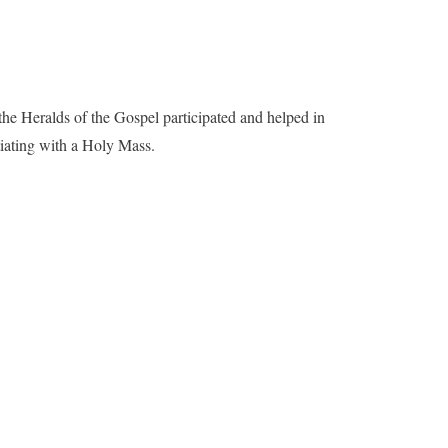
he Heralds of the Gospel participated and helped in
tiating with a Holy Mass.