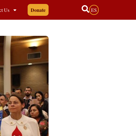
Donate
ct Us
ES