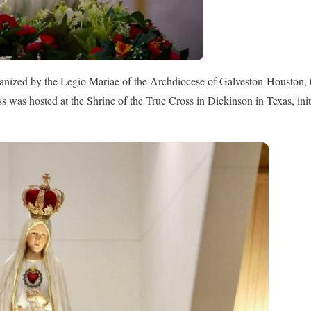
anized by the Legio Mariae of the Archdiocese of Galveston-Houston, t
 was hosted at the Shrine of the True Cross in Dickinson in Texas, ini