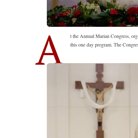
A
t the Annual Marian Congress, org
this one day program. The Congress