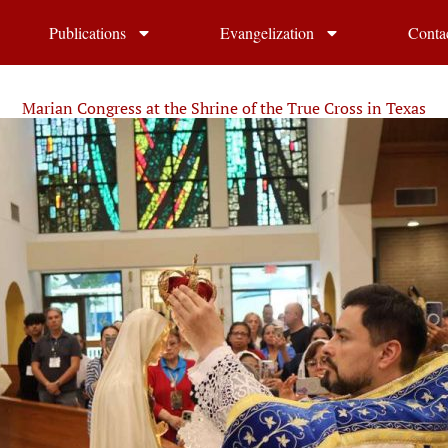
Publications
Evangelization
Conta
Marian Congress at the Shrine of the True Cross in Texas