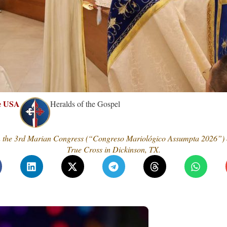
he USA
Heralds of the Gospel
n the 3rd Marian Congress (“Congreso Mariológico Assumpta 2026”) or
True Cross in Dickinson, TX.