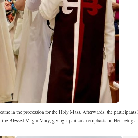
came in the procession for the Holy Mass. Afterwards, the participants 
 of the Blessed Virgin Mary, giving a particular emphasis on Her being a