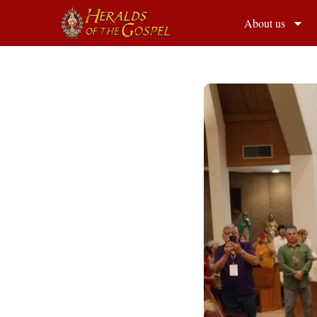
About us