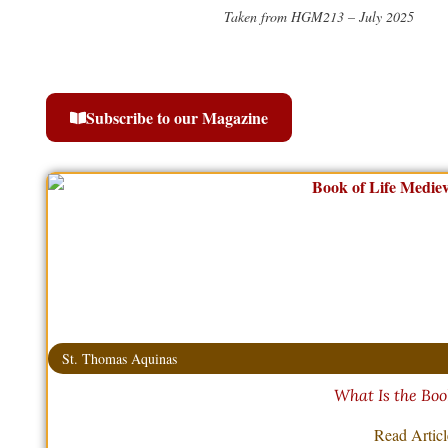
Taken from HGM213 – July 2025
Subscribe to our Magazine
St. Thomas Aquinas
What Is the Book
Read Artic