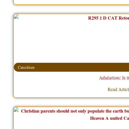
Catechism
Adulation: Is i
Read Artic