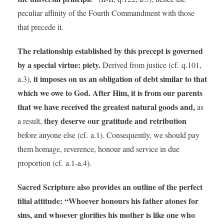
peculiar affinity of the Fourth Commandment with those
that precede it.
The relationship established by this precept is governed
by a special virtue: piety.
Derived from justice (cf. q.101,
it imposes on us an obligation of debt similar to that
a.3),
which we owe to God. After Him, it is from our parents
that we have received the greatest natural goods and,
as
they deserve our gratitude and retribution
a result,
before anyone else (cf. a.1). Consequently, we should pay
them homage, reverence, honour and service in due
proportion (cf. a.1-a.4).
Sacred Scripture also provides an outline of the perfect
filial attitude: “Whoever honours his father atones for
sins, and whoever glorifies his mother is like one who