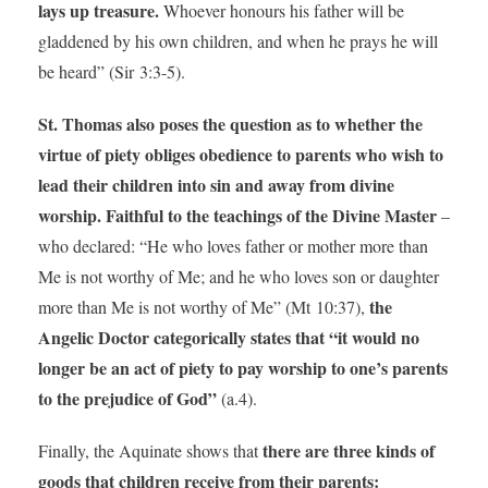
lays up treasure.
Whoever honours his father will be
gladdened by his own children, and when he prays he will
be heard” (Sir 3:3-5).
St. Thomas also poses the question as to whether the
virtue of piety obliges obedience to parents who wish to
lead their children into sin and away from divine
worship. Faithful to the teachings of the Divine Master
–
who declared: “He who loves father or mother more than
Me is not worthy of Me; and he who loves son or daughter
the
more than Me is not worthy of Me” (Mt 10:37),
Angelic Doctor categorically states that “it would no
longer be an act of piety to pay worship to one’s parents
to the prejudice of God”
(a.4).
there are three kinds of
Finally, the Aquinate shows that
goods that children receive from their parents: