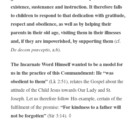
existence, sustenance and instruction.
It therefore falls
to children to respond to that dedication with gratitude,
respect and obedience, as well as by helping their
parents in their old age, visiting them in their illnesses
and, if they are impoverished, by supporting them
(cf.
De decem præceptis
, a.6).
The Incarnate Word Himself wanted to be a model for
us in the practice of this Commandment: He “was
obedient to them”
(Lk 2:51), relates the Gospel about the
attitude of the Child Jesus towards Our Lady and St.
Joseph. Let us therefore follow His example, certain of the
“For kindness to a father will
fulfilment of the promise:
not be forgotten”
(Sir 3:14). ◊