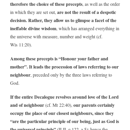
therefore the choice of these precepts
, as well as the order
are not the result of a despotic
in which they are set out,
decision. Rather, they allow us to glimpse a facet of the
ineffable divine wisdom
, which has arranged everything in
the universe with measure, number and weight (cf.
Wis 11:20).
Among these precepts is “Honour your father and
mother”. It leads the procession of laws referring to our
neighbour
, preceded only by the three laws referring to
God.
If the entire Decalogue revolves around love of the Lord
and of neighbour
our parents certainly
(cf. Mt 22:40),
occupy the place of our closest neighbours, since they
“are the particular principle of our being, just as God is
the universal principle”
(II-II, q.122, a.5); hence the