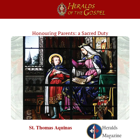
Honouring Parents: a Sacred Duty
St. Thomas Aquinas
Heralds
Magazine