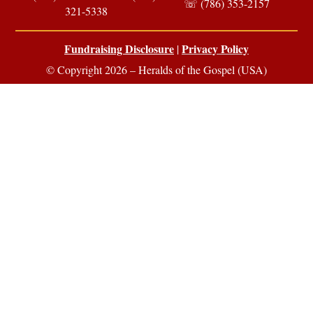
☏ (786) 353-2157
321-5338
Fundraising Disclosure
Privacy Policy
|
© Copyright 2026 – Heralds of the Gospel (USA)