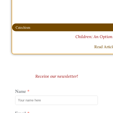
Catechism
Children: An Option
Read Artic
Receive our newsletter!
Name
Email