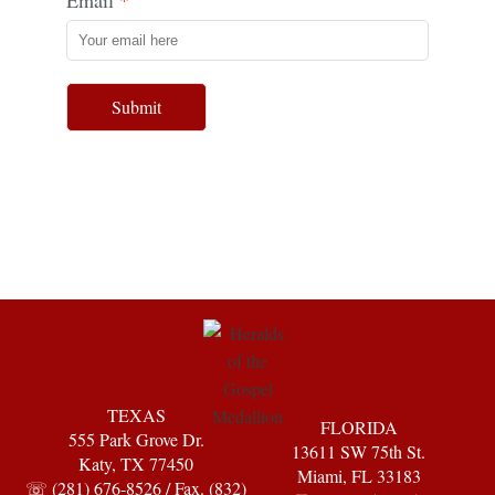
Submit
TEXAS
FLORIDA
555 Park Grove Dr.
13611 SW 75th St.
Katy, TX 77450
Miami, FL 33183
☏ (281) 676-8526 / Fax. (832)