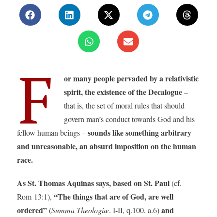
F
or many people pervaded by a relativistic
spirit, the existence of the Decalogue
–
that is, the set of moral rules that should
govern man’s conduct towards God and his
sounds like something arbitrary
fellow human beings –
and unreasonable, an absurd imposition on the human
race.
As St. Thomas Aquinas says, based on St. Paul
(cf.
“The things that are of God, are well
Rom 13:1),
ordered”
and
(
Summa Theologiæ
. I-II, q.100, a.6)