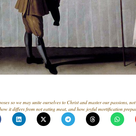
ses so we may unite ourselves to Christ and master our passions, not 
ow it differs from not eating meat, and how joyful mortification prepar