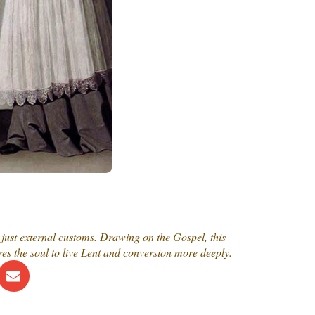
just external customs. Drawing on the Gospel, this
es the soul to live Lent and conversion more deeply.