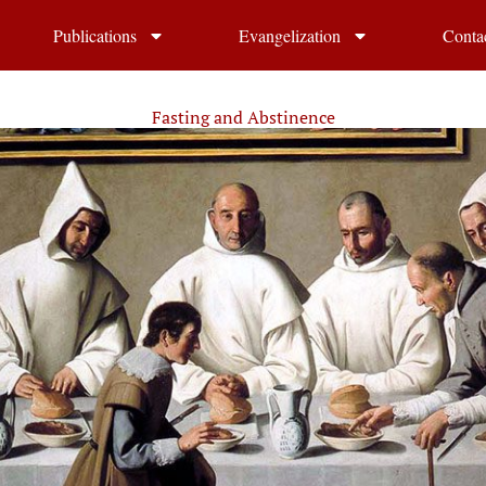
Publications
Evangelization
Conta
Fasting and Abstinence