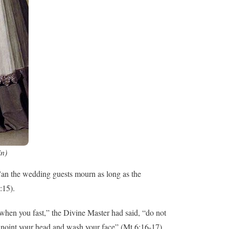
in)
“Can the wedding guests mourn as long as the
:15).
hen you fast,” the Divine Master had said, “do not
, anoint your head and wash your face” (Mt 6:16-17).