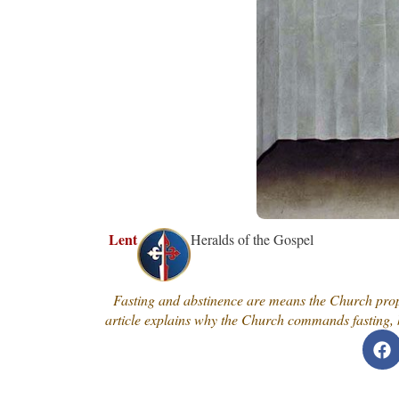
Lent
Heralds of the Gospel
Fasting and abstinence are means the Church propo
article explains why the Church commands fasting, h