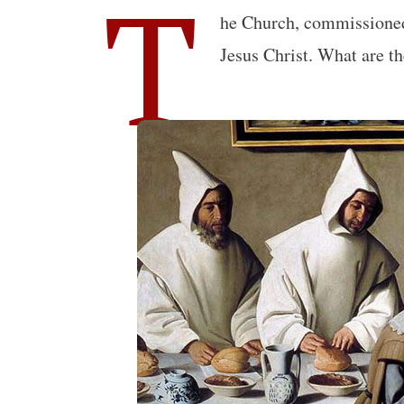
T
he Church, commissioned 
Jesus Christ. What are t