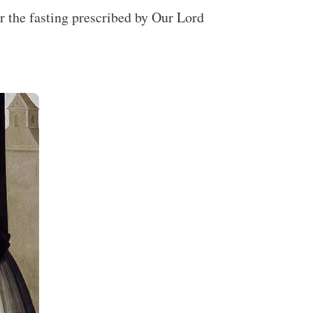
r the fasting prescribed by Our Lord