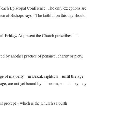
f each Episcopal Conference. The only exceptions are
ence of Bishops says: “The faithful on this day should
od Friday.
At present the Church prescribes that
ed by another practice of penance, charity or piety,
age of majority
until the age
– in Brazil, eighteen –
 age, are not yet bound by this norm, so that they may
his precept – which is the Church’s Fourth