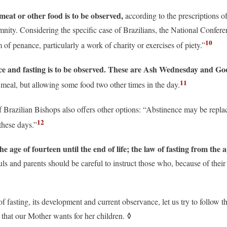
eat or other food is to be observed,
according to the prescriptions o
lemnity. Considering the specific case of Brazilians, the National Confer
10
 of penance, particularly a work of charity or exercises of piety.”
ce and fasting is to be observed. These are Ash Wednesday and Go
11
l meal, but allowing some food two other times in the day.
 Brazilian Bishops also offers other options: “Abstinence may be replac
12
these days.”
 age of fourteen until the end of life; the law of fasting from the 
ls and parents should be careful to instruct those who, because of their
f fasting, its development and current observance, let us try to follow t
◊
s that our Mother wants for her children.