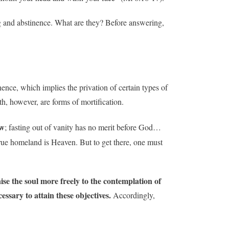
ng and abstinence. What are they? Before answering,
inence, which implies the privation of certain types of
h, however, are forms of mortification.
ew
; fasting out of vanity has no merit before God…
 true homeland is Heaven. But to get there, one must
aise the soul more freely to the contemplation of
essary to attain these objectives.
Accordingly,