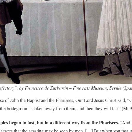
efectory”, by Francisco de Zurbarán – Fine Arts Museum, Seville (Spa
se of John the Baptist and the Pharisees, Our Lord Jesus Christ said, 
he bridegroom is taken away from them, and then they will fast” (Mt 9
iples began to fast, but in a different way from the Pharisees.
“And w
their faces that their fasting may be seen by men. […] But when you fast