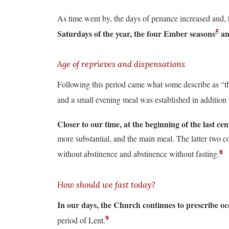
As time went by, the days of penance increased and,
5
Saturdays of the year, the four Ember seasons
an
Age of reprieves and dispensations
Following this period came what some describe as “th
and a small evening meal was established in addition
Closer to our time, at the beginning of the last ce
more substantial, and the main meal. The latter two c
8
without abstinence and abstinence without fasting.
How should we fast today?
In our days, the Church continues to prescribe oc
9
period of Lent.