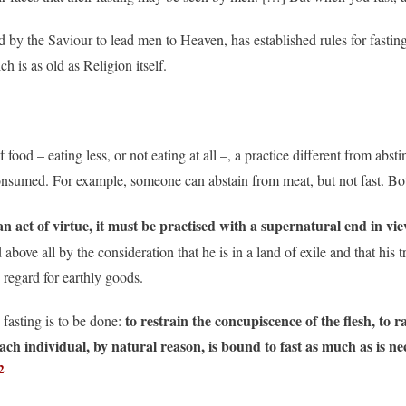
 by the Saviour to lead men to Heaven, has established rules for fasti
h is as old as Religion itself.
 food – eating less, or not eating at all –, a practice different from abst
onsumed. For example, someone can abstain from meat, but not fast. Bot
 an act of virtue, it must be practised with a supernatural end in vi
above all by the consideration that he is in a land of exile and that his
e regard for earthly goods.
to restrain the concupiscence of the flesh, to r
 fasting is to be done:
ach individual, by natural reason, is bound to fast as much as is nec
2