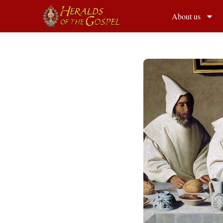
About us