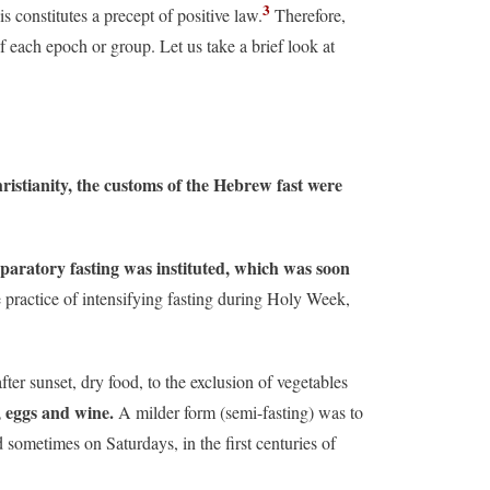
3
s constitutes a precept of positive law.
Therefore,
of each epoch or group. Let us take a brief look at
hristianity, the customs of the Hebrew fast were
paratory fasting was instituted, which was soon
 practice of intensifying fasting during Holy Week,
ter sunset, dry food, to the exclusion of vegetables
, eggs and wine.
A milder form (semi-fasting) was to
sometimes on Saturdays, in the first centuries of