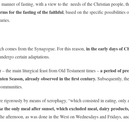
 manner of fasting, with a view to the needs of the Christian people, thi
ms for the fasting of the faithful
, based on the specific possibilities 
uries.
in the early days of C
rch comes from the Synagogue. For this reason,
undergo certain adaptations.
a period of pre
r – the main liturgical feast from Old Testament times –
enten Season, already observed in the first century.
Subsequently, the
communities.
re rigorously by means of xerophagy, “which consisted in eating, only af
ke the only meal after sunset, which excluded meat, dairy products
 the afternoon, as was done in the West on Wednesdays and Fridays, and 