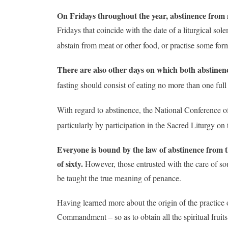
On Fridays throughout the year, abstinence from m
Fridays that coincide with the date of a liturgical so
abstain from meat or other food, or practise some form
There are also other days on which both abstinen
fasting should consist of eating no more than one ful
With regard to abstinence, the National Conference of
particularly by participation in the Sacred Liturgy on 
Everyone is bound by the law of abstinence from the
of sixty.
However, those entrusted with the care of sou
be taught the true meaning of penance.
Having learned more about the origin of the practice o
Commandment – so as to obtain all the spiritual fruit