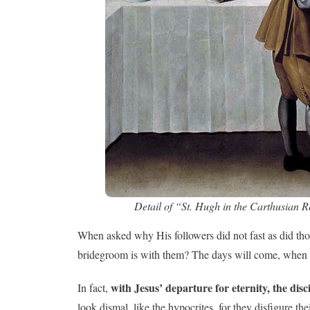
Detail of “St. Hugh in the Carthusian R
When asked why His followers did not fast as did tho
bridegroom is with them? The days will come, when t
with Jesus’ departure for eternity, the disc
In fact,
look dismal, like the hypocrites, for they disfigure 