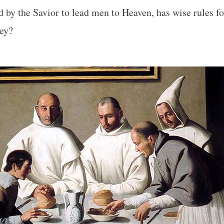
by the Savior to lead men to Heaven, has wise rules fo
hey?