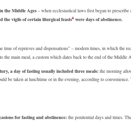
in the Middle Ages
– when ecclesiastical laws first began to prescribe
6
d the vigils of certain liturgical feasts
were days of abstinence.
e time of reprieves and dispensations” – modern times, in which the re
 to the main meal, a custom which dates back to the end of the Middle 
ntury, a day of fasting usually included three meals:
the morning allow
ould be taken at lunchtime or in the evening, according to convenience. 
casions for fasting and abstinence:
the penitential days and times. Th