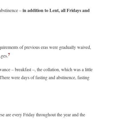
in addition to Lent, all Fridays and
 abstinence –
quirements of previous eras were gradually waived,
7
Ages.
ance – breakfast –, the collation, which was a little
There were days of fasting and abstinence, fasting
ese are every Friday throughout the year and the