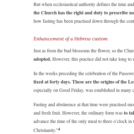
But when ecclesiastical authority defines the time and
the Church has the right and duty to prescribe nor
how fasting has been practised down through the cent
Enhancement of a Hebrew custom
Just as from the bud blossoms the flower, so the Chu
adopted.
However, this practice did not take long to 
In the weeks preceding the celebration of the Passove
fixed at forty days. These are the origins of the L
especially on Good Friday, was established in many 
Fasting and abstinence at that time were practised mo
to ta
and fresh fruit. However, the ordinary form was
advance the time of the only meal to three o’clock in
4
Christianity.”