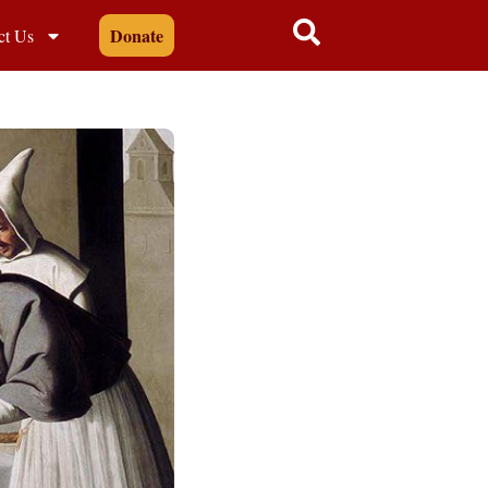
Donate
ct Us