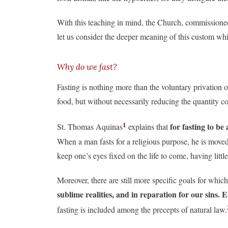
With this teaching in mind, the Church, commissioned
let us consider the deeper meaning of this custom whic
Why do we fast?
Fasting is nothing more than the voluntary privation of
food, but without necessarily reducing the quantity c
1
for fasting to be
St. Thomas Aquinas
explains that
When a man fasts for a religious purpose, he is moved 
keep one’s eyes fixed on the life to come, having littl
Moreover, there are still more specific goals for which
sublime realities, and in reparation for our sins. E
fasting is included among the precepts of natural law.