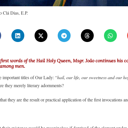
 Clá Dias, E.P.
 first words of the Hail Holy Queen, Msgr. João continues his 
n among men.
ee important titles of Our Lady: “
hail, our life, our sweetness and our ho
are they merely literary adornments?
that they are the result or practical application of the first invocations a
t their existence would be meaningless if deprived of the element under 