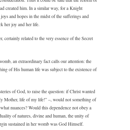
ad created him. In a similar way, for a Knight
s joys and hopes in the midst of the sufferings and
k her joy and her life.
, certainly related to the very essence of the Secret
womb, an extraordinary fact calls our attention: the
ing of His human life was subject to the existence of
teries of God, to raise the question: if Christ wanted
My Mother, life of my life!” –, would not something of
ith what nuances? Would this dependence not obey a
duality of natures, divine and human, the unity of
Virgin sustained in her womb was God Himself.