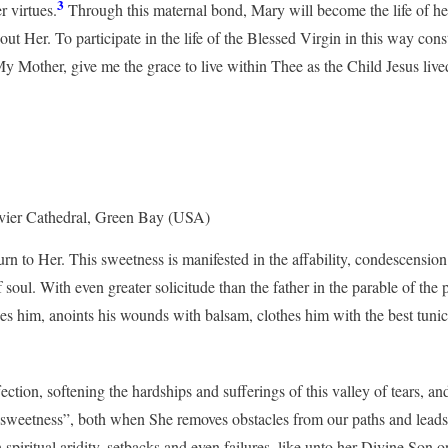
3
r virtues.
Through this maternal bond, Mary will become the life of her
hout Her. To participate in the life of the Blessed Virgin in this way co
My Mother, give me the grace to live within Thee as the Child Jesus liv
Xavier Cathedral, Green Bay (USA)
n to Her. This sweetness is manifested in the affability, condescensi
 soul. With even greater solicitude than the father in the parable of the
s him, anoints his wounds with balsam, clothes him with the best tunic a
ion, softening the hardships and sufferings of this valley of tears, and
ur sweetness”, both when She removes obstacles from our paths and leads 
piritual aridity, setbacks and even failures, like unto her Divine Son o