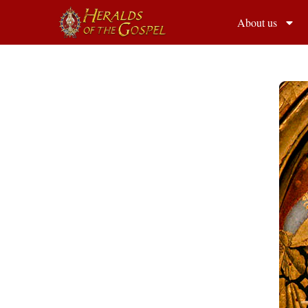
About us