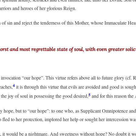
arriors and heroes of her glorious Reign.
 of sin and reject the tenderness of this Mother, whose Immaculate Hear
t and most regrettable state of soul, with even greater solici
nvocation “our hope”. This virtue refers above all to future glory (cf. R
4
eaches,
it is through this virtue that evils are avoided and good is soug
5
 the joy of soul in possessing the good desired,
and for this reason the
ny hope, but to “our hope”: to one who, as Supplicant Omnipotence and 
fled to her protection, implored her help or sought her intercession was
, it would be a nightmare. And sweetness without hope? No doubt it w