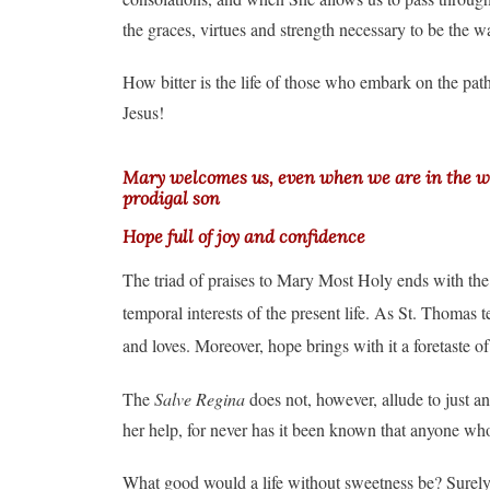
the graces, virtues and strength necessary to be the w
How bitter is the life of those who embark on the path
Jesus!
Mary welcomes us, even when we are in the wors
prodigal son
Hope full of joy and confidence
The triad of praises to Mary Most Holy ends with the i
temporal interests of the present life. As St. Thomas t
and loves. Moreover, hope brings with it a foretaste of
The
Salve Regina
does not, however, allude to just a
her help, for never has it been known that anyone who 
What good would a life without sweetness be? Surely