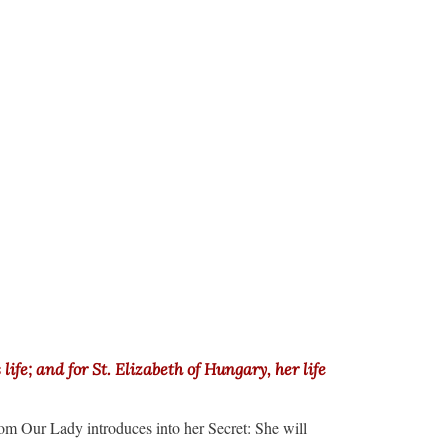
ife; and for St. Elizabeth of Hungary, her life
om Our Lady introduces into her Secret: She will