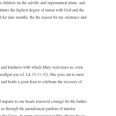
 children on the salvific and supernatural plane, and
nstitutes the highest degree of union with God and the
ed for nine months. Be the reason for my existence and
on and kindness with which Mary welcomes us, even
 prodigal son (cf. Lk 15:11-32), She goes out to meet
nd holds a great feast to celebrate the recovery of
 imparts to our hearts renewed courage for the battles
us through the paradisiacal gardens of interior
n the Cross. In every circumstance She obtains for us