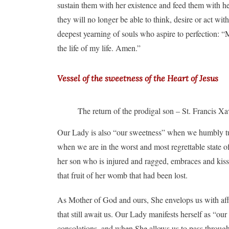
sustain them with her existence and feed them with he
they will no longer be able to think, desire or act wit
deepest yearning of souls who aspire to perfection: “
the life of my life. Amen.”
Vessel of the sweetness of the Heart of Jesus
The return of the prodigal son – St. Francis 
Our Lady is also “our sweetness” when we humbly tur
when we are in the worst and most regrettable state of
her son who is injured and ragged, embraces and kisse
that fruit of her womb that had been lost.
As Mother of God and ours, She envelops us with affect
that still await us. Our Lady manifests herself as “o
consolations, and when She allows us to pass through s