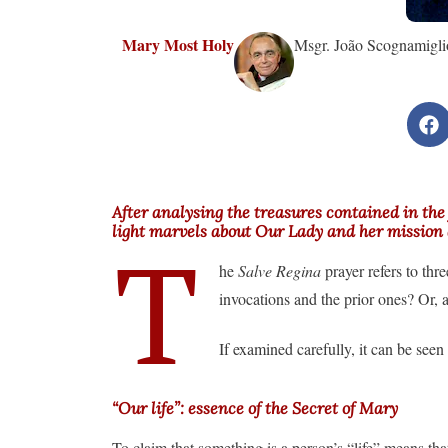
Mary Most Holy
Msgr. João Scognamiglio
After analysing the treasures contained in the
light marvels about Our Lady and her missio
T
he
Salve Regina
prayer refers to thr
invocations and the prior ones? Or, 
If examined carefully, it can be seen 
“Our life”: essence of the Secret of Mary
To claim that something is a person’s “life” means tha