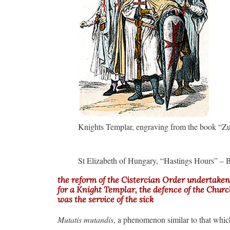
Knights Templar, engraving from the book “Z
St Elizabeth of Hungary, “Hastings Hours” – B
the reform of the Cistercian Order undertaken 
for a Knight Templar, the defence of the Church 
was the service of the sick
Mutatis mutandis
, a phenomenon similar to that whic