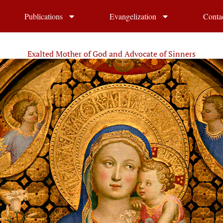
Publications
Evangelization
Conta
Exalted Mother of God and Advocate of Sinners