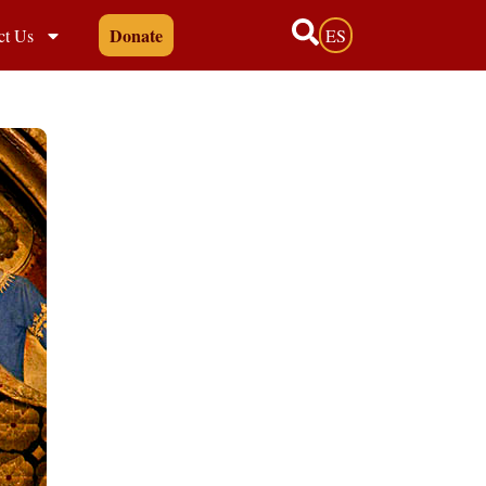
Donate
ct Us
ES