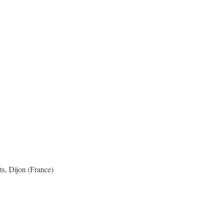
s, Dijon (France)