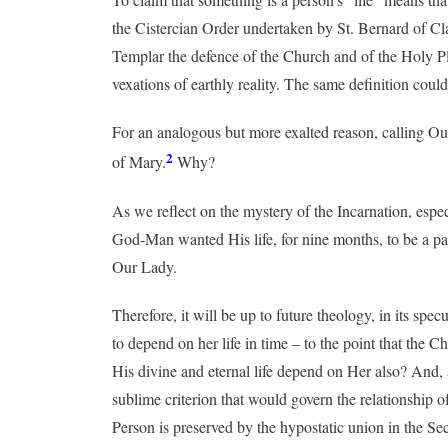
the Cistercian Order undertaken by St. Bernard of Cla
Templar the defence of the Church and of the Holy Place
vexations of earthly reality. The same definition coul
For an analogous but more exalted reason, calling Our 
2
of Mary.
Why?
As we reflect on the mystery of the Incarnation, espec
God-Man wanted His life, for nine months, to be a par
Our Lady.
Therefore, it will be up to future theology, in its sp
to depend on her life in time – to the point that the 
His divine and eternal life depend on Her also? And,
sublime criterion that would govern the relationship o
Person is preserved by the hypostatic union in the S