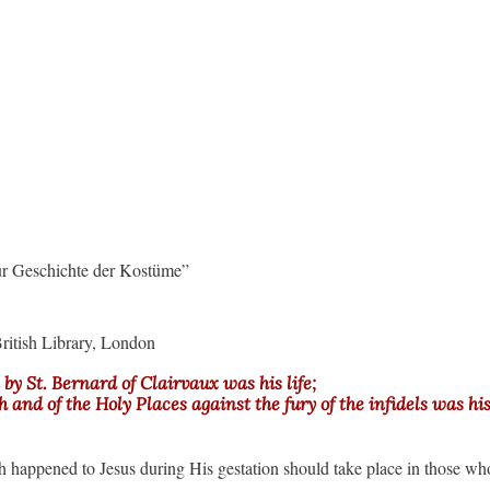
ur Geschichte der Kostüme”
ritish Library, London
by St. Bernard of Clairvaux was his life;
and of the Holy Places against the fury of the infidels was his l
h happened to Jesus during His gestation should take place in those wh