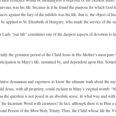
irvaux was his life, because in it he found the purpose for which God h
s against the fury of the infidels was his life, that is, the object of hi
d be applied to St. Elizabeth of Hungary, who made the service of the sic
Lady “our life” constitutes one of the deepest aspects of devotion to her
ially the gestation period of the Child Jesus in His Mother’s most pure 
ticipation in Mary’s life, sustained by, and dependent upon Her. Someth
eculative dynamism and eagerness to know the ultimate truth about the mys
Child Jesus, with all propriety, could exclaim in Mary’s virginal womb: “
 as the question is not posed in an absolute sense, in what way and w
f the Incarnate Word with creatures? In fact, although there is in Him a 
econd Person of the Most Holy Trinity. Thus, the Child whose life the 