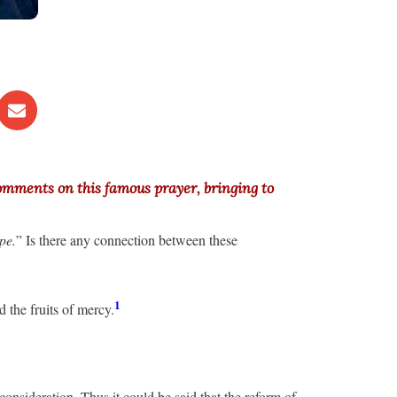
comments on this famous prayer, bringing to
pe.
” Is there any connection between these
1
nd the fruits of mercy.
consideration. Thus it could be said that the reform of