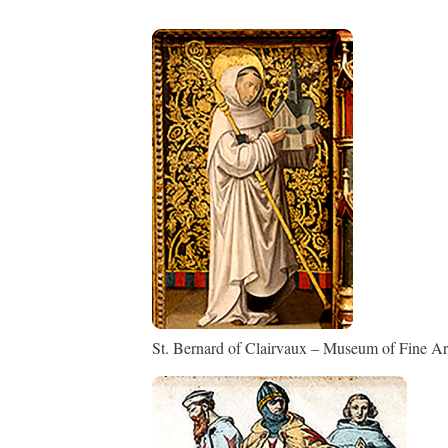
St. Bernard of Clairvaux – Museum of Fine Art