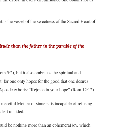
t is the vessel of the sweetness of the Sacred Heart of
tude than the father in the parable of the
om 5:2), but it also embraces the spiritual and
ht, for one only hopes for the good that one desires
 Apostle exhorts: “Rejoice in your hope” (Rom 12:12).
merciful Mother of sinners, is incapable of refusing
 left unaided.
ould be nothing more than an ephemeral joy, which