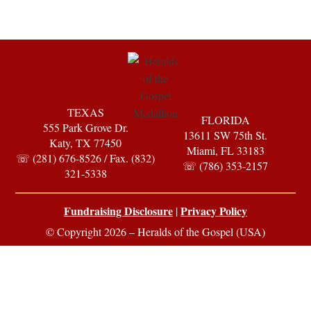
TEXAS
FLORIDA
555 Park Grove Dr.
13611 SW 75th St.
Katy, TX 77450
Miami, FL 33183
☏ (281) 676-8526 / Fax. (832)
☏ (786) 353-2157
321-5338
Fundraising Disclosure
Privacy Policy
|
© Copyright 2026 – Heralds of the Gospel (USA)