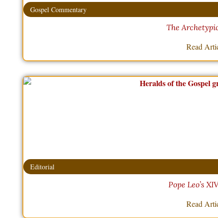
Gospel Commentary
The Archetypic
Read Arti
Editorial
Pope Leo’s XI
Read Arti