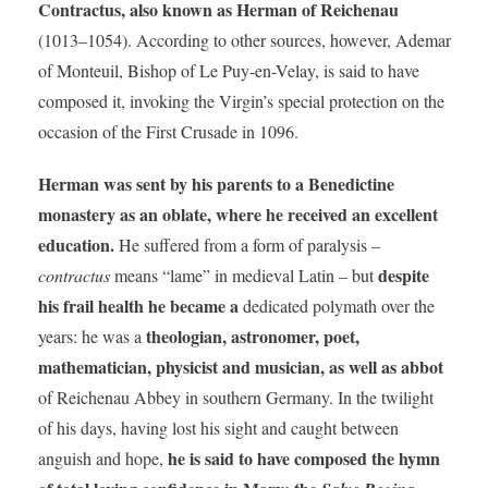
Contractus, also known as Herman of Reichenau
(1013–1054). According to other sources, however, Ademar
of Monteuil, Bishop of Le Puy-en-Velay, is said to have
composed it, invoking the Virgin’s special protection on the
occasion of the First Crusade in 1096.
Herman was sent by his parents to a Benedictine
monastery as an oblate, where he received an excellent
education.
He suffered from a form of paralysis –
despite
contractus
means “lame” in medieval Latin – but
his frail health he became a
dedicated polymath over the
theologian, astronomer, poet,
years: he was a
mathematician, physicist and musician, as well as abbot
of Reichenau Abbey in southern Germany. In the twilight
of his days, having lost his sight and caught between
he is said to have composed the hymn
anguish and hope,