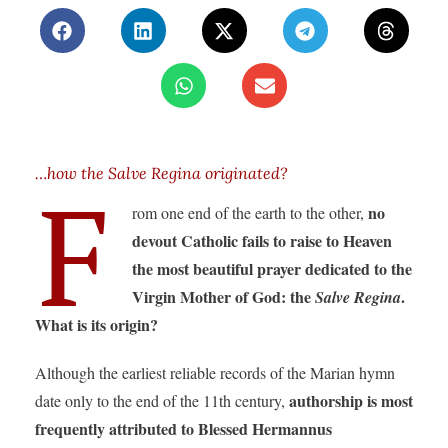
…how the Salve Regina originated?
F
no
rom one end of the earth to the other,
devout Catholic fails to raise to Heaven
the most beautiful prayer dedicated to the
Virgin Mother of God: the
.
Salve Regina
What is its origin?
Although the earliest reliable records of the Marian hymn
authorship is most
date only to the end of the 11th century,
frequently attributed to Blessed Hermannus