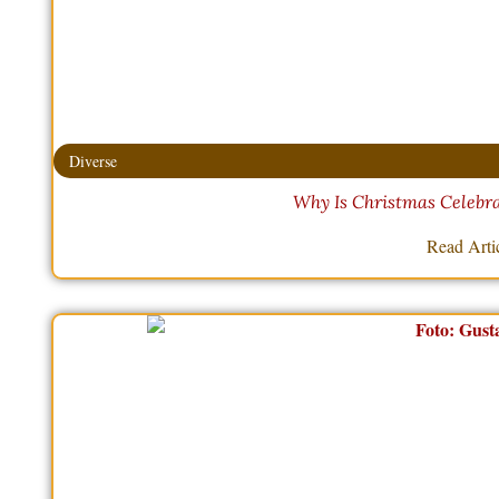
Diverse
Why Is Christmas Celebr
Read Arti