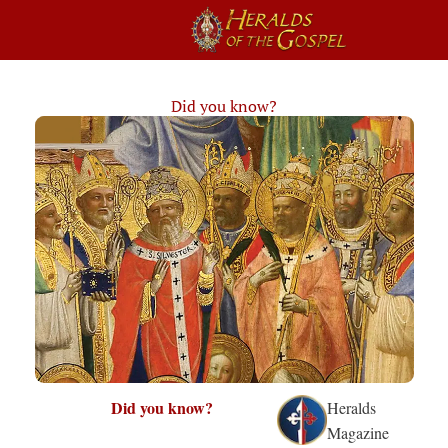
Did you know?
Did you know?
Heralds
Magazine