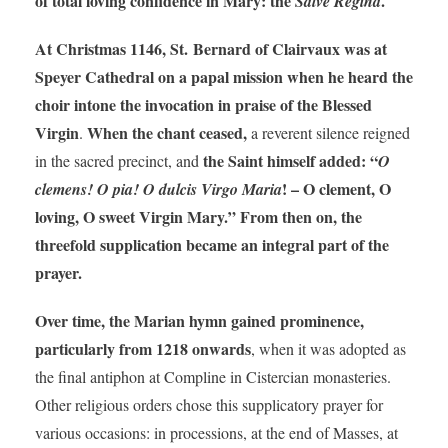
of total loving confidence in Mary: the
.
Salve Regina
At Christmas 1146, St. Bernard of Clairvaux was at
Speyer Cathedral on a papal mission when he heard the
choir intone the invocation in praise of the Blessed
Virgin
When the chant ceased,
.
a reverent silence reigned
the Saint himself added: “
in the sacred precinct, and
O
! – O clement, O
clemens! O pia! O dulcis Virgo Maria
loving, O sweet Virgin Mary.” From then on, the
threefold supplication became an integral part of the
prayer.
Over time, the Marian hymn gained prominence,
particularly from 1218 onwards
, when it was adopted as
the final antiphon at Compline in Cistercian monasteries.
Other religious orders chose this supplicatory prayer for
various occasions: in processions, at the end of Masses, at