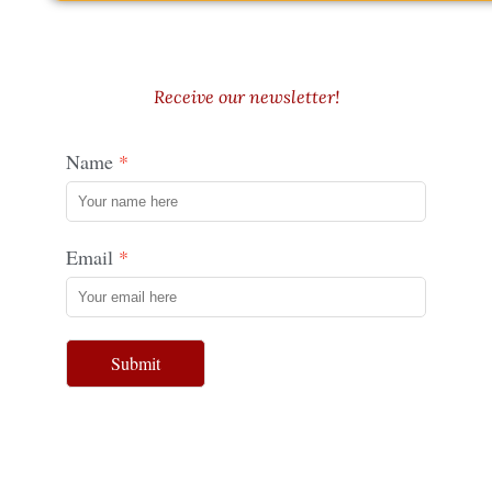
Receive our newsletter!
Name
Email
Submit