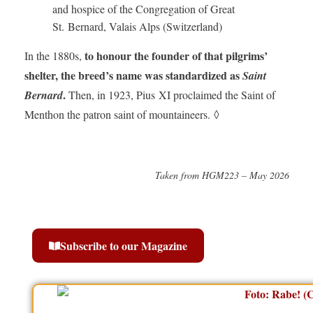
and hospice of the Congregation of Great
St. Bernard, Valais Alps (Switzerland)
to honour the founder of that pilgrims’
In the 1880s,
shelter, the breed’s name was standardized as
Saint
.
Bernard
Then, in 1923, Pius XI proclaimed the Saint of
Menthon the patron saint of mountaineers. ◊
Taken from HGM223 – May 2026
Subscribe to our Magazine