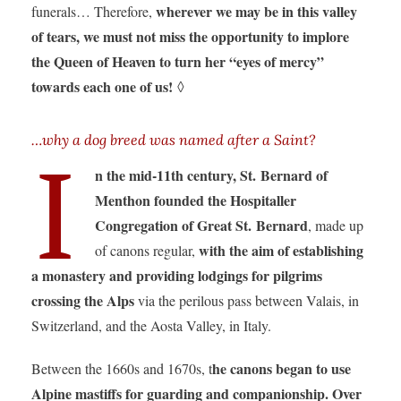
wherever we may be in this valley
funerals… Therefore,
of tears, we must not miss the opportunity to implore
the Queen of Heaven to turn her “eyes of mercy”
towards each one of us!
◊
…why a dog breed was named after a Saint?
I
n the mid-11th century, St. Bernard of
Menthon founded the Hospitaller
Congregation of Great St. Bernard
, made up
with the aim of establishing
of canons regular,
a monastery and providing lodgings for pilgrims
crossing the Alps
via the perilous pass between Valais, in
Switzerland, and the Aosta Valley, in Italy.
he canons began to use
Between the 1660s and 1670s, t
Alpine mastiffs for guarding and companionship. Over