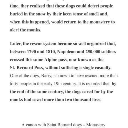
time, they realized that these dogs could detect people
buried in the snow by their keen sense of smell and,
when this happened, would return to the monastery to
alert the monks.
Later, the rescue system became so well organized that,
between 1790 and 1810, Napoleon and 250,000 soldiers
crossed this same Alpine pass, now known as the
St. Bernard Pass, without suffering a single casualty.
One of the dogs, Barry, is known to have rescued more than
by
forty people in the early 19th century. It is recorded that,
the end of the same century, the dogs cared for by the
monks had saved more than two thousand lives.
A canon with Saint Bernard dogs – Monastery