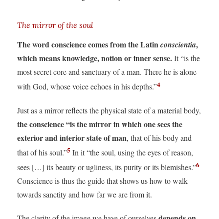
The mirror of the soul
The word conscience comes from the Latin
,
conscientia
which means knowledge, notion or inner sense.
It “is the
most secret core and sanctuary of a man. There he is alone
4
with God, whose voice echoes in his depths.”
Just as a mirror reflects the physical state of a material body,
the conscience “is the mirror in which one sees the
exterior and interior state of man
, that of his body and
5
that of his soul.”
In it “the soul, using the eyes of reason,
6
sees […] its beauty or ugliness, its purity or its blemishes.”
Conscience is thus the guide that shows us how to walk
towards sanctity and how far we are from it.
depends on
The clarity of the image we have of ourselves