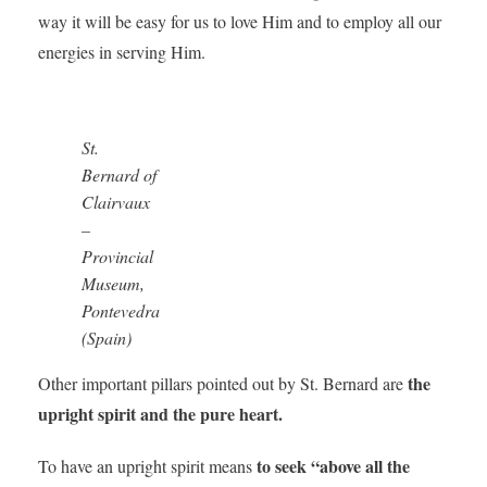
way it will be easy for us to love Him and to employ all our
energies in serving Him.
St.
Bernard of
Clairvaux
–
Provincial
Museum,
Pontevedra
(Spain)
the
Other important pillars pointed out by St. Bernard are
upright spirit and the pure heart.
to seek “above all the
To have an upright spirit means