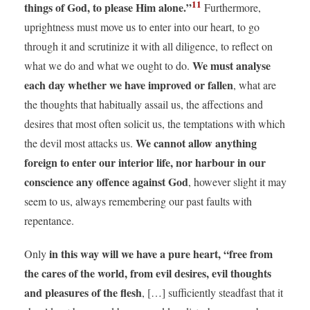
11
things of God, to please Him alone.”
Furthermore,
uprightness must move us to enter into our heart, to go
through it and scrutinize it with all diligence, to reflect on
We must analyse
what we do and what we ought to do.
each day whether we have improved or fallen
, what are
the thoughts that habitually assail us, the affections and
desires that most often solicit us, the temptations with which
We cannot allow anything
the devil most attacks us.
foreign to enter our interior life, nor harbour in our
conscience any offence against God
, however slight it may
seem to us, always remembering our past faults with
repentance.
in this way will we have a pure heart, “free from
Only
the cares of the world, from evil desires, evil thoughts
and pleasures of the flesh
, […] sufficiently steadfast that it