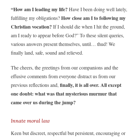
“How am I leading my life?
Have I been doing well lately,
How close am I to following my
fulfilling my obligations?
Christian vocation?
If I should die when I hit the ground,
am I ready to appear before God?” To these silent queries,
various answers present themselves, until… thud! We
finally land, safe, sound and relieved.
The cheers, the greetings from our companions and the
effusive comments from everyone distract us from our
finally, it is all over. All except
previous reflections and,
one doubt: what was that mysterious murmur that
came over us during the jump?
Innate moral law
Keen but discreet, respectful but persistent, encouraging or