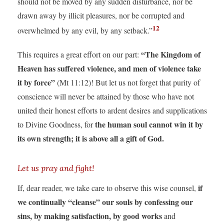
should not be moved by any sudden disturbance, nor be
drawn away by illicit pleasures, nor be corrupted and
12
overwhelmed by any evil, by any setback.”
“The Kingdom of
This requires a great effort on our part:
Heaven has suffered violence, and men of violence take
it by force”
(Mt 11:12)! But let us not forget that purity of
conscience will never be attained by those who have not
united their honest efforts to ardent desires and supplications
the human soul cannot win it by
to Divine Goodness, for
its own strength; it is above all a gift of God.
Let us pray and fight!
if
If, dear reader, we take care to observe this wise counsel,
we continually “cleanse” our souls by confessing our
sins, by making satisfaction, by good works
and