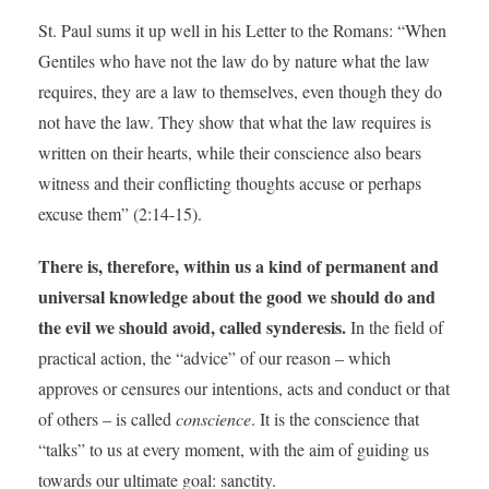
St. Paul sums it up well in his Letter to the Romans: “When
Gentiles who have not the law do by nature what the law
requires, they are a law to themselves, even though they do
not have the law. They show that what the law requires is
written on their hearts, while their conscience also bears
witness and their conflicting thoughts accuse or perhaps
excuse them” (2:14-15).
There is, therefore, within us a kind of permanent and
universal knowledge about the good we should do and
the evil we should avoid, called synderesis.
In the field of
practical action, the “advice” of our reason – which
approves or censures our intentions, acts and conduct or that
of others – is called
conscience
. It is the conscience that
“talks” to us at every moment, with the aim of guiding us
towards our ultimate goal: sanctity.