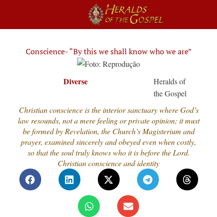
Conscience- “By this we shall know who we are”
Diverse
Heralds of
the Gospel
Christian conscience is the interior sanctuary where God’s
law resounds, not a mere feeling or private opinion; it must
be formed by Revelation, the Church’s Magisterium and
prayer, examined sincerely and obeyed even when costly,
so that the soul truly knows who it is before the Lord.
Christian conscience and identity