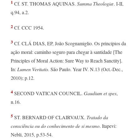
1
Cf. ST. THOMAS AQUINAS.
Summa Theologiæ
. I-II,
q.94, a.2.
2
Cf. CCC 1954.
3
Cf. CLÁ DIAS, EP, João Scognamiglio. Os princípios da
ação moral: caminho seguro para chegar à santidade [The
Principles of Moral Action: Sure Way to Reach Sanctity].
In:
Lumen Veritatis
. São Paulo. Year IV. N.13 (Oct.-Dec.,
2010); p.12.
4
SECOND VATICAN COUNCIL.
Gaudium et spes
,
n.16.
5
ST. BERNARD OF CLAIRVAUX.
Tratado da
consciência ou do conhecimento de si mesmo
. Itapevi:
Nebli, 2015, p.53-54.