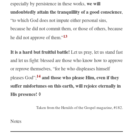
we will
especially by persistence in these works,
undoubtedly attain the tranquillity of a good conscience
,
“to which God does not impute either personal sins,
because he did not commit them, or those of others, because
13
he did not approve of them.”
It is a hard but fruitful battle!
Let us pray, let us stand fast
and let us fight: blessed are those who know how to approve
or reprove themselves, “for he who displeases himself
14
and those who please Him, even if they
pleases God”;
suffer misfortunes on this earth, will rejoice eternally in
His presence!
◊
Taken from the Heralds of the Gospel magazine, #182.
Notes