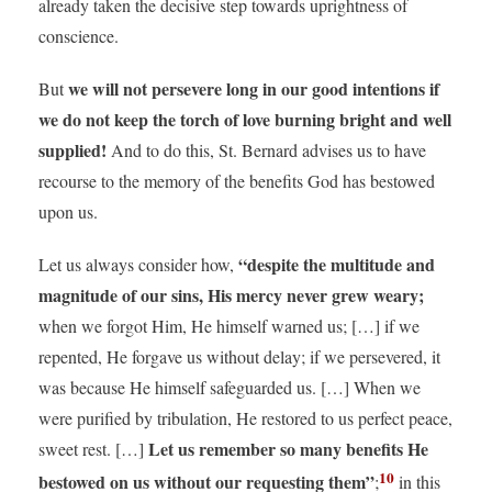
already taken the decisive step towards uprightness of
conscience.
we will not persevere long in our good intentions if
But
we do not keep the torch of love burning bright and well
supplied!
And to do this, St. Bernard advises us to have
recourse to the memory of the benefits God has bestowed
upon us.
“despite the multitude and
Let us always consider how,
magnitude of our sins, His mercy never grew weary;
when we forgot Him, He himself warned us; […] if we
repented, He forgave us without delay; if we persevered, it
was because He himself safeguarded us. […] When we
were purified by tribulation, He restored to us perfect peace,
Let us remember so many benefits He
sweet rest. […]
10
bestowed on us without our requesting them”
;
in this