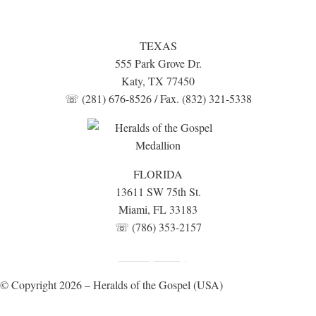
TEXAS
555 Park Grove Dr.
Katy, TX 77450
☏ (281) 676-8526 / Fax. (832) 321-5338
FLORIDA
13611 SW 75th St.
Miami, FL 33183
☏ (786) 353-2157
Fundraising Disclosure
Privacy Policy
|
© Copyright 2026 – Heralds of the Gospel (USA)