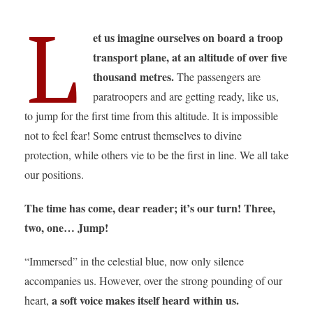
L
et us imagine ourselves on board a troop
transport plane, at an altitude of over five
thousand metres.
The passengers are
paratroopers and are getting ready, like us,
to jump for the first time from this altitude. It is impossible
not to feel fear! Some entrust themselves to divine
protection, while others vie to be the first in line. We all take
our positions.
The time has come, dear reader; it’s our turn! Three,
two, one… Jump!
“Immersed” in the celestial blue, now only silence
accompanies us. However, over the strong pounding of our
a soft voice makes itself heard within us.
heart,