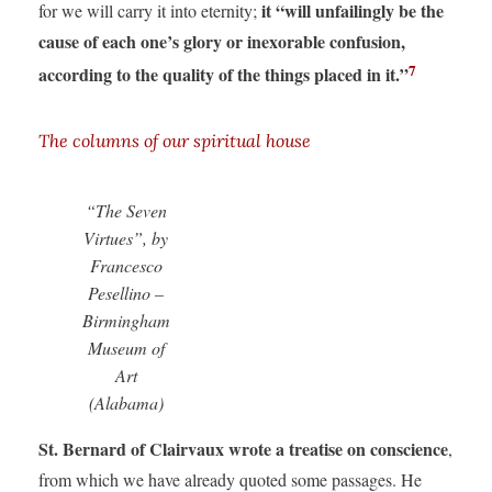
it “will unfailingly be the
for we will carry it into eternity;
cause of each one’s glory or inexorable confusion,
7
according to the quality of the things placed in it.”
The columns of our spiritual house
“The Seven
Virtues”, by
Francesco
Pesellino –
Birmingham
Museum of
Art
(Alabama)
St. Bernard of Clairvaux wrote a treatise
on conscience
,
from which we have already quoted some passages. He