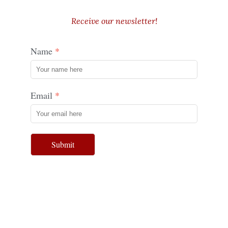
Receive our newsletter!
Name
Email
Submit