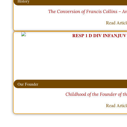
History
The Conversion of Francis Collins – 
Read Artic
Our Founder
Childhood of the Founder of t
Read Artic