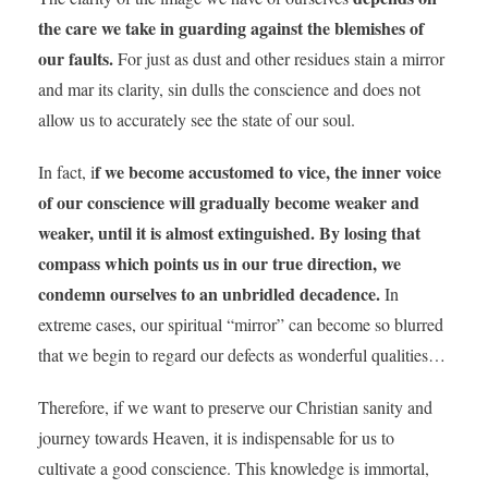
the care we take in guarding against the blemishes of
our faults.
For just as dust and other residues stain a mirror
and mar its clarity, sin dulls the conscience and does not
allow us to accurately see the state of our soul.
f we become accustomed to vice, the inner voice
In fact, i
of our conscience will gradually become weaker and
weaker, until it is almost extinguished. By losing that
compass which points us in our true direction, we
condemn ourselves to an unbridled decadence.
In
extreme cases, our spiritual “mirror” can become so blurred
that we begin to regard our defects as wonderful qualities…
Therefore, if we want to preserve our Christian sanity and
journey towards Heaven, it is indispensable for us to
cultivate a good conscience. This knowledge is immortal,