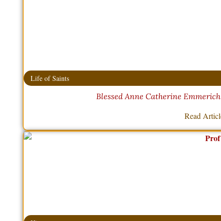
Life of Saints
Blessed Anne Catherine Emmerich –
Read Artic