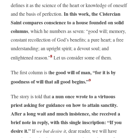
defines it as the science of the heart or knowledge of oneself
In this work, the Cistercian
and the basis of perfection.
Saint compares conscience to a house founded on solid
columns
, which he numbers as seven: “good will; memory,
constant recollection of God’s benefits; a pure heart; a free
understanding; an upright spirit; a devout soul; and
8
enlightened reason.”
Let us consider some of them.
he good will of man, “for it is by
The first column is t
9
goodness of will that all good begins.”
a nun once wrote to a virtuous
The story is told that
priest asking for guidance on how to attain sanctity.
After a long wait and much insistence, she received a
brief note in reply, with this single inscription: “If you
desire it.”
If
we but desire it
, dear reader, we will have