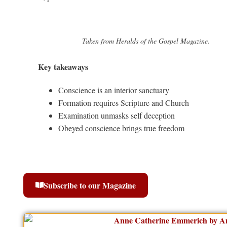
Taken from Heralds of the Gospel Magazine.
Key takeaways
Conscience is an interior sanctuary
Formation requires Scripture and Church
Examination unmasks self deception
Obeyed conscience brings true freedom
Subscribe to our Magazine