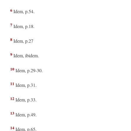
6
Idem, p.54.
7
Idem, p.18.
8
Idem, p.27
9
Idem, ibidem.
10
Idem, p.29-30.
11
Idem, p.31.
12
Idem, p.33.
13
Idem, p.49.
14
Idem, p.65.