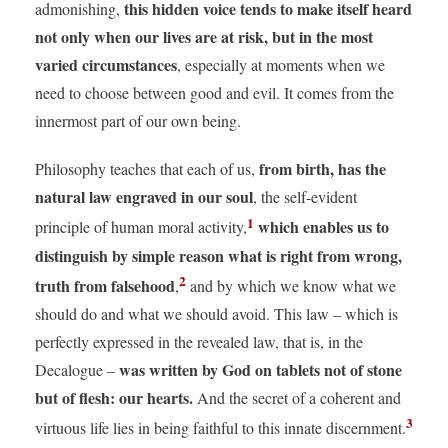
this hidden voice tends to make itself heard
admonishing,
not only when our lives are at risk, but in the most
varied circumstances
, especially at moments when we
need to choose between good and evil. It comes from the
innermost part of our own being.
from birth, has the
Philosophy teaches that each of us,
natural law engraved in our soul
, the self-evident
1
which enables us to
principle of human moral activity,
distinguish by simple reason what is right from wrong,
2
truth from falsehood
,
and by which we know what we
should do and what we should avoid. This law – which is
perfectly expressed in the revealed law, that is, in the
was written by God on tablets not of stone
Decalogue –
but of flesh: our hearts.
And the secret of a coherent and
3
virtuous life lies in being faithful to this innate discernment.