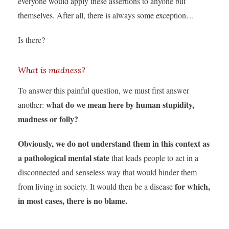
everyone would apply these assertions to anyone but
themselves. After all, there is always some exception…
Is there?
What is madness?
To answer this painful question, we must first answer
what do we mean here by human stupidity,
another:
madness or folly?
Obviously, we do not understand them in this context as
a pathological mental state
that leads people to act in a
disconnected and senseless way that would hinder them
for which,
from living in society. It would then be a disease
in most cases, there is no blame.