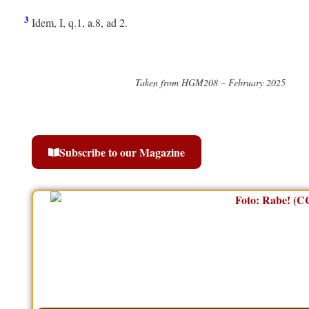
3
Idem, I, q.1, a.8, ad 2.
Taken from HGM208 – February 2025
Subscribe to our Magazine