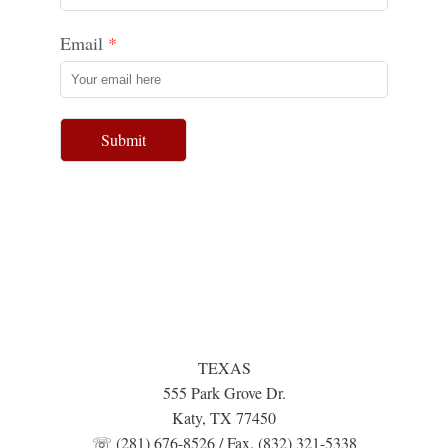
Email
Submit
TEXAS
555 Park Grove Dr.
Katy, TX 77450
☏ (281) 676-8526 / Fax. (832) 321-5338