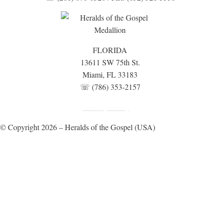
FLORIDA
13611 SW 75th St.
Miami, FL 33183
☏ (786) 353-2157
Fundraising Disclosure
Privacy Policy
|
© Copyright 2026 – Heralds of the Gospel (USA)