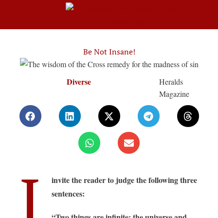
Be Not Insane!
Diverse
Heralds
Magazine
I
invite the reader to judge the following three
sentences:
“Two things are infinite: the universe and