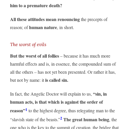
him to a premature death?
All these attitudes mean renouncing
the precepts of
human nature
reason; of
, in short.
The worst of evils
But the worst of all follies
– because it has much more
harmful effects and is, in essence, the compounded sum of
all the others – has not yet been presented. Or rather it has,
is called sin.
but not by name: it
“sin, in
In fact, the Angelic Doctor will explain to us,
human acts, is that which is against the order of
1
reason”
to the highest degree, thus relegating man to the
2
The great human being
“slavish state of the beasts.”
, the
one who is the key to the summit of creation, the bridge that