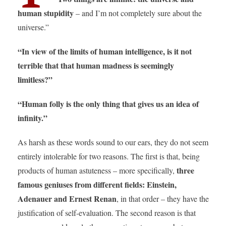
human stupidity
– and I’m not completely sure about the
universe.”
“In view of the limits of human intelligence, is it not
terrible that that human madness is seemingly
limitless?”
“Human folly is the only thing that gives us an idea of
infinity.”
As harsh as these words sound to our ears, they do not seem
entirely intolerable for two reasons. The first is that, being
three
products of human astuteness – more specifically,
famous geniuses from different fields: Einstein,
Adenauer and Ernest Renan
, in that order – they have the
justification of self-evaluation. The second reason is that