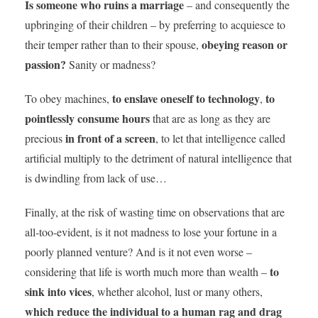
Is
someone who ruins a marriage
– and consequently the
upbringing of their children – by preferring to acquiesce to
obeying reason or
their temper rather than to their spouse,
passion?
Sanity or madness?
to enslave oneself to technology
to
To obey machines,
,
pointlessly
consume hours
that are as long as they are
in front of a screen
precious
, to let that intelligence called
artificial multiply to the detriment of natural intelligence that
is dwindling from lack of use…
Finally, at the risk of wasting time on observations that are
all-too-evident, is it not madness to lose your fortune in a
poorly planned venture? And is it not even worse –
to
considering that life is worth much more than wealth –
sink into vices
, whether alcohol, lust or many others,
which
reduce the individual to a human rag and drag