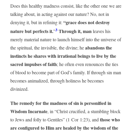
Does this healthy madness consist, like the other one we are
talking about, in acting against our nature? No, not in
“grace does not destroy
denying it, but in refining it:
3
nature but perfects it.
Through it, man
”
leaves his
merely material nature to launch himself into the universe of
abandons the
the spiritual, the invisible, the divine; he
instincts he shares with irrational beings to live by the
sacred impulses of faith
; he often even renounces the ties
of blood to become part of God’s family. If through sin man
becomes animalized, through holiness he becomes
divinized.
The remedy for the madness of sin is personified in
Wisdom Incarnate
, in “Christ crucified, a stumbling block
those who
to Jews and folly to Gentiles” (1 Cor 1:23), and
are configured to Him are healed by the wisdom of the