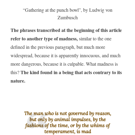
“Gathering at the punch bowl”, by Ludwig von
Zumbusch
The phrases transcribed at the beginning of this article
refer to another type of madness,
similar to the one
defined in the previous paragraph, but much more
widespread, because it is apparently innocuous, and much
more dangerous, because it is culpable. What madness is
The kind found in a being that acts contrary to its
this?
nature.
The man who is not governed by reason,
but only by animal impulses, by the
fashions of the time, or by the whims of
temperament, is mad