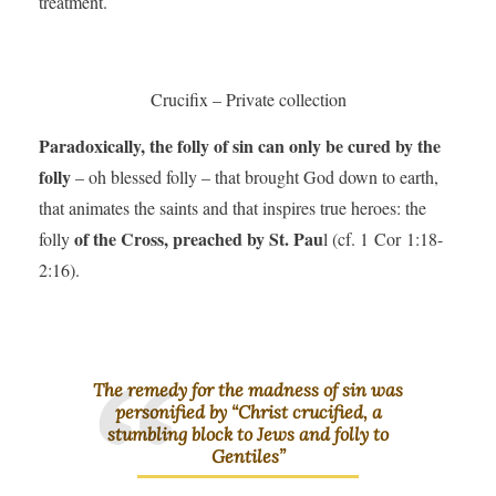
treatment.
Crucifix – Private collection
Paradoxically, the folly of sin can only be cured by the
folly
– oh blessed folly – that brought God down to earth,
that animates the saints and that inspires true heroes: the
of the Cross, preached by St. Pau
folly
l (cf. 1 Cor 1:18-
2:16).
The remedy for the madness of sin was
personified by “Christ crucified, a
stumbling block to Jews and folly to
Gentiles”