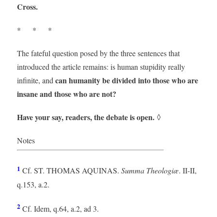
Cross.
* * *
The fateful question posed by the three sentences that
introduced the article remains: is human stupidity really
can humanity be divided into those who are
infinite, and
insane and those who are not?
Have your say, readers, the debate is open.
◊
Notes
1
Cf. ST. THOMAS AQUINAS.
Summa Theologiæ
. II-II,
q.153, a.2.
2
Cf. Idem, q.64, a.2, ad 3.