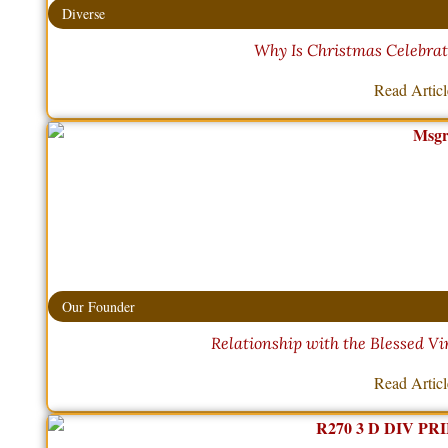
Diverse
Why Is Christmas Celebra
Read Artic
Our Founder
Relationship with the Blessed Vi
Read Artic