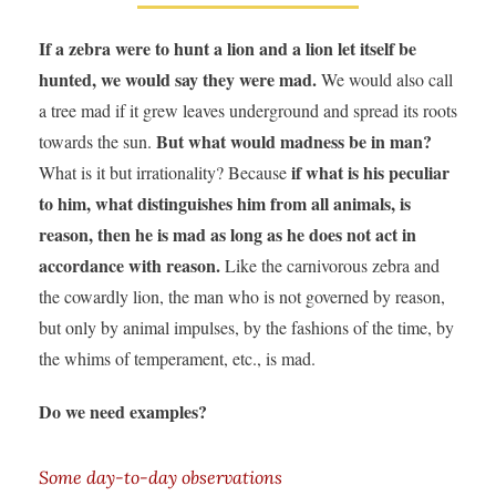
If a zebra were to hunt a lion and a lion let itself be
hunted, we would say they were mad.
We would also call
a tree mad if it grew leaves underground and spread its roots
But what would madness be in man?
towards the sun.
if what is his peculiar
What is it but irrationality? Because
to him, what distinguishes him from all animals, is
reason, then he is mad as long as he does not act in
accordance with reason.
Like the carnivorous zebra and
the cowardly lion, the man who is not governed by reason,
but only by animal impulses, by the fashions of the time, by
the whims of temperament, etc., is mad.
Do we need examples?
Some day-to-day observations