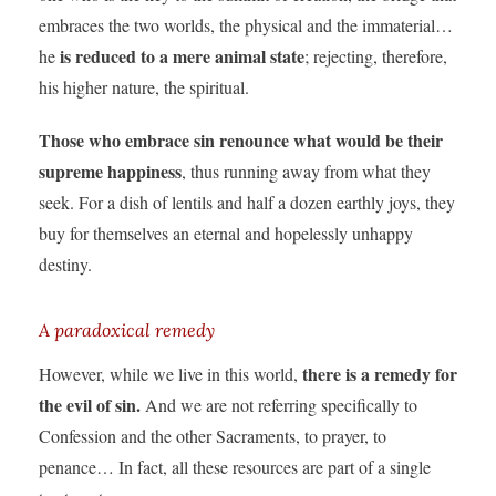
embraces the two worlds, the physical and the immaterial…
is reduced to a mere animal state
he
; rejecting, therefore,
his higher nature, the spiritual.
Those who embrace sin renounce what would be their
supreme happiness
, thus running away from what they
seek. For a dish of lentils and half a dozen earthly joys, they
buy for themselves an eternal and hopelessly unhappy
destiny.
A paradoxical remedy
there is a remedy for
However, while we live in this world,
the evil of sin.
And we are not referring specifically to
Confession and the other Sacraments, to prayer, to
penance… In fact, all these resources are part of a single