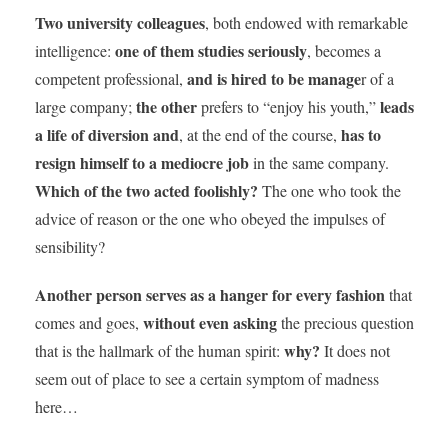
Two university colleagues
, both endowed with remarkable
one of them studies seriously
intelligence:
, becomes a
and is hired to be manage
competent professional,
r of a
the other
leads
large company;
prefers to “enjoy his youth,”
a life of diversion
and
has to
, at the end of the course,
resign himself to a mediocre job
in the same company.
Which of the two acted foolishly?
The one who took the
advice of reason or the one who obeyed the impulses of
sensibility?
Another person serves as a hanger for every fashion
that
without even asking
comes and goes,
the precious question
why?
that is the hallmark of the human spirit:
It does not
seem out of place to see a certain symptom of madness
here…