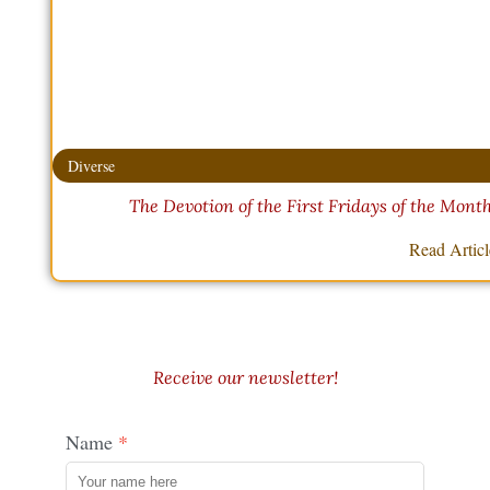
Diverse
The Devotion of the First Fridays of the Mont
Read Artic
Receive our newsletter!
Name