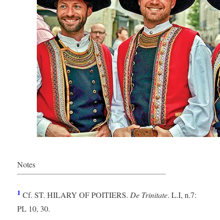
Notes
Brittany (France)
1
Cf. ST. HILARY OF POITIERS.
De Trinitate
. L.I, n.7:
PL 10, 30.