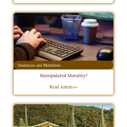
Tendencies and Mentalities
Manipulated Morality?
Read Article>>