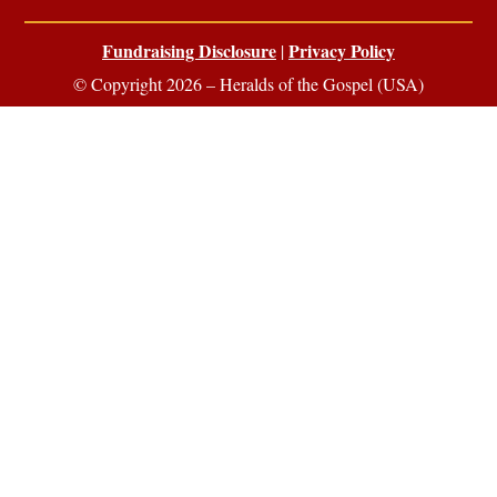
Fundraising Disclosure
Privacy Policy
|
© Copyright 2026 – Heralds of the Gospel (USA)