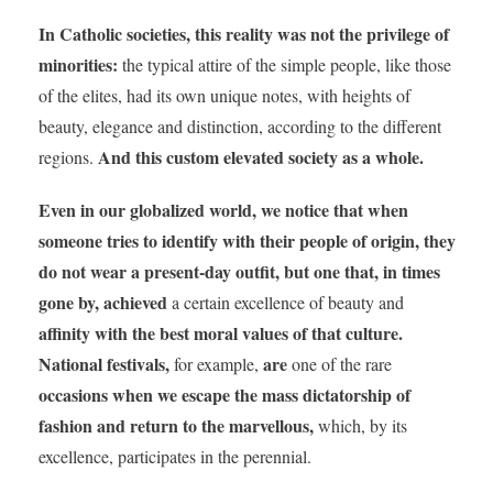
In Catholic societies, this reality was not the privilege of
minorities:
the typical attire of the simple people, like those
of the elites, had its own unique notes, with heights of
beauty, elegance and distinction, according to the different
And this custom elevated society as a whole.
regions.
Even in our globalized world, we notice that when
someone tries to identify with their people of origin, they
do not wear a present-day outfit, but one that, in times
gone by,
achieved
a certain excellence of beauty and
affinity with the best moral values of that culture.
National festivals,
are
for example,
one of the rare
occasions when
we escape the mass dictatorship of
fashion and return to the marvellous,
which, by its
excellence, participates in the perennial.