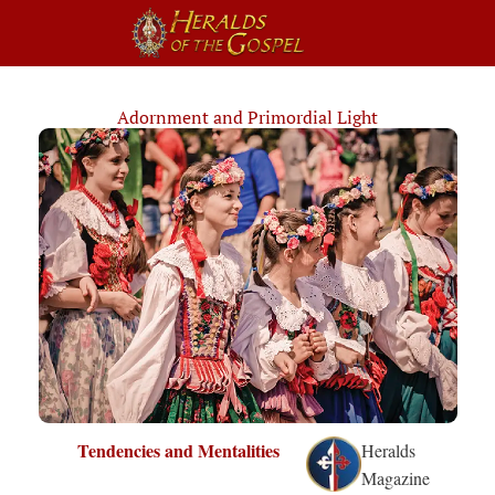
Adornment and Primordial Light
Tendencies and Mentalities
Heralds
Magazine