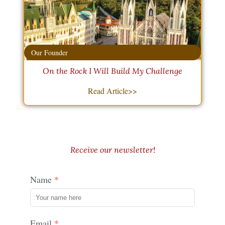
Our Founder
On the Rock I Will Build My Challenge
Read Article>>
Receive our newsletter!
Name
Email