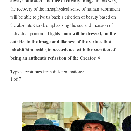
always outdated – nature of earthly things.
In this way,
the recovery of the metaphysical sense of human adornment
will be able to give us back a criterion of beauty based on
the absolute Good, emphasizing the social dimension of
man will be dressed, on the
individual primordial lights:
outside, in the image and likeness of the virtues that
inhabit him inside, in accordance with the vocation of
being an authentic reflection of the Creator.
◊
Typical costumes from different nations:
1 of 7