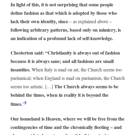
In light of this, it is not surprising that some people
define fashion as that which is adopted by those who
lack their own identity, since
– as explained above –
following arbitrary patterns, based only on mimicry, is
an indication of a profound lack of self-knowledge.
Chesterton said: “Christianity is always out of fashion
because it is always sane; and all fashions are small
insanities.
When Italy is mad on art, the Church seems too
puritanical; when England is mad on puritanism, the Church
The Church always seems to be
seems too artistic. […]
behind the times, when in reality it is beyond the
5
times.
”
Our homeland is Heaven, where we will be free from the
contingencies of time and the chronically fleeting – and