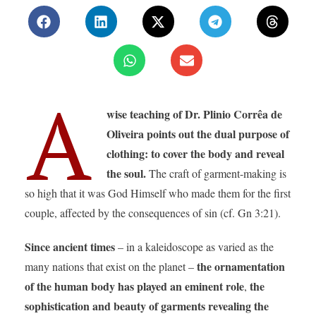
A
wise teaching of Dr. Plinio Corrêa de
Oliveira points out the dual purpose of
clothing: to cover the body and reveal
the soul.
The craft of garment-making is
so high that it was God Himself who made them for the first
couple, affected by the consequences of sin (cf. Gn 3:21).
Since ancient times
– in a kaleidoscope as varied as the
the ornamentation
many nations that exist on the planet –
of the human body has played an eminent role
the
,
sophistication and beauty of garments revealing the