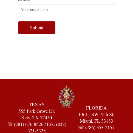
Submit
TEXAS
FLORIDA
555 Park Grove Dr.
13611 SW 75th St.
Katy, TX 77450
Miami, FL 33183
☏ (281) 676-8526 / Fax. (832)
☏ (786) 353-2157
321-5338