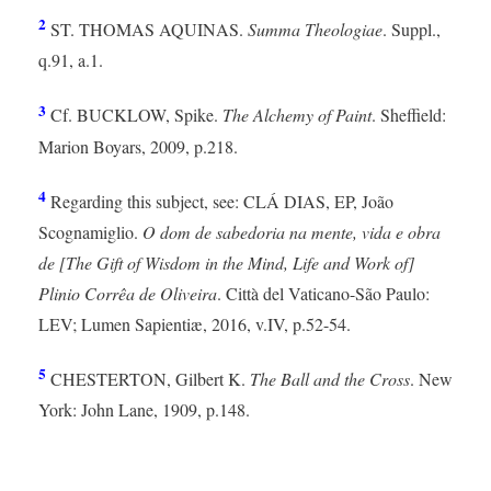
2
ST. THOMAS AQUINAS.
Summa Theologiae
. Suppl.,
q.91, a.1.
3
Cf. BUCKLOW, Spike.
The Alchemy of Paint
. Sheffield:
Marion Boyars, 2009, p.218.
4
Regarding this subject, see: CLÁ DIAS, EP, João
Scognamiglio.
O dom de sabedoria na mente, vida e obra
de [The Gift of Wisdom in the Mind, Life and Work of]
Plinio Corrêa de Oliveira
. Città del Vaticano-São Paulo:
LEV; Lumen Sapientiæ, 2016, v.IV, p.52-54.
5
CHESTERTON, Gilbert K.
The Ball and the Cross
. New
York: John Lane, 1909, p.148.