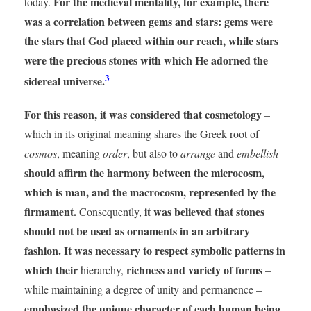
For the medieval mentality, for example, there
today.
was a correlation between gems and stars: gems were
the stars that God placed within our reach, while stars
were the precious stones with which He adorned the
3
sidereal universe.
For this reason, it was considered that cosmetology
–
which in its original meaning shares the Greek root of
cosmos
, meaning
order
, but also to
arrange
and
embellish
–
should affirm the harmony between the microcosm,
which is man, and the macrocosm, represented by the
firmament.
it was believed that stones
Consequently,
should not be used as ornaments in an arbitrary
fashion. It was necessary to respect symbolic patterns in
which their
richness and variety of forms
hierarchy,
–
while maintaining a degree of unity and permanence –
emphasized the unique character of each human being.