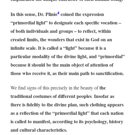
4
In this sense, Dr. Plinio
coined the expression
“primordial light” to designate each specific vocation –
of both individuals and groups – to reflect, within
created limits, the wonders that exist in God on an
infinite scale. It is called a “light” because it is a
particular modality of the divine light, and “primordial”
because it should be the main object of attention of
those who receive it, as their main path to sanctification.
the
We find signs of this precisely in the beauty of
traditional costumes of different peoples
Insofar as
.
there is fidelity to the divine plan, such clothing appears
as a reflection of the “primordial light” that each nation
is called to manifest, according to its psychology, history
and cultural characteristics.