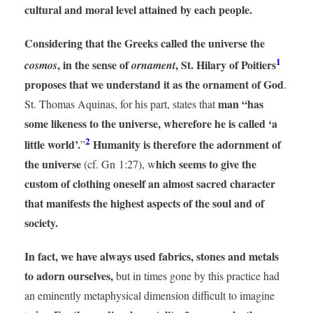
cultural and moral level attained by each people.
Considering that the Greeks called the universe the
1
, in the sense of
, St. Hilary of Poitiers
cosmos
ornament
proposes that we understand it as the ornament of God
.
man “has
St. Thomas Aquinas, for his part, states that
some likeness to the universe, wherefore he is called ‘a
2
little world’.
Humanity is therefore the adornment of
”
the universe
hich seems to give the
(cf. Gn 1:27), w
custom of clothing oneself an almost sacred character
that manifests the highest aspects of the soul and of
society.
In fact, we have always used fabrics, stones and metals
to adorn ourselves,
but in times gone by this practice had
an eminently metaphysical dimension difficult to imagine