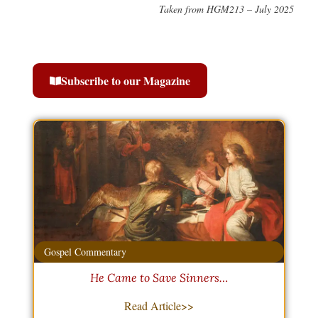
Taken from HGM213 – July 2025
Subscribe to our Magazine
Gospel Commentary
He Came to Save Sinners…
Read Article>>