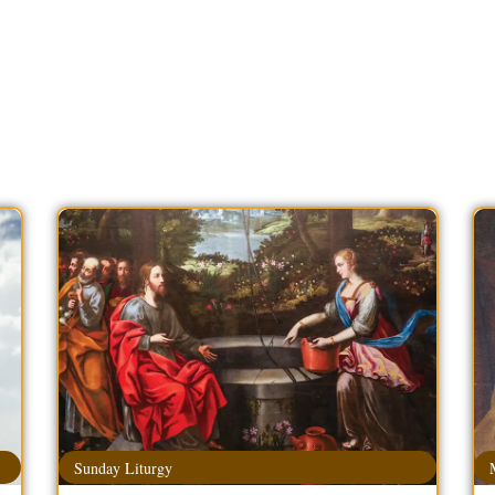
Sunday Liturgy