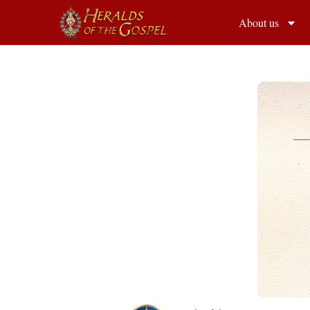
About us