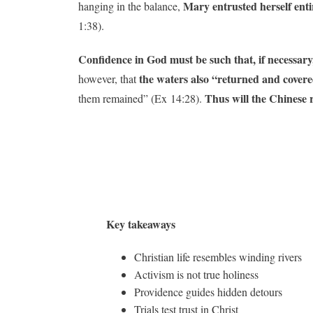
Mary entrusted herself ent
hanging in the balance,
1:38).
Confidence in God must be such that, if necessary
the waters also “returned and covere
however, that
Thus will the Chinese r
them remained” (Ex 14:28).
Key takeaways
Christian life resembles winding rivers
Activism is not true holiness
Providence guides hidden detours
Trials test trust in Christ