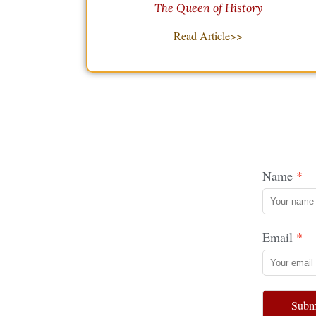
The Queen of History
Read Article>>
Name
Email
Subm