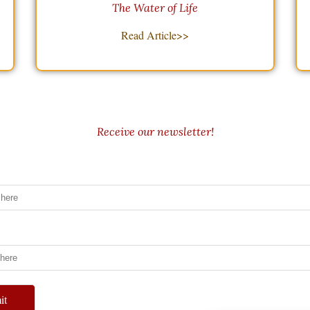
The Water of Life
Read Article>>
Receive our newsletter!
it