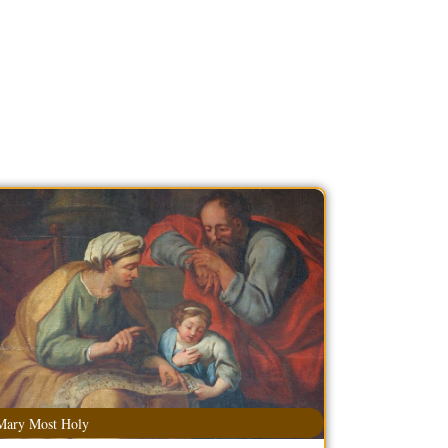
Mary Most Holy