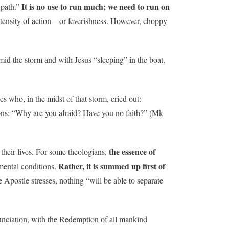
It is no use to run much; we need to run on
 path.”
ntensity of action – or feverishness. However, choppy
 the storm and with Jesus “sleeping” in the boat,
les who, in the midst of that storm, cried out:
tions: “Why are you afraid? Have you no faith?” (Mk
the essence of
 their lives. For some theologians,
Rather, it is summed up first of
mental conditions.
he Apostle stresses, nothing “will be able to separate
unciation, with the Redemption of all mankind