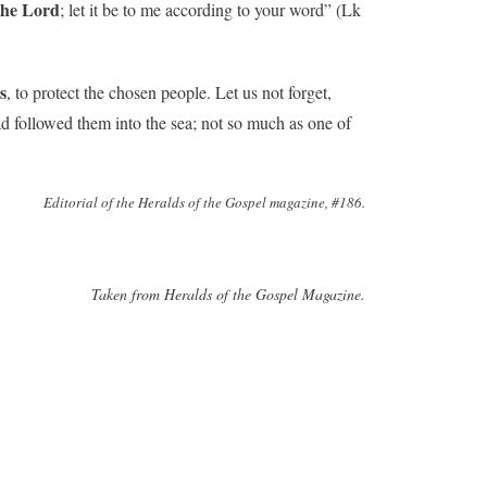
the Lord
; let it be to me according to your word” (Lk
s
, to protect the chosen people. Let us not forget,
d followed them into the sea; not so much as one of
Editorial of the Heralds of the Gospel magazine, #186.
Taken from Heralds of the Gospel Magazine.