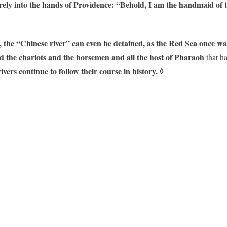
irely into the hands of Providence: “Behold, I am the handmaid of 
, the “Chinese river” can even be detained, as the Red Sea once wa
d the chariots and the horsemen and all the host of Pharaoh
that ha
ivers continue to follow their course in history.
◊