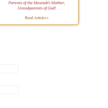
Parents of the Messiah’s Mother,
Grandparents of God!
Read Article>>