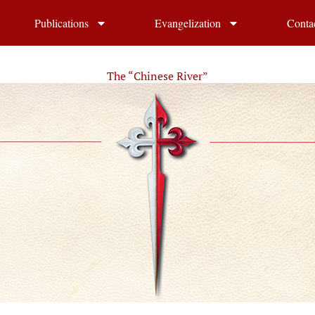
Publications
Evangelization
Conta
The “Chinese River”