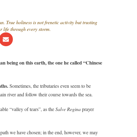
 True holiness is not frenetic activity but trusting
 life through every storm.
an being on this earth, the one he called “Chinese
aths.
Sometimes, the tributaries even seem to be
in river and follow their course towards the sea.
able “valley of tears”, as the
Salve Regina
prayer
 path we have chosen; in the end, however, we may