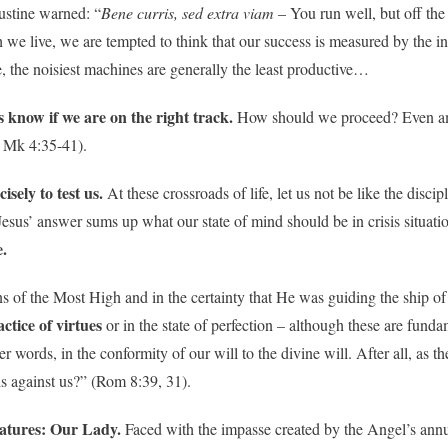
ustine warned: “
Bene curris, sed extra viam
– You run well, but off the
h we live, we are tempted to think that our success is measured by the i
, the noisiest machines are generally the least productive…
s know if we are on the right track.
How should we proceed? Even amid
. Mk 4:35-41).
sely to test us.
At these crossroads of life, let us not be like the discip
Jesus’ answer sums up what our state of mind should be in crisis situa
e.
igns of the Most High and in the certainty that He was guiding the ship of
ctice of virtues
or in the state of perfection – although these are funda
er words, in the conformity of our will to the divine will. After all, as t
is against us?” (Rom 8:39, 31).
reatures: Our Lady.
Faced with the impasse created by the Angel’s ann