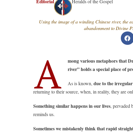
Editorial
Heralds of the Gospel
Using the image of a winding Chinese river, the edi
abandonment to Divine Pro
A
mong various metaphors that Dr. 
river” holds a special place of p
due to the irregula
As is known,
returning to their source, when, in reality, they are 
Something similar happens in our lives
, pervaded b
reminds us.
Sometimes we mistakenly think that rapid straight