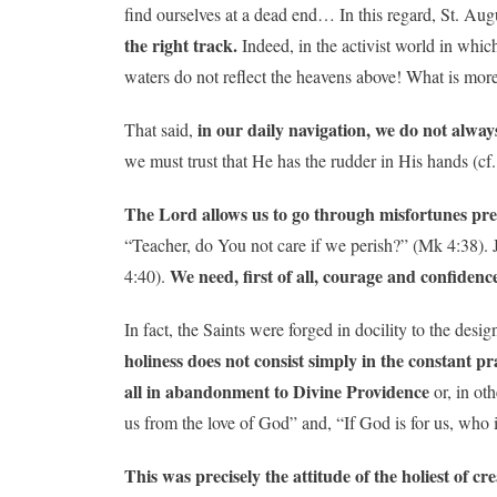
find ourselves at a dead end… In this regard, St. Aug
the right track.
Indeed, in the activist world in whic
waters do not reflect the heavens above! What is more
in our daily navigation, we do not alway
That said,
we must trust that He has the rudder in His hands (cf
The Lord allows us to go through misfortunes preci
“Teacher, do You not care if we perish?” (Mk 4:38). 
We need, first of all, courage and confidenc
4:40).
In fact, the Saints were forged in docility to the des
holiness does not consist simply in the constant pra
all in abandonment to Divine Providence
or, in oth
us from the love of God” and, “If God is for us, who 
This was precisely the attitude of the holiest of c