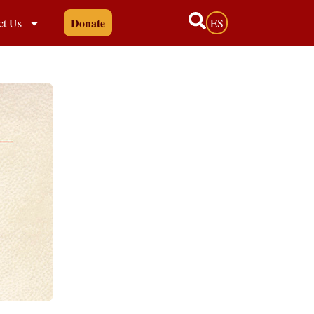
Donate
ct Us
ES