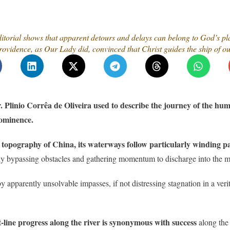
torial shows that apparent detours and delays can belong to God’s plan.
vidence, as Our Lady did, convinced that Christ guides the ship of our
Plinio Corrêa de Oliveira used to describe the journey of the hum
rominence.
r topography of China, its waterways follow particularly winding p
only bypassing obstacles and gathering momentum to discharge into the ma
y apparently unsolvable impasses, if not distressing stagnation in a verit
-line progress along the river is synonymous with success
along the