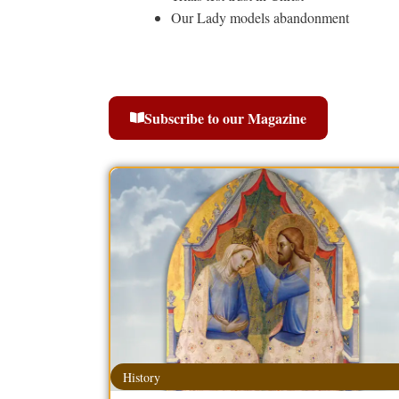
Our Lady models abandonment
Subscribe to our Magazine
History