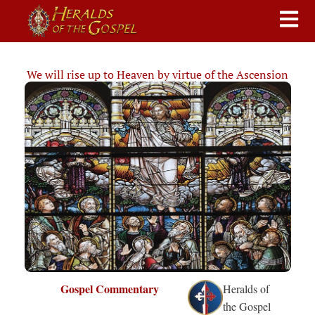
We will rise up to Heaven by virtue of the Ascension
Gospel Commentary
Heralds of
the Gospel