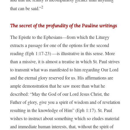
2
that can be said.”
The secret of the profundity of the Pauline writings
The Epistle to the Ephesians—from which the Liturgy
extracts a passage for one of the options for the second
reading (Eph 1:17-23) —is illustrative in this sense. More
than a missive, it is almost a treatise in which St. Paul strives
to transmit what was manifested to him regarding Our Lord
and the eternal glory reserved for us. His affirmations are
ample demonstration that he saw more than what he
described: “May the God of our Lord Jesus Christ, the
Father of glory, give you a spirit of wisdom and of revelation
resulting in the knowledge of Him” (Eph 1:17). St. Paul
wishes to instruct about something which so eludes material
and immediate human interests, that, without the spirit of