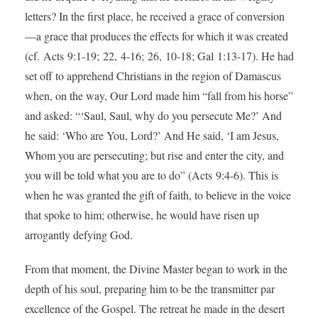
letters? In the first place, he received a grace of conversion
—a grace that produces the effects for which it was created
(cf. Acts 9:1-19; 22, 4-16; 26, 10-18; Gal 1:13-17). He had
set off to apprehend Christians in the region of Damascus
when, on the way, Our Lord made him “fall from his horse”
and asked: “‘Saul, Saul, why do you persecute Me?’ And
he said: ‘Who are You, Lord?’ And He said, ‘I am Jesus,
Whom you are persecuting; but rise and enter the city, and
you will be told what you are to do” (Acts 9:4-6). This is
when he was granted the gift of faith, to believe in the voice
that spoke to him; otherwise, he would have risen up
arrogantly defying God.
From that moment, the Divine Master began to work in the
depth of his soul, preparing him to be the transmitter par
excellence of the Gospel. The retreat he made in the desert