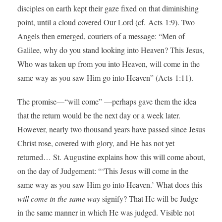
disciples on earth kept their gaze fixed on that diminishing
point, until a cloud covered Our Lord (cf. Acts 1:9). Two
Angels then emerged, couriers of a message: “Men of
Galilee, why do you stand looking into Heaven? This Jesus,
Who was taken up from you into Heaven, will come in the
same way as you saw Him go into Heaven” (Acts 1:11).
The promise—“will come” —perhaps gave them the idea
that the return would be the next day or a week later.
However, nearly two thousand years have passed since Jesus
Christ rose, covered with glory, and He has not yet
returned… St. Augustine explains how this will come about,
on the day of Judgement: “‘This Jesus will come in the
same way as you saw Him go into Heaven.’ What does this
will come in the same way
signify? That He will be Judge
in the same manner in which He was judged. Visible not