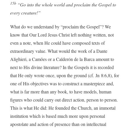
15b
“Go into the whole world and proclaim the Gospel to
every creature!”
What do we understand by “proclaim the Gospel”? We
know that Our Lord Jesus Christ left nothing written, not
even a note, when He could have composed texts of
extraordinary value. What would the work of a Dante
Alighieri, a Camões or a Calderón de la Barca amount to
next to His divine literature? In the Gospels it is recorded
that He only wrote once, upon the ground (cf. Jn 8:6,8), for
one of His objectives was to construct a masterpiece and,
what is far more than any book, to have models, human
figures who could carry out direct action, person to person.
This is what He did: He founded the Church, an immortal
institution which is based much more upon personal
apostolate and action of presence than on intellectual