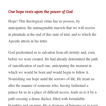
Our hope rests upon the power of God
Hope! This theological virtue has us possess, by
anticipation, the unimaginable marvels that we will receive
in plenitude at the end of this state of trial, and to which the
Apostle attests in his letter.
God predestined us to salvation from all eternity and, even
before we were created, He had already determined the path
of sanctification of each one, anticipating the moment in
which we would be born and would begin to follow it.
Nourishing our hope amid the sorrows of life, He treats us
after the manner of someone who, having fashioned a
palace for us in a place of difficult access, leads us to it by a
path crossing a dense thicket, filled with formidable
brambles and swamps. He is desirous of bringing us as soon