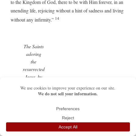
to the Kingdom of God, there to be with Him forever, in an
unending life, rejoicing without a hint of sadness and living
14
without any infirmity.”
The Saints
adoring
the
resurrected
Jesus, by
Fra
Angelico –
Detail of
the Fiesole
Altarpiece
(copy), San
Marco