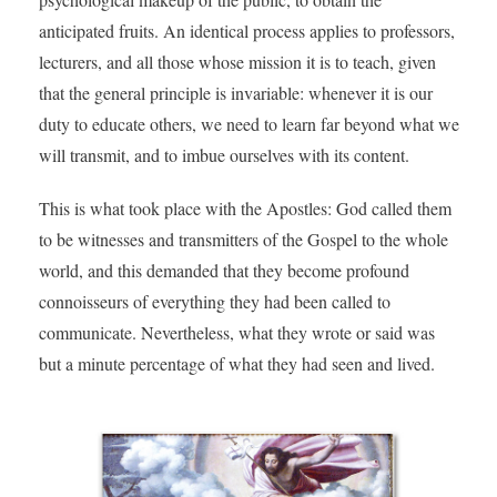
anticipated fruits. An identical process applies to professors,
lecturers, and all those whose mission it is to teach, given
that the general principle is invariable: whenever it is our
duty to educate others, we need to learn far beyond what we
will transmit, and to imbue ourselves with its content.
This is what took place with the Apostles: God called them
to be witnesses and transmitters of the Gospel to the whole
world, and this demanded that they become profound
connoisseurs of everything they had been called to
communicate. Nevertheless, what they wrote or said was
but a minute percentage of what they had seen and lived.