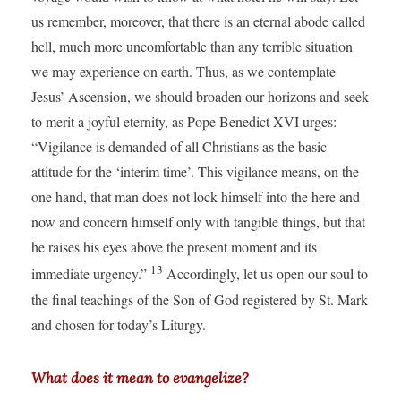
us remember, moreover, that there is an eternal abode called
hell, much more uncomfortable than any terrible situation
we may experience on earth. Thus, as we contemplate
Jesus’ Ascension, we should broaden our horizons and seek
to merit a joyful eternity, as Pope Benedict XVI urges:
“Vigilance is demanded of all Christians as the basic
attitude for the ‘interim time’. This vigilance means, on the
one hand, that man does not lock himself into the here and
now and concern himself only with tangible things, but that
he raises his eyes above the present moment and its
13
immediate urgency.”
Accordingly, let us open our soul to
the final teachings of the Son of God registered by St. Mark
and chosen for today’s Liturgy.
What does it mean to evangelize?