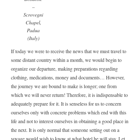
–
Scrovegni
Chapel,
Padua
(Italy)
If today we were to receive the news that we must travel to
some distant country within a month, we would begin to
organize our departure, making preparations regarding
clothing, medications, money and documents… However,
the journey we are bound to make is longer; one from
which we will never return! Therefore, it is indispensable to
adequately prepare for it. It is senseless for us to concern
ourselves only with concrete problems which end with this
life and not to interest ourselves in obtaining a good place in
the next. It is only normal that someone setting out on a
voyage would wish to know at what hotel he will stay. Let