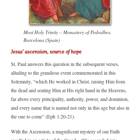
Most Holy Trinity – Monastery of Pedralbes,
Barcelona (Spain)
Jesus’ ascension, source of hope
St. Paul answers this question in the subsequent verses,
alluding to the grandiose event commemorated in this
Solemnity, “which He worked in Christ, raising Him from
the dead and seating Him at His right hand in the Heavens,
far above every principality, authority, power, and dominion,
and every name that is named not only in this age but also in
the one to come” (Eph 1:20-21).
With the Ascension, a magnificent mystery of our Faith