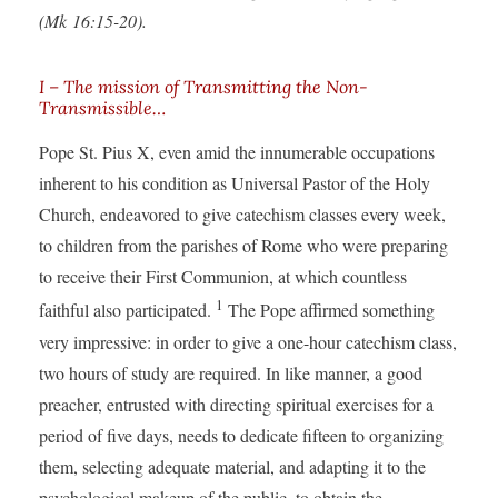
(Mk 16:15-20).
I – The mission of Transmitting the Non-
Transmissible…
Pope St. Pius X, even amid the innumerable occupations
inherent to his condition as Universal Pastor of the Holy
Church, endeavored to give catechism classes every week,
to children from the parishes of Rome who were preparing
to receive their First Communion, at which countless
1
faithful also participated.
The Pope affirmed something
very impressive: in order to give a one-hour catechism class,
two hours of study are required. In like manner, a good
preacher, entrusted with directing spiritual exercises for a
period of five days, needs to dedicate fifteen to organizing
them, selecting adequate material, and adapting it to the
psychological makeup of the public, to obtain the