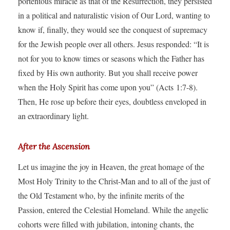
portentous miracle as that of the Resurrection, they persisted
in a political and naturalistic vision of Our Lord, wanting to
know if, finally, they would see the conquest of supremacy
for the Jewish people over all others. Jesus responded: “It is
not for you to know times or seasons which the Father has
fixed by His own authority. But you shall receive power
when the Holy Spirit has come upon you” (Acts 1:7-8).
Then, He rose up before their eyes, doubtless enveloped in
an extraordinary light.
After the Ascension
Let us imagine the joy in Heaven, the great homage of the
Most Holy Trinity to the Christ-Man and to all of the just of
the Old Testament who, by the infinite merits of the
Passion, entered the Celestial Homeland. While the angelic
cohorts were filled with jubilation, intoning chants, the