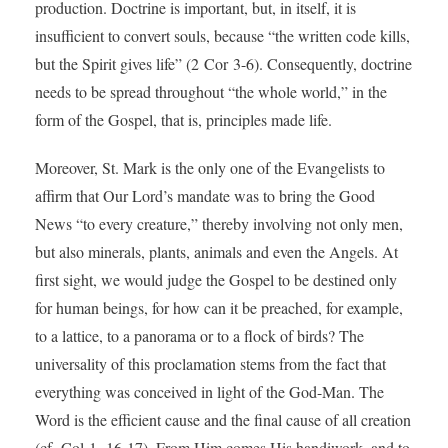
production. Doctrine is important, but, in itself, it is
insufficient to convert souls, because “the written code kills,
but the Spirit gives life” (2 Cor 3-6). Consequently, doctrine
needs to be spread throughout “the whole world,” in the
form of the Gospel, that is, principles made life.
Moreover, St. Mark is the only one of the Evangelists to
affirm that Our Lord’s mandate was to bring the Good
News “to every creature,” thereby involving not only men,
but also minerals, plants, animals and even the Angels. At
first sight, we would judge the Gospel to be destined only
for human beings, for how can it be preached, for example,
to a lattice, to a panorama or to a flock of birds? The
universality of this proclamation stems from the fact that
everything was conceived in light of the God-Man. The
Word is the efficient cause and the final cause of all creation
(cf. Col 1, 16-17). From Him comes His handiwork, and to