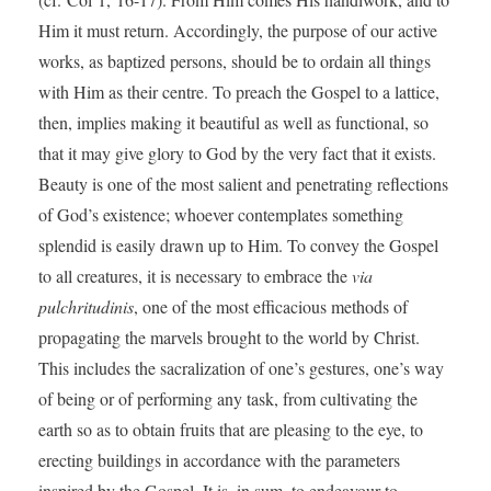
Him it must return. Accordingly, the purpose of our active
works, as baptized persons, should be to ordain all things
with Him as their centre. To preach the Gospel to a lattice,
then, implies making it beautiful as well as functional, so
that it may give glory to God by the very fact that it exists.
Beauty is one of the most salient and penetrating reflections
of God’s existence; whoever contemplates something
splendid is easily drawn up to Him. To convey the Gospel
to all creatures, it is necessary to embrace the
via
pulchritudinis
, one of the most efficacious methods of
propagating the marvels brought to the world by Christ.
This includes the sacralization of one’s gestures, one’s way
of being or of performing any task, from cultivating the
earth so as to obtain fruits that are pleasing to the eye, to
erecting buildings in accordance with the parameters
inspired by the Gospel. It is, in sum, to endeavour to