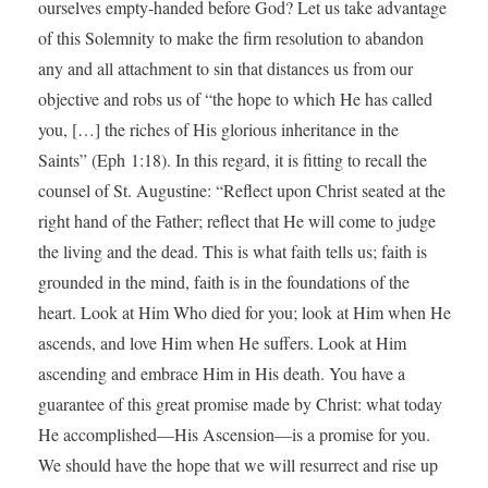
ourselves empty-handed before God? Let us take advantage
of this Solemnity to make the firm resolution to abandon
any and all attachment to sin that distances us from our
objective and robs us of “the hope to which He has called
you, […] the riches of His glorious inheritance in the
Saints” (Eph 1:18). In this regard, it is fitting to recall the
counsel of St. Augustine: “Reflect upon Christ seated at the
right hand of the Father; reflect that He will come to judge
the living and the dead. This is what faith tells us; faith is
grounded in the mind, faith is in the foundations of the
heart. Look at Him Who died for you; look at Him when He
ascends, and love Him when He suffers. Look at Him
ascending and embrace Him in His death. You have a
guarantee of this great promise made by Christ: what today
He accomplished—His Ascension—is a promise for you.
We should have the hope that we will resurrect and rise up