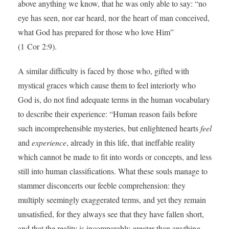
above anything we know, that he was only able to say: “no
eye has seen, nor ear heard, nor the heart of man conceived,
what God has prepared for those who love Him”
(1 Cor 2:9).
A similar difficulty is faced by those who, gifted with
mystical graces which cause them to feel interiorly who
God is, do not find adequate terms in the human vocabulary
to describe their experience: “Human reason fails before
such incomprehensible mysteries, but enlightened hearts
feel
and
experience
, already in this life, that ineffable reality
which cannot be made to fit into words or concepts, and less
still into human classifications. What these souls manage to
stammer disconcerts our feeble comprehension: they
multiply seemingly exaggerated terms, and yet they remain
unsatisfied, for they always see that they have fallen short,
and that the reality is incomparably greater than anything