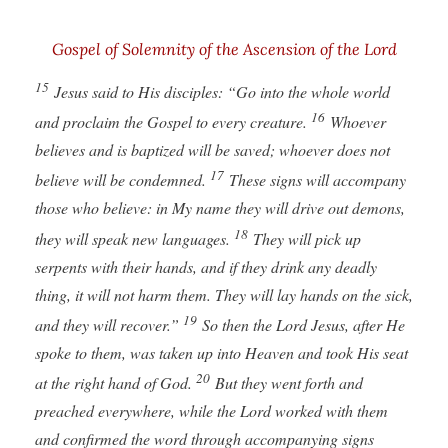
Gospel of Solemnity of the Ascension of the Lord
15
Jesus said to His disciples: “Go into the whole world
16
and proclaim the Gospel to every creature.
Whoever
believes and is baptized will be saved; whoever does not
17
believe will be condemned.
These signs will accompany
those who believe: in My name they will drive out demons,
18
they will speak new languages.
They will pick up
serpents with their hands, and if they drink any deadly
thing, it will not harm them. They will lay hands on the sick,
19
and they will recover.”
So then the Lord Jesus, after He
spoke to them, was taken up into Heaven and took His seat
20
at the right hand of God.
But they went forth and
preached everywhere, while the Lord worked with them
and confirmed the word through accompanying signs