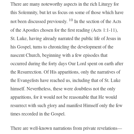
There are many noteworthy aspects in the rich Liturgy for
this Solemnity, but let us focus on some of those which have
10
not been discussed previously.
In the section of the Acts
of the Apostles chosen for the first reading (Acts 1:1-11),
St. Luke, having already narrated the public life of Jesus in
his Gospel, turns to chronicling the development of the
nascent Church, beginning with a few episodes that
occurred during the forty days Our Lord spent on earth after
the Resurrection. Of His apparitions, only the narratives of
the Evangelists have reached us, including that of St. Luke
himself. Nevertheless, these were doubtless not the only
apparitions, for it would not be reasonable that He would
resurrect with such glory and manifest Himself only the few
times recorded in the Gospel.
There are well-known narrations from private revelations—