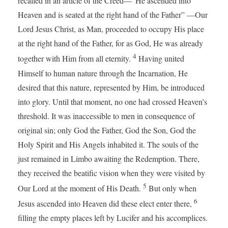
recalled in an article of the Creed—“He ascended into
Heaven and is seated at the right hand of the Father” —Our
Lord Jesus Christ, as Man, proceeded to occupy His place
at the right hand of the Father, for as God, He was already
4
together with Him from all eternity.
Having united
Himself to human nature through the Incarnation, He
desired that this nature, represented by Him, be introduced
into glory. Until that moment, no one had crossed Heaven’s
threshold. It was inaccessible to men in consequence of
original sin; only God the Father, God the Son, God the
Holy Spirit and His Angels inhabited it. The souls of the
just remained in Limbo awaiting the Redemption. There,
they received the beatific vision when they were visited by
5
Our Lord at the moment of His Death.
But only when
6
Jesus ascended into Heaven did these elect enter there,
filling the empty places left by Lucifer and his accomplices.