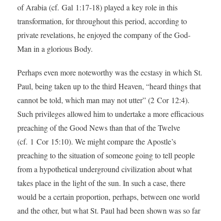
of Arabia (cf. Gal 1:17-18) played a key role in this
transformation, for throughout this period, according to
private revelations, he enjoyed the company of the God-
Man in a glorious Body.
Perhaps even more noteworthy was the ecstasy in which St.
Paul, being taken up to the third Heaven, “heard things that
cannot be told, which man may not utter” (2 Cor 12:4).
Such privileges allowed him to undertake a more efficacious
preaching of the Good News than that of the Twelve
(cf. 1 Cor 15:10). We might compare the Apostle’s
preaching to the situation of someone going to tell people
from a hypothetical underground civilization about what
takes place in the light of the sun. In such a case, there
would be a certain proportion, perhaps, between one world
and the other, but what St. Paul had been shown was so far