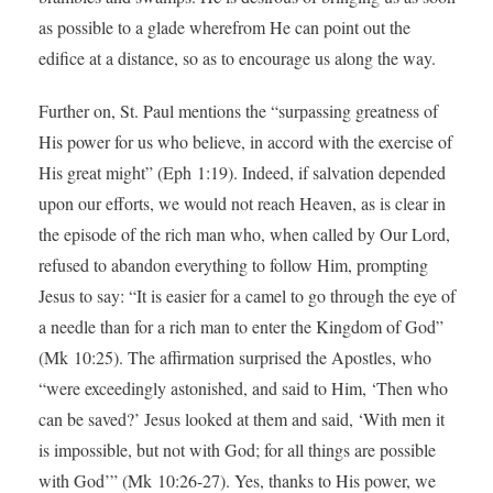
as possible to a glade wherefrom He can point out the
edifice at a distance, so as to encourage us along the way.
Further on, St. Paul mentions the “surpassing greatness of
His power for us who believe, in accord with the exercise of
His great might” (Eph 1:19). Indeed, if salvation depended
upon our efforts, we would not reach Heaven, as is clear in
the episode of the rich man who, when called by Our Lord,
refused to abandon everything to follow Him, prompting
Jesus to say: “It is easier for a camel to go through the eye of
a needle than for a rich man to enter the Kingdom of God”
(Mk 10:25). The affirmation surprised the Apostles, who
“were exceedingly astonished, and said to Him, ‘Then who
can be saved?’ Jesus looked at them and said, ‘With men it
is impossible, but not with God; for all things are possible
with God’” (Mk 10:26-27). Yes, thanks to His power, we