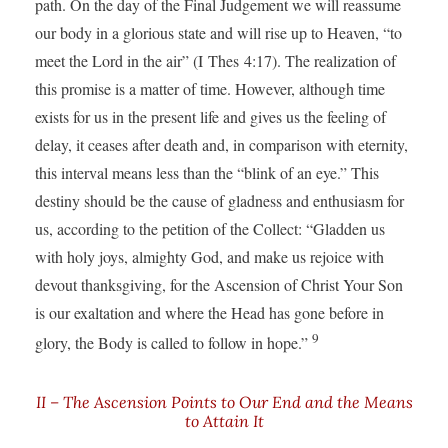
path. On the day of the Final Judgement we will reassume
our body in a glorious state and will rise up to Heaven, “to
meet the Lord in the air” (I Thes 4:17). The realization of
this promise is a matter of time. However, although time
exists for us in the present life and gives us the feeling of
delay, it ceases after death and, in comparison with eternity,
this interval means less than the “blink of an eye.” This
destiny should be the cause of gladness and enthusiasm for
us, according to the petition of the Collect: “Gladden us
with holy joys, almighty God, and make us rejoice with
devout thanksgiving, for the Ascension of Christ Your Son
is our exaltation and where the Head has gone before in
9
glory, the Body is called to follow in hope.”
II – The Ascension Points to Our End and the Means
to Attain It