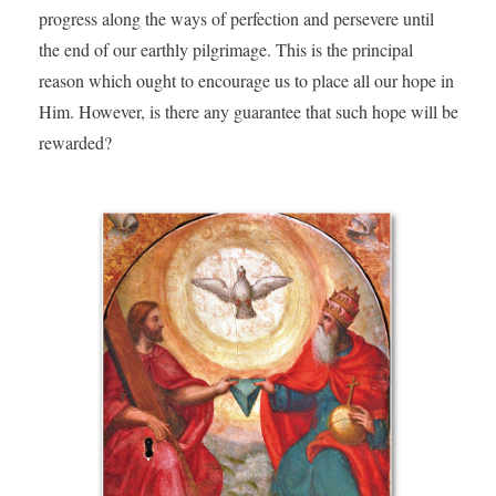
progress along the ways of perfection and persevere until
the end of our earthly pilgrimage. This is the principal
reason which ought to encourage us to place all our hope in
Him. However, is there any guarantee that such hope will be
rewarded?