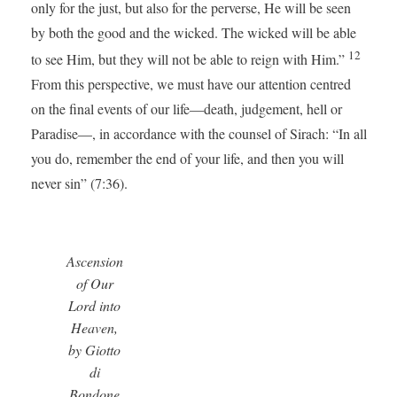
only for the just, but also for the perverse, He will be seen
by both the good and the wicked. The wicked will be able
12
to see Him, but they will not be able to reign with Him.”
From this perspective, we must have our attention centred
on the final events of our life—death, judgement, hell or
Paradise—, in accordance with the counsel of Sirach: “In all
you do, remember the end of your life, and then you will
never sin” (7:36).
Ascension
of Our
Lord into
Heaven,
by Giotto
di
Bondone