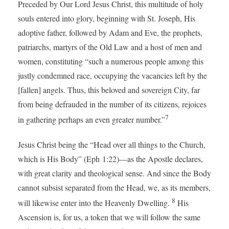
Preceded by Our Lord Jesus Christ, this multitude of holy
souls entered into glory, beginning with St. Joseph, His
adoptive father, followed by Adam and Eve, the prophets,
patriarchs, martyrs of the Old Law and a host of men and
women, constituting “such a numerous people among this
justly condemned race, occupying the vacancies left by the
[fallen] angels. Thus, this beloved and sovereign City, far
from being defrauded in the number of its citizens, rejoices
7
in gathering perhaps an even greater number.”
Jesus Christ being the “Head over all things to the Church,
which is His Body” (Eph 1:22)—as the Apostle declares,
with great clarity and theological sense. And since the Body
cannot subsist separated from the Head, we, as its members,
8
will likewise enter into the Heavenly Dwelling.
His
Ascension is, for us, a token that we will follow the same