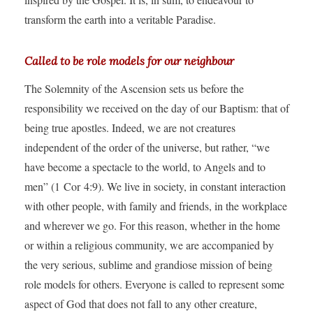
transform the earth into a veritable Paradise.
Called to be role models for our neighbour
The Solemnity of the Ascension sets us before the
responsibility we received on the day of our Baptism: that of
being true apostles. Indeed, we are not creatures
independent of the order of the universe, but rather, “we
have become a spectacle to the world, to Angels and to
men” (1 Cor 4:9). We live in society, in constant interaction
with other people, with family and friends, in the workplace
and wherever we go. For this reason, whether in the home
or within a religious community, we are accompanied by
the very serious, sublime and grandiose mission of being
role models for others. Everyone is called to represent some
aspect of God that does not fall to any other creature,