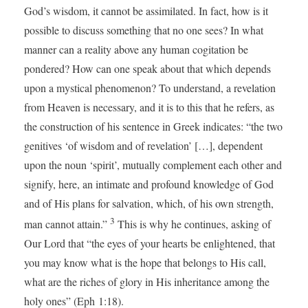
God’s wisdom, it cannot be assimilated. In fact, how is it
possible to discuss something that no one sees? In what
manner can a reality above any human cogitation be
pondered? How can one speak about that which depends
upon a mystical phenomenon? To understand, a revelation
from Heaven is necessary, and it is to this that he refers, as
the construction of his sentence in Greek indicates: “the two
genitives ‘of wisdom and of revelation’ […], dependent
upon the noun ‘spirit’, mutually complement each other and
signify, here, an intimate and profound knowledge of God
and of His plans for salvation, which, of his own strength,
3
man cannot attain.”
This is why he continues, asking of
Our Lord that “the eyes of your hearts be enlightened, that
you may know what is the hope that belongs to His call,
what are the riches of glory in His inheritance among the
holy ones” (Eph 1:18).