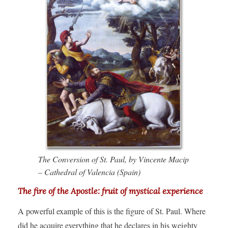
The Conversion of St. Paul, by Vincente Macip
– Cathedral of Valencia (Spain)
The fire of the Apostle: fruit of mystical experience
A powerful example of this is the figure of St. Paul. Where
did he acquire everything that he declares in his weighty