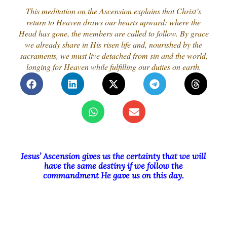
This meditation on the Ascension explains that Christ’s
return to Heaven draws our hearts upward: where the
Head has gone, the members are called to follow. By grace
we already share in His risen life and, nourished by the
sacraments, we must live detached from sin and the world,
longing for Heaven while fulfilling our duties on earth.
Jesus’ Ascension gives us the certainty that we will
have the same destiny if we follow the
commandment He gave us on this day.