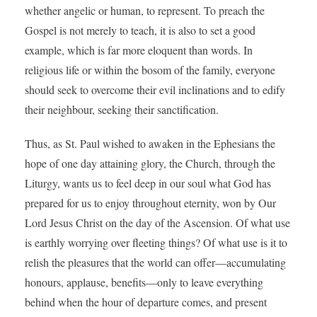
whether angelic or human, to represent. To preach the
Gospel is not merely to teach, it is also to set a good
example, which is far more eloquent than words. In
religious life or within the bosom of the family, everyone
should seek to overcome their evil inclinations and to edify
their neighbour, seeking their sanctification.
Thus, as St. Paul wished to awaken in the Ephesians the
hope of one day attaining glory, the Church, through the
Liturgy, wants us to feel deep in our soul what God has
prepared for us to enjoy throughout eternity, won by Our
Lord Jesus Christ on the day of the Ascension. Of what use
is earthly worrying over fleeting things? Of what use is it to
relish the pleasures that the world can offer—accumulating
honours, applause, benefits—only to leave everything
behind when the hour of departure comes, and present