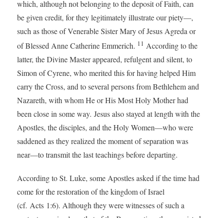
which, although not belonging to the deposit of Faith, can
be given credit, for they legitimately illustrate our piety—,
such as those of Venerable Sister Mary of Jesus Agreda or
11
of Blessed Anne Catherine Emmerich.
According to the
latter, the Divine Master appeared, refulgent and silent, to
Simon of Cyrene, who merited this for having helped Him
carry the Cross, and to several persons from Bethlehem and
Nazareth, with whom He or His Most Holy Mother had
been close in some way
.
Jesus also stayed at length with the
Apostles, the disciples, and the Holy Women—who were
saddened as they realized the moment of separation was
near—to transmit the last teachings before departing.
According to St. Luke, some Apostles asked if the time had
come for the restoration of the kingdom of Israel
(cf. Acts 1:6). Although they were witnesses of such a