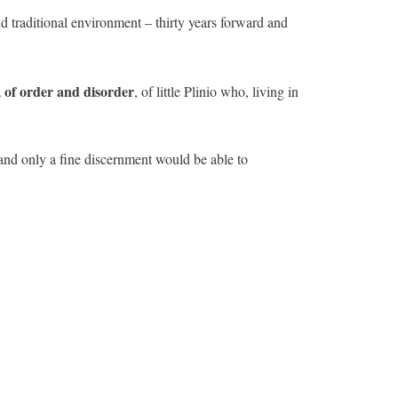
nd traditional environment – thirty years forward and
l, of order and disorder
, of little Plinio who, living in
 and only a fine discernment would be able to