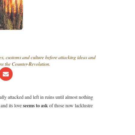
tes, customs and culture before attacking ideas and
ns the Counter-Revolution.
lly attacked and left in ruins until almost nothing
seems to ask
and its love
of those now lacklustre