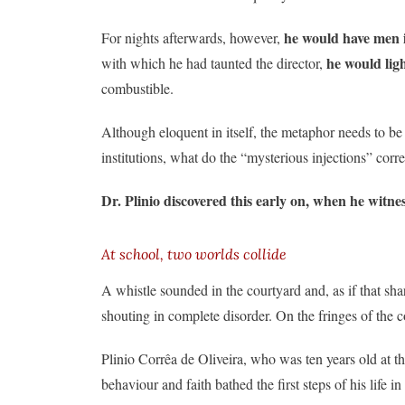
he would have men i
For nights afterwards, however,
he would ligh
with which he had taunted the director,
combustible.
Although eloquent in itself, the metaphor needs to be 
institutions, what do the “mysterious injections” co
Dr. Plinio discovered this early on, when he witnes
At school, two worlds collide
A whistle sounded in the courtyard and, as if that sh
shouting in complete disorder. On the fringes of the
Plinio Corrêa de Oliveira, who was ten years old at t
behaviour and faith bathed the first steps of his life in