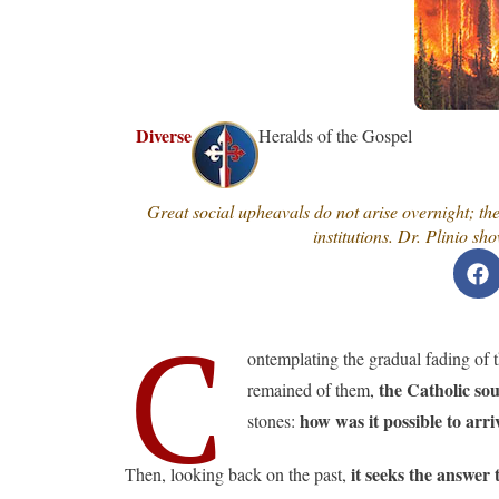
Diverse
Heralds of the Gospel
Great social upheavals do not arise overnight; the
institutions. Dr. Plinio 
C
ontemplating the gradual fading of th
the Catholic sou
remained of them,
how was it possible to arri
stones:
it seeks the answer t
Then, looking back on the past,