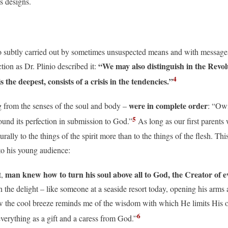
ts designs.
so subtly carried out by sometimes unsuspected means and with messages 
“We may also distinguish in the Revol
ion as Dr. Plinio described it:
4
s the deepest, consists of a crisis in the tendencies.”
were in complete order
g from the senses of the soul and body –
: “Owi
5
 found its perfection in submission to God.”
As long as our first parents 
ally to the things of the spirit more than to the things of the flesh. Thi
to his young audience:
man knew how to turn his soul above all to God, the Creator of e
t,
the delight – like someone at a seaside resort today, opening his arms 
w the cool breeze reminds me of the wisdom with which He limits His 
6
erything as a gift and a caress from God.”