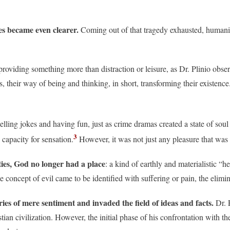
es became even clearer.
Coming out of that tragedy exhausted, humanit
providing something more than distraction or leisure, as Dr. Plinio obser
 their way of being and thinking, in short, transforming their existence
ling jokes and having fun, just as crime dramas created a state of soul 
3
apacity for sensation.
However, it was not just any pleasure that was 
ties, God no longer had a place
: a kind of earthly and materialistic 
 concept of evil came to be identified with suffering or pain, the elim
aries of mere sentiment and invaded the field of ideas and facts.
Dr. 
tian civilization. However, the initial phase of his confrontation with 