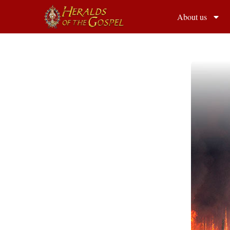
About us