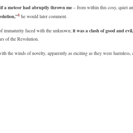
s if a meteor had abruptly thrown me
– from within this cosy, quiet a
1
olution,”
he would later comment.
it was a clash of good and evi
t of immaturity faced with the unknown;
ars of the Revolution.
with the winds of novelty, apparently as exciting as they were harmless,