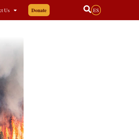
Donate
ct Us
ES