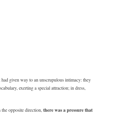
t had given way to an unscrupulous intimacy: they
bulary, exerting a special attraction; in dress,
there was a pressure that
 the opposite direction,