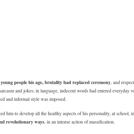
young people his age, brutality had replaced ceremony
, and respec
arcasm and jokes; in language, indecent words had entered everyday voca
ed and informal style was imposed.
him to develop all the healthy aspects of his personality, at school, in
and revolutionary ways
, in an intense action of massification.