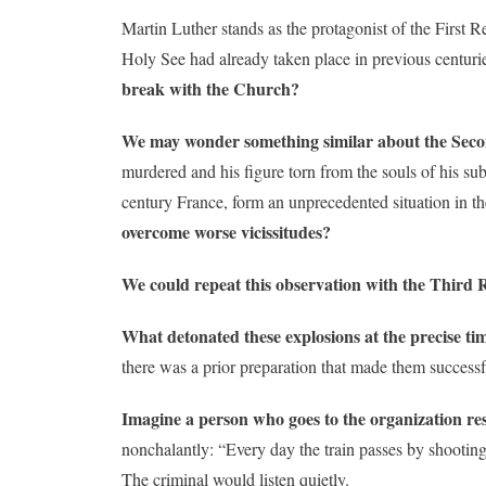
Martin Luther stands as the protagonist of the First R
Holy See had already taken place in previous centuri
break with the Church?
We may wonder something similar about the Seco
murdered and his figure torn from the souls of his sub
century France, form an unprecedented situation in t
overcome worse vicissitudes?
We could repeat this observation with the Third R
What detonated these explosions at the precise tim
there was a prior preparation that made them success
Imagine a person who
goes to the organization re
nonchalantly: “Every day the train passes by shooting 
The criminal would listen quietly.