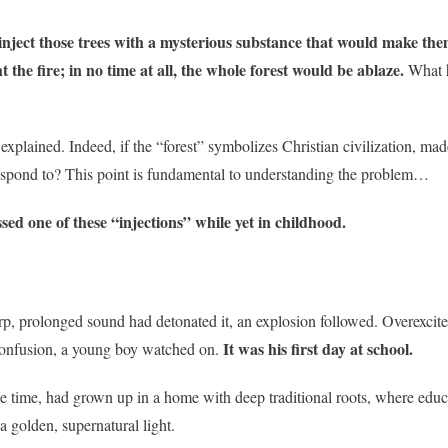
nject those trees with a mysterious substance that would make the
t the fire; in no time at all, the whole forest would be ablaze.
What h
explained. Indeed, if the “forest” symbolizes Christian civilization, mad
rrespond to? This point is fundamental to understanding the problem…
sed one of these “injections” while yet in childhood.
arp, prolonged sound had detonated it, an explosion followed. Overexcit
It was his first day at school.
 confusion, a young boy watched on.
he time, had grown up in a home with deep traditional roots, where educ
 a golden, supernatural light.