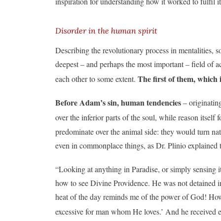
inspiration for understanding how it worked to fulfil i
Disorder in the human spirit
Describing the revolutionary process in mentalities, 
deepest – and perhaps the most important – field of act
The first of them, which i
each other to some extent.
Before Adam’s sin, human tendencies
– originatin
over the inferior parts of the soul, while reason itself
predominate over the animal side: they would turn natur
even in commonplace things, as Dr. Plinio explained 
“Looking at anything in Paradise, or simply sensing i
how to see Divine Providence. He was not detained in 
heat of the day reminds me of the power of God! Ho
excessive for man whom He loves.’ And he received ev