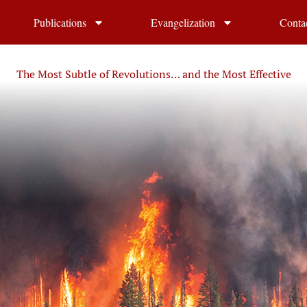
Publications
Evangelization
Conta
The Most Subtle of Revolutions… and the Most Effective