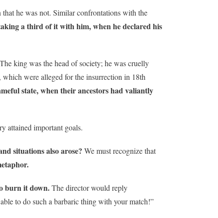
n that he was not. Similar confrontations with the
taking a third of it with him, when he declared his
 The king was the head of society; he was cruelly
, which were alleged for the insurrection in 18th
meful state, when their ancestors had valiantly
ry attained important goals.
and situations also arose?
We must recognize that
metaphor.
to burn it down.
The director would reply
 able to do such a barbaric thing with your match!”