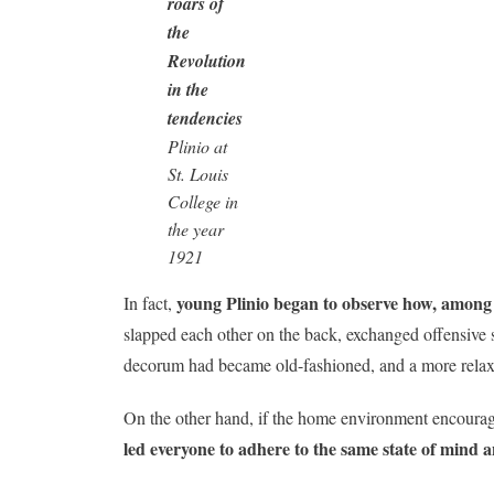
roars of
the
Revolution
in the
tendencies
Plinio at
St. Louis
College in
the year
1921
young Plinio began to observe how, among 
In fact,
slapped each other on the back, exchanged offensive s
decorum had became old-fashioned, and a more relax
On the other hand, if the home environment encouraged 
led everyone to adhere to the same state of mind 