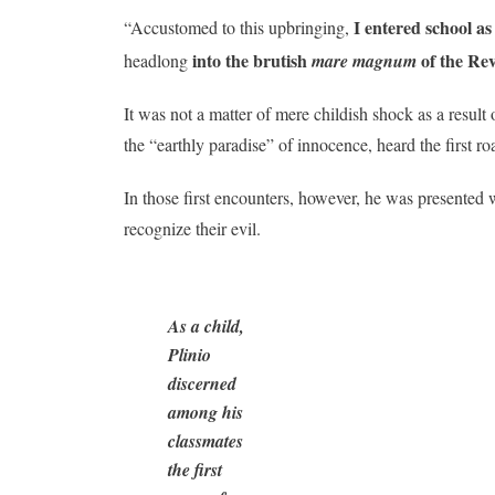
I entered school a
“Accustomed to this upbringing,
into the brutish
of the Rev
headlong
mare magnum
It was not a matter of mere childish shock as a resul
the “earthly paradise” of innocence, heard the first ro
In those first encounters, however, he was presented 
recognize their evil.
As a child,
Plinio
discerned
among his
classmates
the first