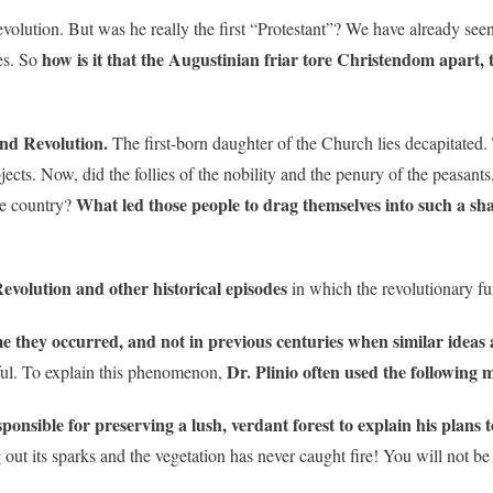
evolution. But was he really the first “Protestant”? We have already see
how is it that the Augustinian friar tore Christendom apart, 
es. So
nd Revolution.
The first-born daughter of the Church lies decapitated.
jects. Now, did the follies of the nobility and the penury of the peasants
What led those people to drag themselves into such a sha
he country?
evolution and other historical episodes
in which the revolutionary fu
e they occurred, and not in previous centuries when similar ideas 
Dr. Plinio often used the following 
ful. To explain this phenomenon,
sponsible for preserving a lush, verdant forest to explain his plans 
out its sparks and the vegetation has never caught fire! You will not be