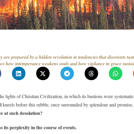
y are prepared by a hidden revolution in tendencies that disorients tas
shows how intemperance weakens souls and how vigilance in grace sustai
e lights of Christian Civilization, in which its bastions were systematica
l
kneels before this rubble, once surrounded by splendour and promise, 
ve at such desolation?
o its perplexity in the course of events.