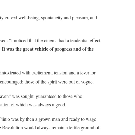
y craved well-being, spontaneity and pleasure, and
ved: “I noticed that the cinema had a tendential effect
It was the great vehicle of progress and of the
.
intoxicated with excitement, tension and a fever for
encouraged: those of the spirit were out of vogue.
“heaven” was sought, guaranteed to those who
ination of which was always a good.
Plinio was by then a grown man and ready to wage
the Revolution would always remain a fertile ground of