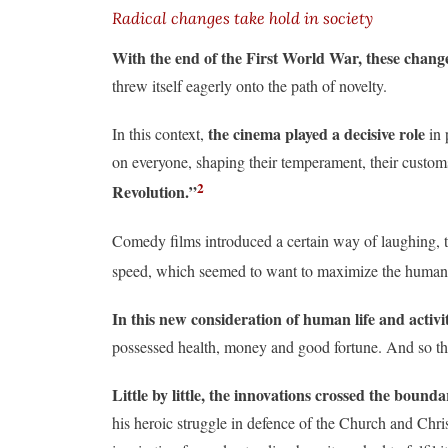
Radical changes take hold in society
With the end of the First World War, these chang
threw itself eagerly onto the path of novelty.
the cinema played a decisive role
In this context,
in 
on everyone, shaping their temperament, their customs,
2
Revolution.”
Comedy films introduced a certain way of laughing, tel
speed, which seemed to want to maximize the human c
In this new consideration of human life and activi
possessed health, money and good fortune. And so the
Little by little, the innovations crossed the bound
his heroic struggle in defence of the Church and Chris