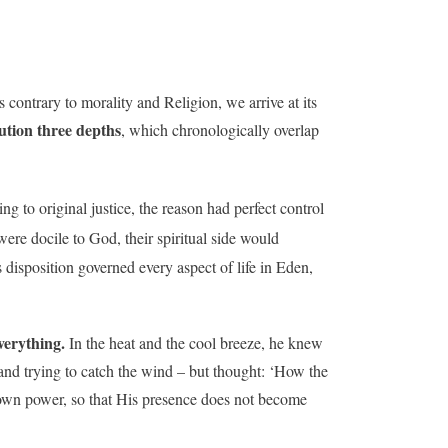
contrary to morality and Religion, we arrive at its
ution three depths
, which chronologically overlap
ng to original justice, the reason had perfect control
were docile to God, their spiritual side would
s disposition governed every aspect of life in Eden,
verything.
In the heat and the cool breeze, he knew
and trying to catch the wind – but thought: ‘How the
own power, so that His presence does not become