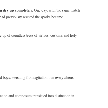
m dry up completely.
One day, with the same match
ad previously resisted the sparks became
e up of countless trees of virtues, customs and holy
ed boys, sweating from agitation, ran everywhere,
ation and composure translated into distinction in