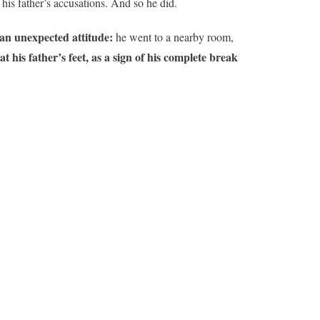
his father’s accusations. And so he did.
an unexpected attitude:
he went to a nearby room,
 his father’s feet, as a sign of his complete break