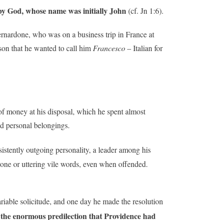
t by God, whose name was initially John
(cf. Jn 1:6).
rnardone, who was on a business trip in France at
son that he wanted to call him
Francesco
– Italian for
of money at his disposal, which he spent almost
nd personal belongings.
istently outgoing personality, a leader among his
one or uttering vile words, even when offended.
ariable solicitude, and one day he made the resolution
f the enormous predilection that Providence had