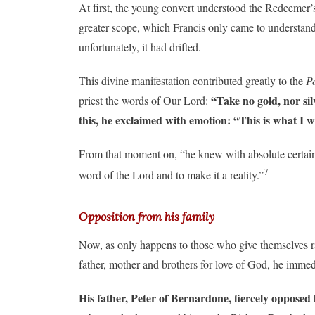
At first, the young convert understood the Redeemer’s 
greater scope, which Francis only came to understand 
unfortunately, it had drifted.
This divine manifestation contributed greatly to the
P
“Take no gold, nor sil
priest the words of Our Lord:
this, he exclaimed with emotion: “This is what I w
From that moment on, “he knew with absolute certaint
7
word of the Lord and to make it a reality.”
Opposition from his family
Now, as only happens to those who give themselves rad
father, mother and brothers for love of God, he imme
His father, Peter of Bernardone, fiercely opposed h