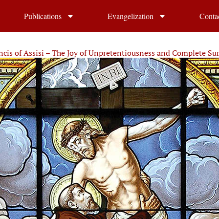
Publications
Evangelization
Conta
ancis of Assisi – The Joy of Unpretentiousness and Complete Su