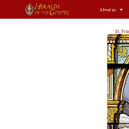
About us
St. Fr