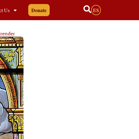
Donate
ct Us
ES
rrender