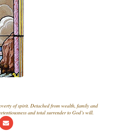
overty of spirit. Detached from wealth, family and
etentiousness and total surrender to God’s will.