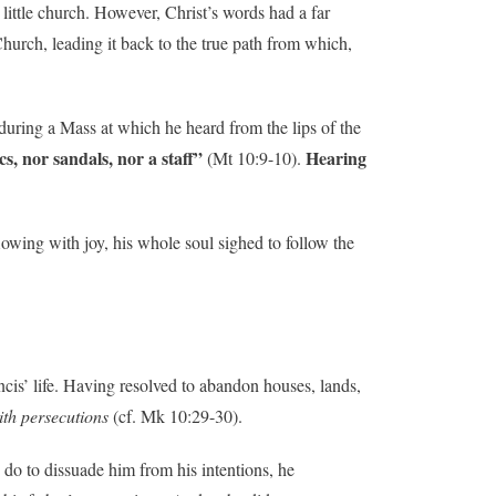
 little church. However, Christ’s words had a far
hurch, leading it back to the true path from which,
during a Mass at which he heard from the lips of the
s, nor sandals, nor a staff”
Hearing
(Mt 10:9-10).
wing with joy, his whole soul sighed to follow the
cis’ life. Having resolved to abandon houses, lands,
ith persecutions
(cf. Mk 10:29-30).
do to dissuade him from his intentions, he