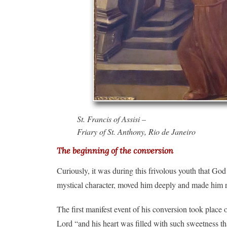
St. Francis of Assisi –
Friary of St. Anthony, Rio de Janeiro
The beginning of the conversion
Curiously, it was during this frivolous youth that God
mystical character, moved him deeply and made him re
The first manifest event of his conversion took plac
Lord “and his heart was filled with such sweetness t