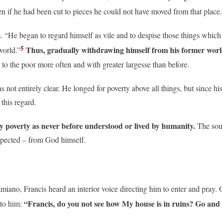
even if he had been cut to pieces he could not have moved from that place.
He began to regard himself as vile and to despise those things which he 
5
Thus, gradually withdrawing himself from his former worldly 
world.”
 to the poor more often and with greater largesse than before.
ot entirely clear. He longed for poverty above all things, but since his
this regard.
 poverty as never before understood or lived by humanity.
The sou
xpected – from God himself.
iano, Francis heard an interior voice directing him to enter and pray. 
“Francis, do you not see how My house is in ruins? Go and r
 to him: