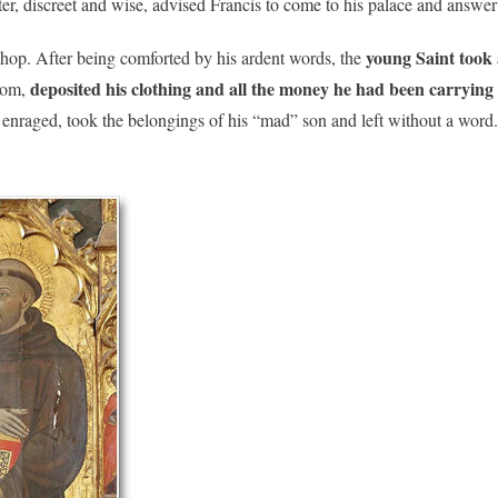
r, discreet and wise, advised Francis to come to his palace and answer 
young Saint took 
shop. After being comforted by his ardent words, the
deposited his clothing and all the money he had been carrying at
room,
enraged, took the belongings of his “mad” son and left without a word.