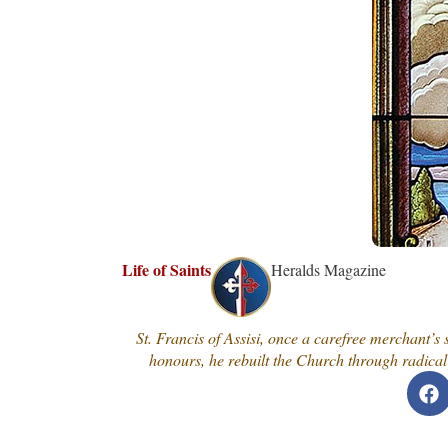
Life of Saints
Heralds Magazine
St. Francis of Assisi, once a carefree merchant’s
honours, he rebuilt the Church through radical 