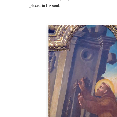
placed in his soul.