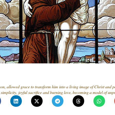
 son, allowed grace to transform him into a living image of Christ and p
simplicity, joyful sacrifice and burning love, becoming a model of unpr