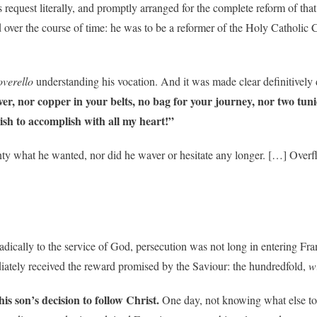
request literally, and promptly arranged for the complete reform of that
over the course of time: he was to be a reformer of the Holy Catholic C
overello
understanding his vocation. And it was made clear definitively 
ver, nor copper in your belts, no bag for your journey, nor two tunic
ish to accomplish with all my heart!”
y what he wanted, nor did he waver or hesitate any longer. […] Overflo
ically to the service of God, persecution was not long in entering Fran
diately received the reward promised by the Saviour: the hundredfold,
w
is son’s decision to follow Christ.
One day, not knowing what else to 