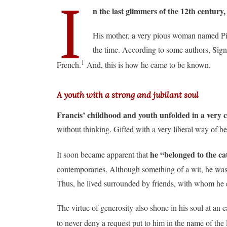
I
n the last glimmers of the 12th century
His mother, a very pious woman named Pic
the time. According to some authors, Sign
1
French.
And, this is how he came to be known.
A youth with a strong and jubilant soul
Francis’ childhood and youth unfolded in a very 
without thinking. Gifted with a very liberal way of be
he “belonged to the ca
It soon became apparent that
contemporaries. Although something of a wit, he was 
Thus, he lived surrounded by friends, with whom he enjo
The virtue of generosity also shone in his soul at an 
to never deny a request put to him in the name of the