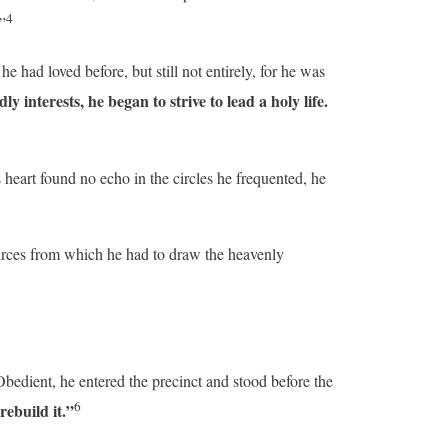
4
”
had loved before, but still not entirely, for he was
interests, he began to strive to lead a holy life.
 heart found no echo in the circles he frequented, he
rces from which he had to draw the heavenly
Obedient, he entered the precinct and stood before the
6
ebuild it.”