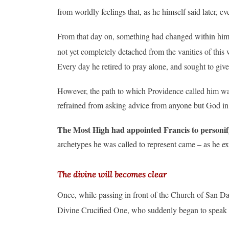
from worldly feelings that, as he himself said later, 
From that day on, something had changed within him. “
not yet completely detached from the vanities of this 
Every day he retired to pray alone, and sought to give
However, the path to which Providence called him was n
refrained from asking advice from anyone but God in 
The Most High had appointed Francis to personify
archetypes he was called to represent came – as he e
The divine will becomes clear
Once, while passing in front of the Church of San Dam
Divine Crucified One, who suddenly began to speak