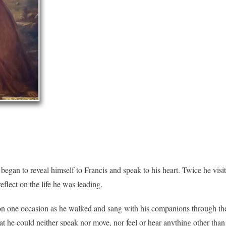
 began to reveal himself to Francis and speak to his heart. Twice he vis
flect on the life he was leading.
e on one occasion as he walked and sang with his companions through the
hat he could neither speak nor move, nor feel or hear anything other th