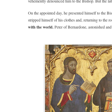
vehemently denounced him to the Bishop. But the latte
On the appointed day, he presented himself to the Bi
stripped himself of his clothes and, returning to the 
with the world.
Peter of Bernardone, astonished and 