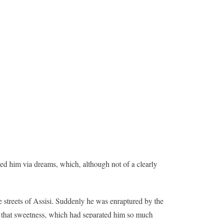
ited him via dreams, which, although not of a clearly
 streets of Assisi. Suddenly he was enraptured by the
an that sweetness, which had separated him so much