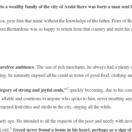
, to a wealthy family of the city of Assisi there was born a man sen
a, gave him that name without the knowledge of the father, Peter of Be
ore Bernardone was so happy to return from that country and meet his 
carefree ambience
. The son of rich merchants, he always had a plenty 
ing, he naturally enjoyed all he could in terms of good food, clothing a
2
tegory of strong and joyful souls,”
quickly becoming, due to his cons
affable and courteous to anyone who spoke to him, never insulting any
yed festivities and strolls in the city, singing all the while.
early age. He attended to all the requests of the poor and needy with inv
3
Greed never found a home in his heart, perhaps as a sign o
 Lord.